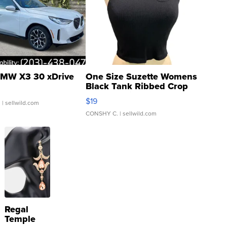
MW X3 30 xDrive
One Size Suzette Womens
Black Tank Ribbed Crop
Asymmetrical ...
$19
.
| sellwild.com
CONSHY C.
| sellwild.com
Regal
Temple