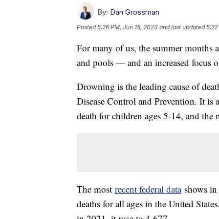
By:
Dan Grossman
Posted
5:26 PM, Jun 15, 2023
and last updated
5:27
For many of us, the summer months ar
and pools — and an increased focus o
Drowning is the leading cause of death
Disease Control and Prevention. It is 
death for children ages 5-14, and the 
The most
recent federal data
shows in 
deaths for all ages in the United Stat
in 2021, it rose to 4,677.