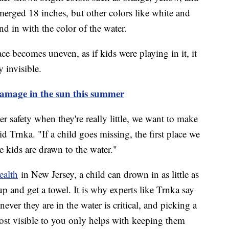
erged 18 inches, but other colors like white and
end in with the color of the water.
ce becomes uneven, as if kids were playing in it, it
 invisible.
damage in the sun this summer
 safety when they're really little, we want to make
d Trnka. "If a child goes missing, the first place we
 kids are drawn to the water."
ealth
in New Jersey, a child can drown in as little as
p and get a towel. It is why experts like Trnka say
ver they are in the water is critical, and picking a
ost visible to you only helps with keeping them