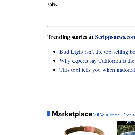
safe.
Trending stories at
Scrippsnews.co
Bud Light isn't the top-selling b
Why experts say California is the
This tool tells you when nationa
Marketplace
Sell Your Items - Free t