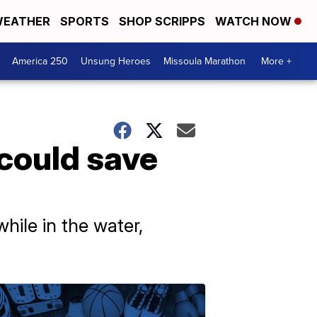
EATHER
SPORTS
SHOP SCRIPPS
WATCH NOW
America 250
Unsung Heroes
Missoula Marathon
More +
 could save
hile in the water,