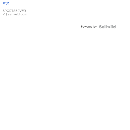
Droplet
$21
Earrings
SPORTSERVER
P.
| sellwild.com
Powered by