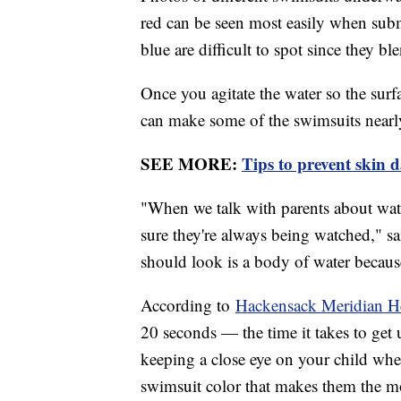
red can be seen most easily when subm
blue are difficult to spot since they bl
Once you agitate the water so the surfa
can make some of the swimsuits nearly
SEE MORE:
Tips to prevent skin 
"When we talk with parents about water
sure they're always being watched," sai
should look is a body of water because
According to
Hackensack Meridian H
20 seconds — the time it takes to get u
keeping a close eye on your child whene
swimsuit color that makes them the m