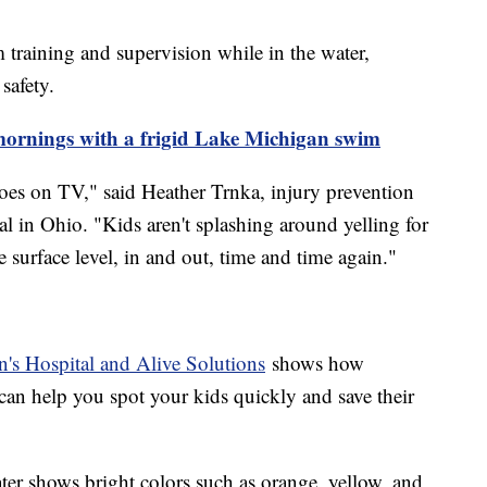
 training and supervision while in the water,
safety.
 mornings with a frigid Lake Michigan swim
oes on TV," said Heather Trnka, injury prevention
l in Ohio. "Kids aren't splashing around yelling for
 surface level, in and out, time and time again."
's Hospital and Alive Solutions
shows how
can help you spot your kids quickly and save their
ter shows bright colors such as orange, yellow, and