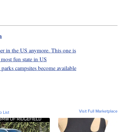
m
eer in the US anymore. This one is
 most fun state in US
l parks campsites become available
Visit Full Marketplace
o List