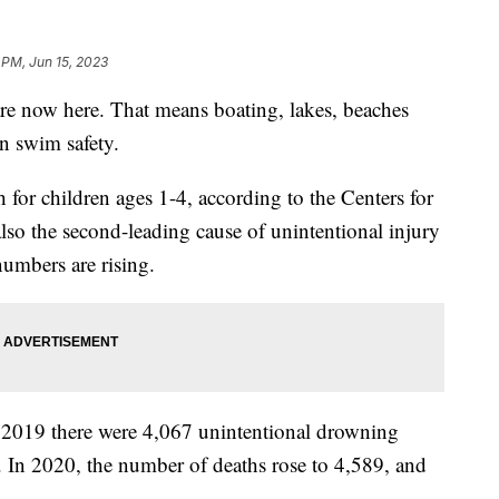
 PM, Jun 15, 2023
e now here. That means boating, lakes, beaches
n swim safety.
 for children ages 1-4, according to the Centers for
also the second-leading cause of unintentional injury
numbers are rising.
2019 there were 4,067 unintentional drowning
es. In 2020, the number of deaths rose to 4,589, and