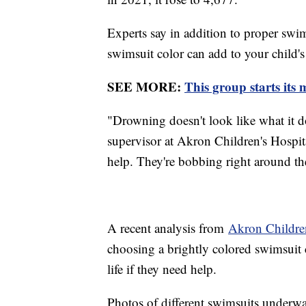
Experts say in addition to proper swim
swimsuit color can add to your child's 
SEE MORE:
This group starts its
"Drowning doesn't look like what it d
supervisor at Akron Children's Hospita
help. They're bobbing right around the
A recent analysis from
Akron Children
choosing a brightly colored swimsuit 
life if they need help.
Photos of different swimsuits underwa