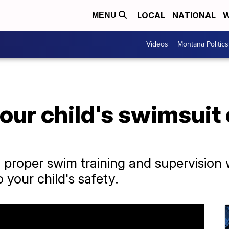
LOCAL
NATIONAL
W
MENU
Videos
Montana Politics
your child's swimsuit
o proper swim training and supervision w
 your child's safety.