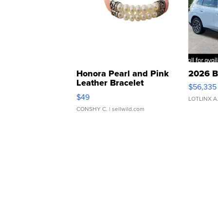
Honora Pearl and Pink
2026 B
Leather Bracelet
$56,335
Adjustable Buckle Clo...
$49
LOTLINX A
CONSHY C.
| sellwild.com