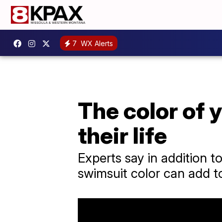
7
WX Alerts
The color of 
their life
Experts say in addition t
swimsuit color can add to