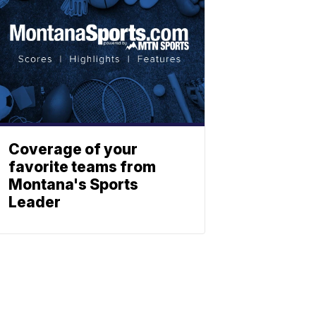
Coverage of your
favorite teams from
Montana's Sports
Leader