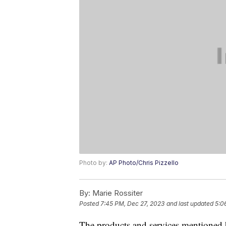
Photo by:
AP Photo/Chris Pizzello
By:
Marie Rossiter
Posted
7:45 PM, Dec 27, 2023
and last updated
5:0
The products and services mentioned 