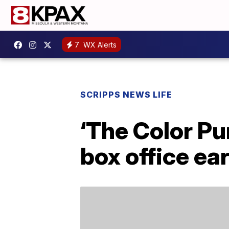
7
WX Alerts
SCRIPPS NEWS LIFE
‘The Color Pu
box office ea