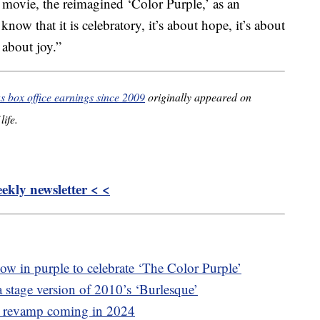
r movie, the reimagined ‘Color Purple,’ as an
now that it is celebratory, it’s about hope, it’s about
 about joy.”
s box office earnings since 2009
originally appeared on
life.
kly newsletter < <
ow in purple to celebrate ‘The Color Purple’
a stage version of 2010’s ‘Burlesque’
l revamp coming in 2024