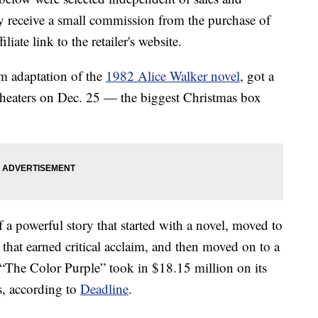
 receive a small commission from the purchase of
liate link to the retailer's website.
m adaptation of the
1982 Alice Walker novel
, got a
theaters on Dec. 25 — the biggest Christmas box
f a powerful story that started with a novel, moved to
 that earned critical acclaim, and then moved on to a
 “The Color Purple” took in $18.15 million on its
s, according to
Deadline
.