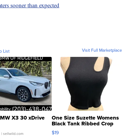
aters sooner than expected
Visit Full Marketplace
o List
MW X3 30 xDrive
One Size Suzette Womens
Black Tank Ribbed Crop
Asymmetrical ...
$19
.
| sellwild.com