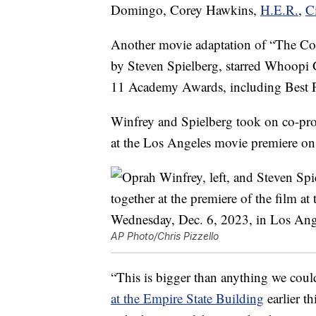
Domingo, Corey Hawkins,
H.E.R.
,
C
Another movie adaptation of “The Colo
by Steven Spielberg, starred Whoopi 
11 Academy Awards, including Best P
Winfrey and Spielberg took on co-pro
at the Los Angeles movie premiere on
AP Photo/Chris Pizzello
“This is bigger than anything we cou
at the Empire State Building
earlier t