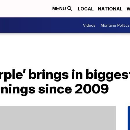
LOCAL
NATIONAL
W
MENU
Videos
Montana Politics
rple’ brings in bigge
rnings since 2009