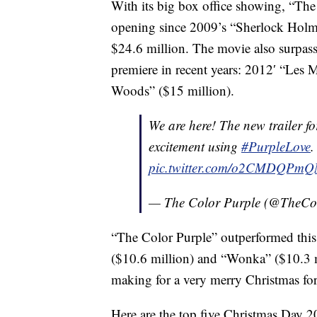
With its big box office showing, “Th
opening since 2009’s “Sherlock Holme
$24.6 million. The movie also surpas
premiere in recent years: 2012′ “Les 
Woods” ($15 million).
We are here! The new trailer f
excitement using
#PurpleLove
.
pic.twitter.com/o2CMDQPmQ
— The Color Purple (@TheCo
“The Color Purple” outperformed this
($10.6 million) and “Wonka” ($10.3 mi
making for a very merry Christmas for
Here are the top five Christmas Day 