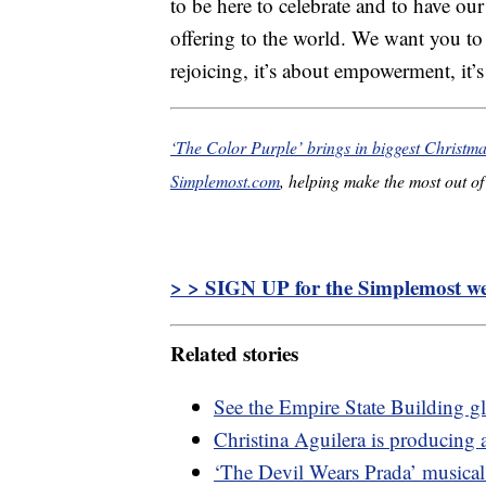
to be here to celebrate and to have ou
offering to the world. We want you to k
rejoicing, it’s about empowerment, it’s
‘The Color Purple’ brings in biggest Christma
Simplemost.com
, helping make the most out of 
> > SIGN UP for the Simplemost wee
Related stories
See the Empire State Building gl
Christina Aguilera is producing 
‘The Devil Wears Prada’ musica