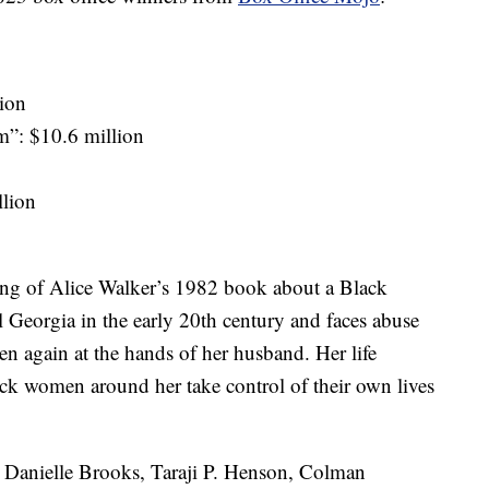
ion
”: $10.6 million
llion
ling of Alice Walker’s 1982 book about a Black
Georgia in the early 20th century and faces abuse
hen again at the hands of her husband. Her life
ck women around her take control of their own lives
r, Danielle Brooks, Taraji P. Henson, Colman