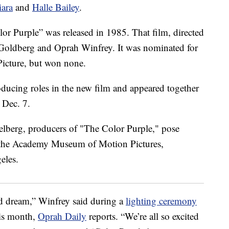
iara
and
Halle Bailey
.
r Purple” was released in 1985. That film, directed
Goldberg and Oprah Winfrey. It was nominated for
icture, but won none.
ducing roles in the new film and appeared together
 Dec. 7.
ld dream,” Winfrey said during a
lighting ceremony
his month,
Oprah Daily
reports. “We’re all so excited