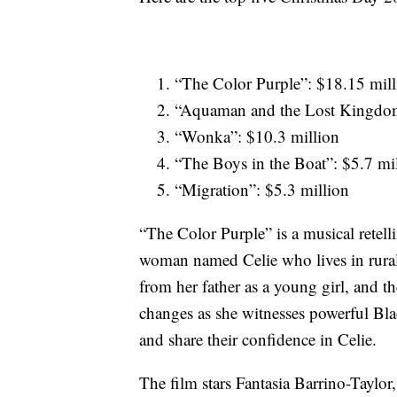
“The Color Purple”: $18.15 mill
“Aquaman and the Lost Kingdom
“Wonka”: $10.3 million
“The Boys in the Boat”: $5.7 mi
“Migration”: $5.3 million
“The Color Purple” is a musical retel
woman named Celie who lives in rural 
from her father as a young girl, and t
changes as she witnesses powerful Bla
and share their confidence in Celie.
The film stars Fantasia Barrino-Taylo