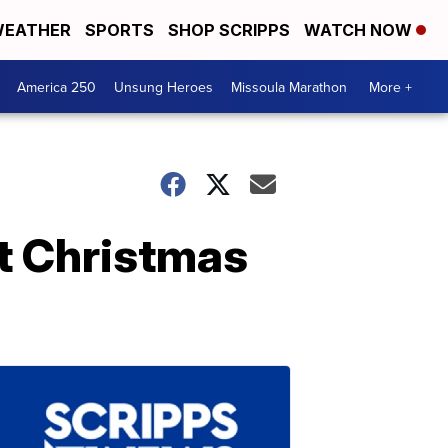
EATHER
SPORTS
SHOP SCRIPPS
WATCH NOW
America 250
Unsung Heroes
Missoula Marathon
More +
st Christmas