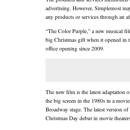
advertising. However, Simplemost may
any products or services through an affi
“The Color Purple,” a new musical fil
big Christmas gift when it opened in 
office opening since 2009.
The new film is the latest adaptation o
the big screen in the 1980s in a movie
Broadway stage. The latest version of
Christmas Day debut in movie theater