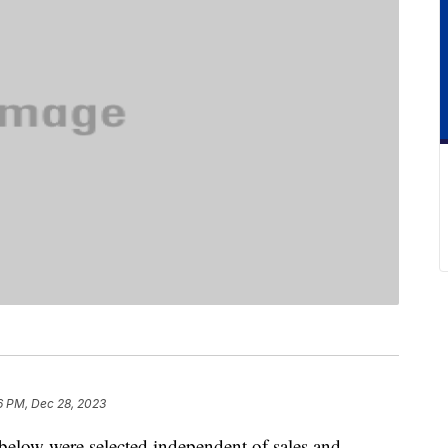
6 PM, Dec 28, 2023
below were selected independent of sales and