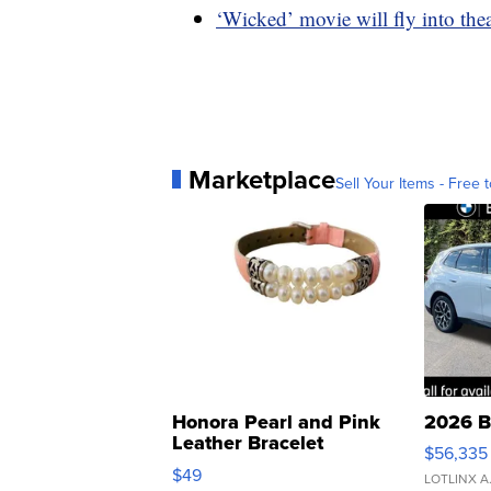
‘Wicked’ movie will fly into the
Marketplace
Sell Your Items - Free t
Honora Pearl and Pink
2026 B
Leather Bracelet
$56,335
Adjustable Buckle Clo...
$49
LOTLINX A