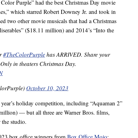
e Color Purple” had the best Christmas Day movie
s,” which starred Robert Downey Jr. and took in
sed two other movie musicals that had a Christmas
Miserables” ($18.11 million) and 2014’s “Into the
or
#TheColorPurple
has ARRIVED. Share your
 Only in theaters Christmas Day.
N
lorPurple)
October 10, 2023
 year’s holiday competition, including “Aquaman 2”
llion) — but all three are Warner Bros. films,
 the studio.
2023 box office winners from
Box Office Mojo
: