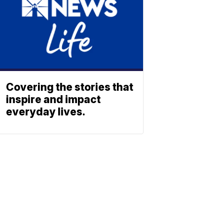
Covering the stories that
inspire and impact
everyday lives.