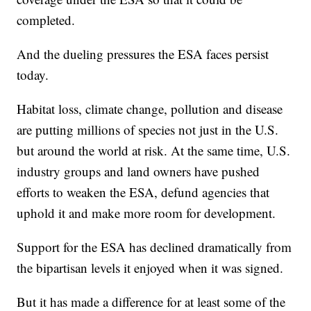
completed.
And the dueling pressures the ESA faces persist
today.
Habitat loss, climate change, pollution and disease
are putting millions of species not just in the U.S.
but around the world at risk. At the same time, U.S.
industry groups and land owners have pushed
efforts to weaken the ESA, defund agencies that
uphold it and make more room for development.
Support for the ESA has declined dramatically from
the bipartisan levels it enjoyed when it was signed.
But it has made a difference for at least some of the