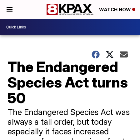
WATCH NOW
The Endangered
Species Act turns
50
The Endangered Species Act was
always a tall order, but today
especially it faces increased