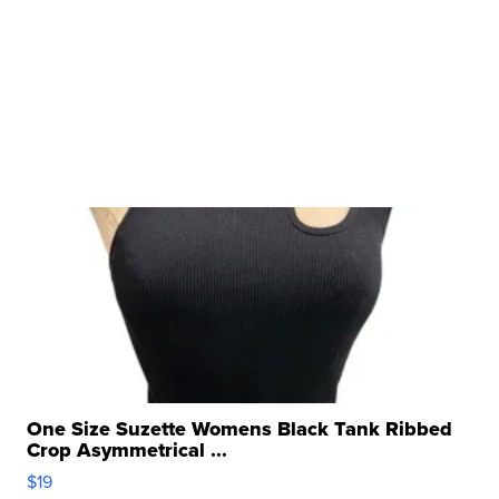
One Size Suzette Womens Black Tank Ribbed
Crop Asymmetrical ...
$19