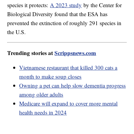
species it protects:
A 2023 study
by the Center for
Biological Diversity found that the ESA has
prevented the extinction of roughly 291 species in
the U.S.
Trending stories at
Scrippsnews.com
Vietnamese restaurant that killed 300 cats a
month to make soup closes
Owning a pet can help slow dementia progress
among older adults
Medicare will expand to cover more mental
health needs in 2024