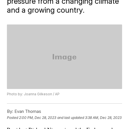
pressure from a changing climate
and a growing country.
Photo by: Joanna Gilkeson / AP
By:
Evan Thomas
Posted
2:00 PM, Dec 28, 2023
and last updated
3:38 AM, Dec 28, 2023