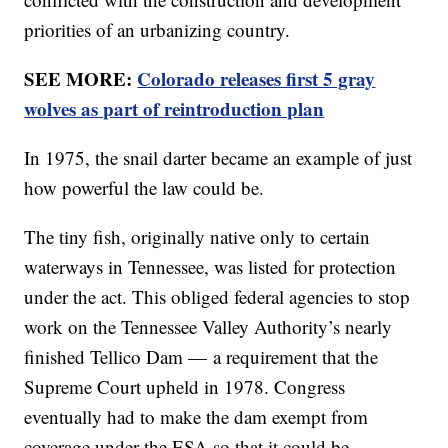
priorities of an urbanizing country.
SEE MORE:
Colorado releases first 5 gray
wolves as part of reintroduction plan
In 1975, the snail darter became an example of just
how powerful the law could be.
The tiny fish, originally native only to certain
waterways in Tennessee, was listed for protection
under the act. This obliged federal agencies to stop
work on the Tennessee Valley Authority’s nearly
finished Tellico Dam — a requirement that the
Supreme Court upheld in 1978. Congress
eventually had to make the dam exempt from
coverage under the ESA so that it could be