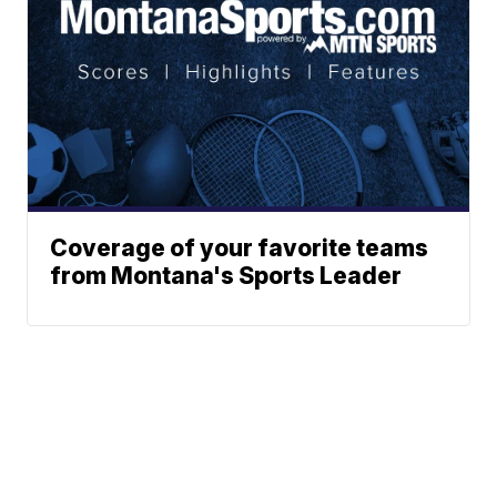
Coverage of your favorite teams
from Montana's Sports Leader