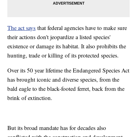
The act says
that federal agencies have to make sure
their actions don't jeopardize a listed species'
existence or damage its habitat. It also prohibits the
hunting, trade or killing of its protected species.
Over its 50 year lifetime the Endangered Species Act
has brought iconic and diverse species, from the
bald eagle to the black-footed ferret, back from the
brink of extinction.
But its broad mandate has for decades also
conflicted with the construction and development