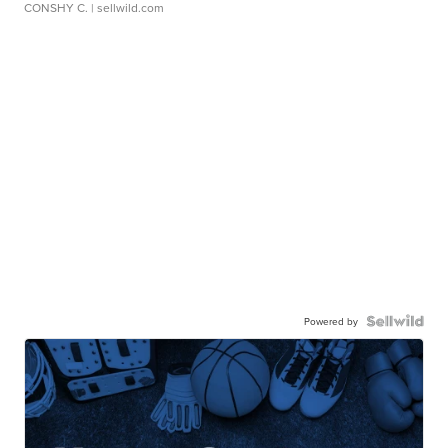
CONSHY C.
| sellwild.com
Powered by