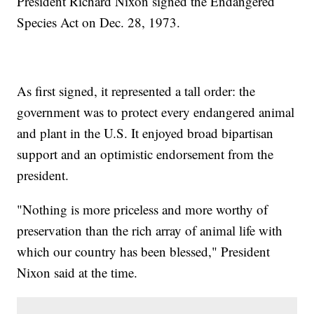
President Richard Nixon signed the Endangered
Species Act on Dec. 28, 1973.
As first signed, it represented a tall order: the
government was to protect every endangered animal
and plant in the U.S. It enjoyed broad bipartisan
support and an optimistic endorsement from the
president.
"Nothing is more priceless and more worthy of
preservation than the rich array of animal life with
which our country has been blessed," President
Nixon said at the time.