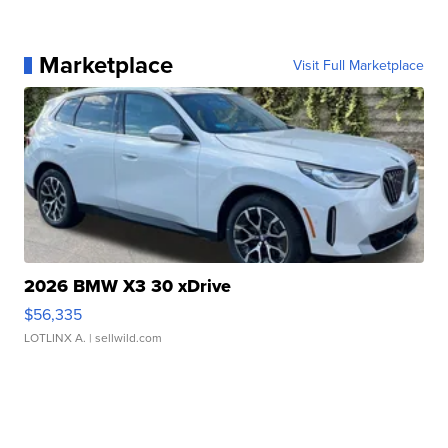
Marketplace
Visit Full Marketplace
2026 BMW X3 30 xDrive
$56,335
LOTLINX A.
| sellwild.com