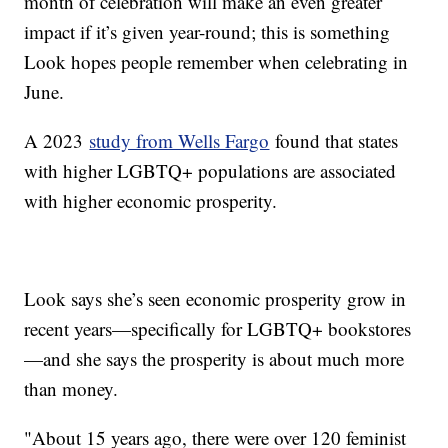
month of celebration will make an even greater
impact if it’s given year-round; this is something
Look hopes people remember when celebrating in
June.
A 2023
study from Wells Fargo
found that states
with higher LGBTQ+ populations are associated
with higher economic prosperity.
Look says she’s seen economic prosperity grow in
recent years—specifically for LGBTQ+ bookstores
—and she says the prosperity is about much more
than money.
"About 15 years ago, there were over 120 feminist