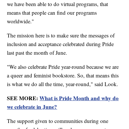
we have been able to do virtual programs, that
means that people can find our programs
worldwide."
The mission here is to make sure the messages of
inclusion and acceptance celebrated during Pride
last past the month of June.
"We also celebrate Pride year-round because we are
a queer and feminist bookstore. So, that means this
is what we do all the time, year-round," said Look.
SEE MORE:
What is Pride Month and why do
we celebrate in June?
The support given to communities during one