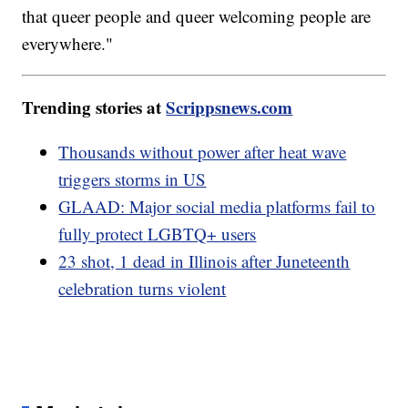
that queer people and queer welcoming people are
everywhere."
Trending stories at
Scrippsnews.com
Thousands without power after heat wave
triggers storms in US
GLAAD: Major social media platforms fail to
fully protect LGBTQ+ users
23 shot, 1 dead in Illinois after Juneteenth
celebration turns violent