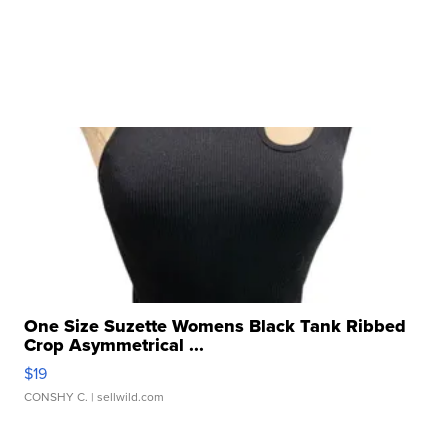
One Size Suzette Womens Black Tank Ribbed
Crop Asymmetrical ...
$19
CONSHY C.
| sellwild.com