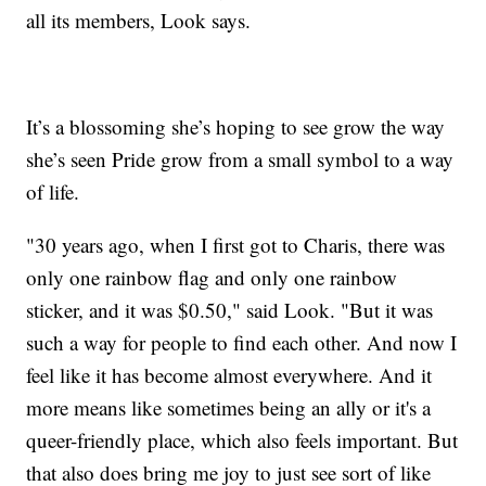
all its members, Look says.
It’s a blossoming she’s hoping to see grow the way
she’s seen Pride grow from a small symbol to a way
of life.
"30 years ago, when I first got to Charis, there was
only one rainbow flag and only one rainbow
sticker, and it was $0.50," said Look. "But it was
such a way for people to find each other. And now I
feel like it has become almost everywhere. And it
more means like sometimes being an ally or it's a
queer-friendly place, which also feels important. But
that also does bring me joy to just see sort of like