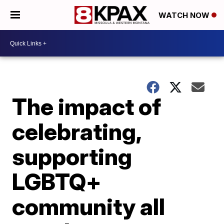
WATCH NOW
The impact of
celebrating,
supporting
LGBTQ+
community all