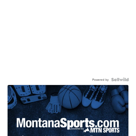
Powered by