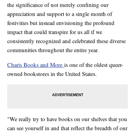
the significance of not merely confining our
appreciation and support to a single month of
festivities but instead envisioning the profound
impact that could transpire for us all if we
consistently recognized and celebrated these diverse
communities throughout the entire year.
Charis Books and More
is one of the oldest queer-
owned bookstores in the United States.
"We really try to have books on our shelves that you
can see yourself in and that reflect the breadth of our