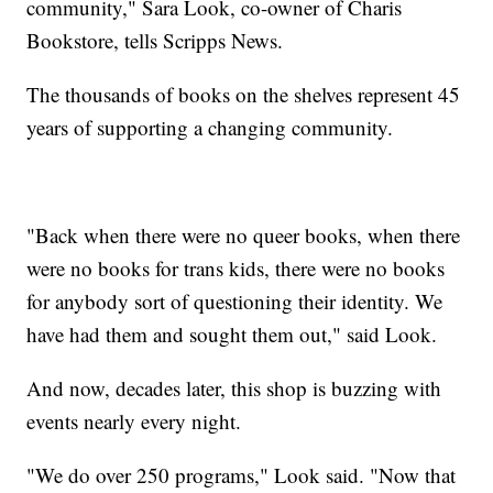
community," Sara Look, co-owner of Charis
Bookstore, tells Scripps News.
The thousands of books on the shelves represent 45
years of supporting a changing community.
"Back when there were no queer books, when there
were no books for trans kids, there were no books
for anybody sort of questioning their identity. We
have had them and sought them out," said Look.
And now, decades later, this shop is buzzing with
events nearly every night.
"We do over 250 programs," Look said. "Now that