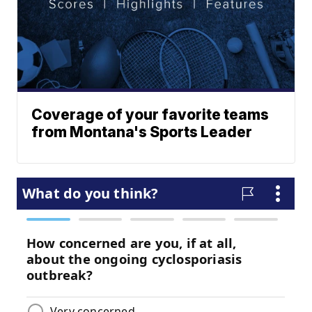
Coverage of your favorite teams
from Montana's Sports Leader