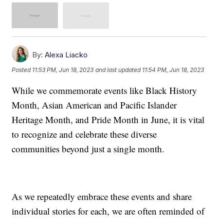
By:
Alexa Liacko
Posted
11:53 PM, Jun 18, 2023
and last updated
11:54 PM, Jun 18, 2023
While we commemorate events like Black History
Month, Asian American and Pacific Islander
Heritage Month, and Pride Month in June, it is vital
to recognize and celebrate these diverse
communities beyond just a single month.
As we repeatedly embrace these events and share
individual stories for each, we are often reminded of