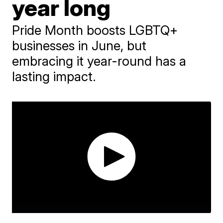
year long
Pride Month boosts LGBTQ+
businesses in June, but
embracing it year-round has a
lasting impact.