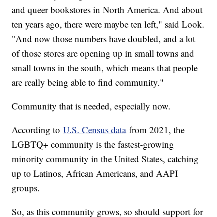
and queer bookstores in North America. And about
ten years ago, there were maybe ten left," said Look.
"And now those numbers have doubled, and a lot
of those stores are opening up in small towns and
small towns in the south, which means that people
are really being able to find community."
Community that is needed, especially now.
According to
U.S. Census data
from 2021, the
LGBTQ+ community is the fastest-growing
minority community in the United States, catching
up to Latinos, African Americans, and AAPI
groups.
So, as this community grows, so should support for