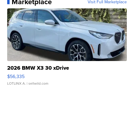
Marketplace
Visit Full Marketplace
2026 BMW X3 30 xDrive
$56,335
LOTLINX A.
| sellwild.com