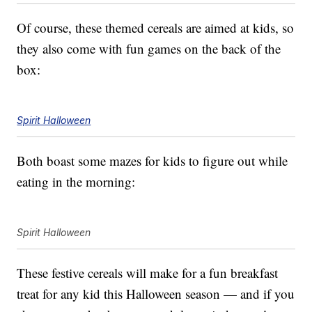
Of course, these themed cereals are aimed at kids, so
they also come with fun games on the back of the
box:
Spirit Halloween
Both boast some mazes for kids to figure out while
eating in the morning:
Spirit Halloween
These festive cereals will make for a fun breakfast
treat for any kid this Halloween season — and if you