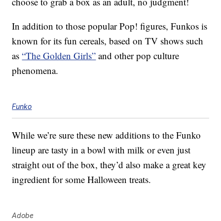
choose to grab a box as an adult, no judgment!
In addition to those popular Pop! figures, Funkos is
known for its fun cereals, based on TV shows such
as
“The Golden Girls”
and other pop culture
phenomena.
Funko
While we’re sure these new additions to the Funko
lineup are tasty in a bowl with milk or even just
straight out of the box, they’d also make a great key
ingredient for some Halloween treats.
Adobe