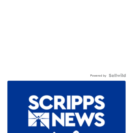
Powered by