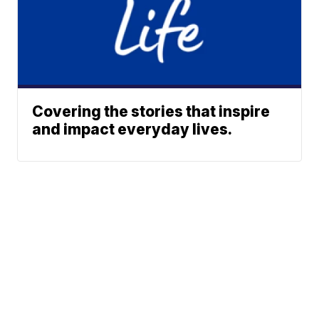
Covering the stories that inspire
and impact everyday lives.