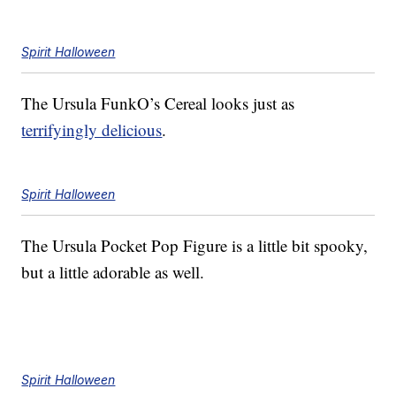
Spirit Halloween
The Ursula FunkO’s Cereal looks just as
terrifyingly delicious
.
Spirit Halloween
The Ursula Pocket Pop Figure is a little bit spooky,
but a little adorable as well.
Spirit Halloween