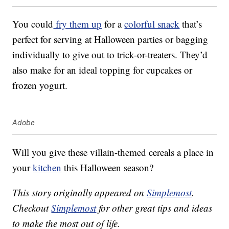
You could
fry them up
for a
colorful snack
that’s
perfect for serving at Halloween parties or bagging
individually to give out to trick-or-treaters. They’d
also make for an ideal topping for cupcakes or
frozen yogurt.
Adobe
Will you give these villain-themed cereals a place in
your
kitchen
this Halloween season?
This story originally appeared on
Simplemost
.
Checkout
Simplemost
for other great tips and ideas
to make the most out of life.