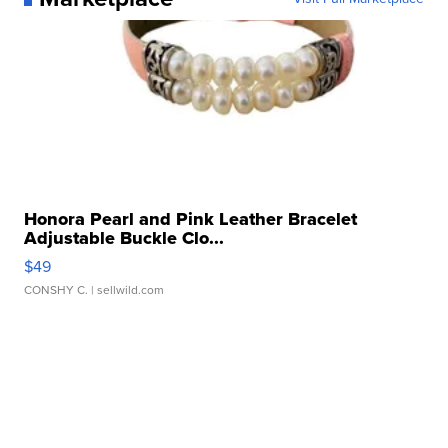
Honora Pearl and Pink Leather Bracelet
Adjustable Buckle Clo...
$49
CONSHY C.
| sellwild.com