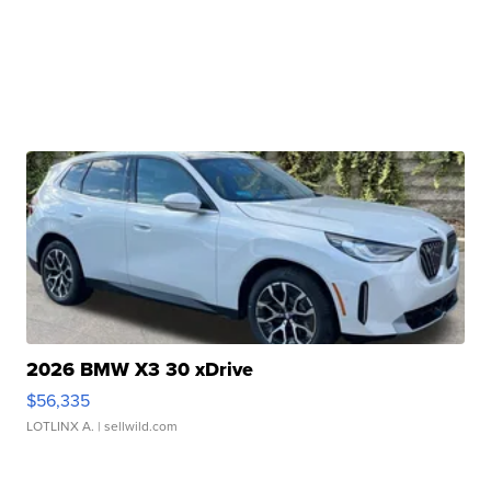
2026 BMW X3 30 xDrive
$56,335
LOTLINX A.
| sellwild.com