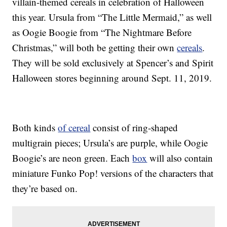
villain-themed cereals in celebration of Halloween
this year. Ursula from “The Little Mermaid,” as well
as Oogie Boogie from “The Nightmare Before
Christmas,” will both be getting their own
cereals
.
They will be sold exclusively at Spencer’s and Spirit
Halloween stores beginning around Sept. 11, 2019.
Both kinds
of cereal
consist of ring-shaped
multigrain pieces; Ursula’s are purple, while Oogie
Boogie’s are neon green. Each
box
will also contain
miniature Funko Pop! versions of the characters that
they’re based on.