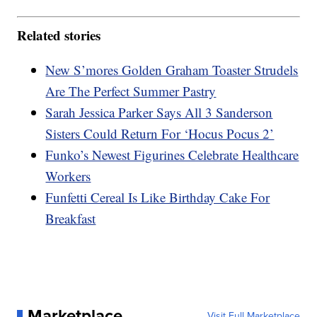
Related stories
New S’mores Golden Graham Toaster Strudels
Are The Perfect Summer Pastry
Sarah Jessica Parker Says All 3 Sanderson
Sisters Could Return For ‘Hocus Pocus 2’
Funko’s Newest Figurines Celebrate Healthcare
Workers
Funfetti Cereal Is Like Birthday Cake For
Breakfast
Marketplace
Visit Full Marketplace