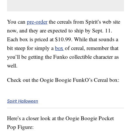
You can
pre-order
the cereals from Spirit’s web site
now, and they are expected to ship by Sept. 11.
Each box is priced at $10.99. While that sounds a
bit steep for simply a
box
of cereal, remember that
you’ll be getting the Funko collectible character as
well.
Check out the Oogie Boogie FunkO’s Cereal box:
Spirit Halloween
Here’s a closer look at the Oogie Boogie Pocket
Pop Figure: