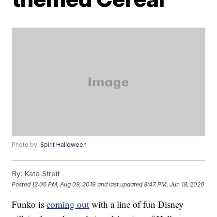
Photo by:
Spirit Halloween
By:
Kate Streit
Posted
12:06 PM, Aug 09, 2019
and last updated
8:47 PM, Jun 18, 2020
Funko is
coming out
with a line of fun Disney