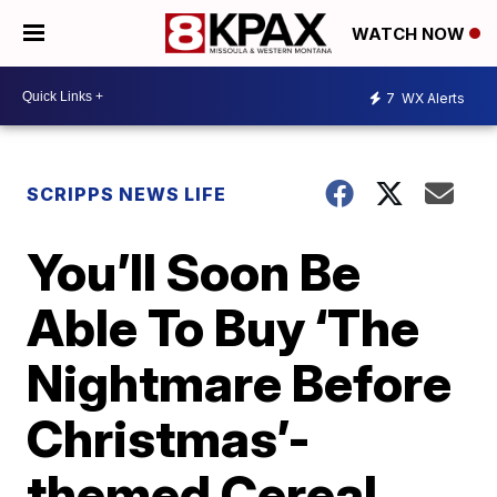
WATCH NOW
7
WX Alerts
SCRIPPS NEWS LIFE
You’ll Soon Be
Able To Buy ‘The
Nightmare Before
Christmas’-
themed Cereal