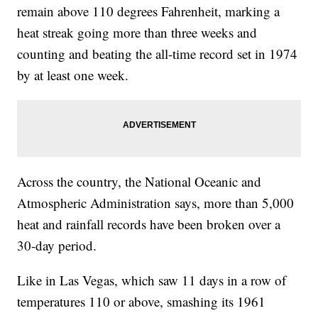
remain above 110 degrees Fahrenheit, marking a
heat streak going more than three weeks and
counting and beating the all-time record set in 1974
by at least one week.
Across the country, the National Oceanic and
Atmospheric Administration says, more than 5,000
heat and rainfall records have been broken over a
30-day period.
Like in Las Vegas, which saw 11 days in a row of
temperatures 110 or above, smashing its 1961