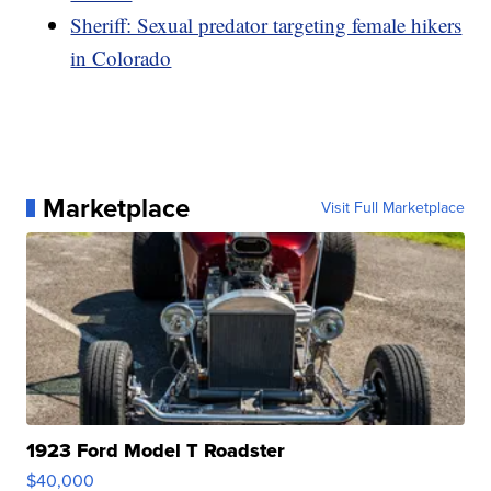
Sheriff: Sexual predator targeting female hikers
in Colorado
Marketplace
Visit Full Marketplace
1923 Ford Model T Roadster
$40,000