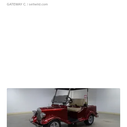
GATEWAY C.
| sellwild.com