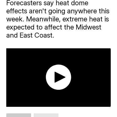
Forecasters say heat dome
effects aren't going anywhere this
week. Meanwhile, extreme heat is
expected to affect the Midwest
and East Coast.