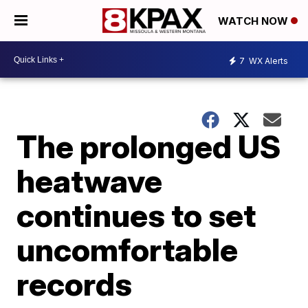
WATCH NOW
7
WX Alerts
The prolonged US
heatwave
continues to set
uncomfortable
records