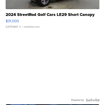
2024 StreetRod Golf Cars LE29 Short Canopy
$31,000
GATEWAY C.
| sellwild.com
Powered by