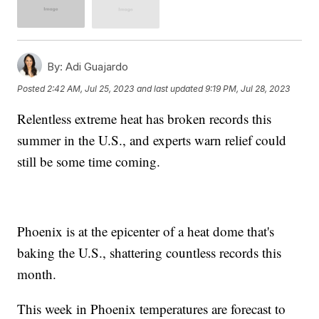
By:
Adi Guajardo
Posted
2:42 AM, Jul 25, 2023
and last updated
9:19 PM, Jul 28, 2023
Relentless extreme heat has broken records this
summer in the U.S., and experts warn relief could
still be some time coming.
Phoenix is at the epicenter of a heat dome that's
baking the U.S., shattering countless records this
month.
This week in Phoenix temperatures are forecast to