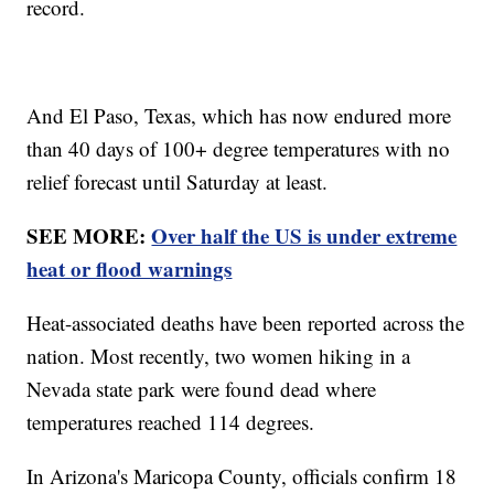
record.
And El Paso, Texas, which has now endured more
than 40 days of 100+ degree temperatures with no
relief forecast until Saturday at least.
SEE MORE:
Over half the US is under extreme
heat or flood warnings
Heat-associated deaths have been reported across the
nation. Most recently, two women hiking in a
Nevada state park were found dead where
temperatures reached 114 degrees.
In Arizona's Maricopa County, officials confirm 18