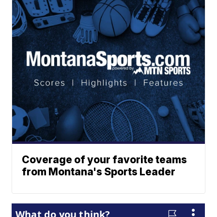
Coverage of your favorite teams
from Montana's Sports Leader