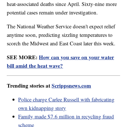
heat-associated deaths since April. Sixty-nine more
potential cases remain under investigation.
The National Weather Service doesn't expect relief
anytime soon, predicting sizzling temperatures to
scorch the Midwest and East Coast later this week.
SEE MORE:
How can you save on your water
bill amid the heat wave?
Trending stories at
Scrippsnews.com
Police charge Carlee Russell with fabricating
own kidnapping story
Family made $7.6 million in recycling fraud
scheme