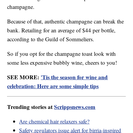
champagne.
Because of that, authentic champagne can break the
bank. Retailing for an average of $44 per bottle,
according to the Guild of Sommeliers.
So if you opt for the champagne toast look with
some less expensive bubbly wine, cheers to you!
SEE MORE:
'Tis the season for wine and
celebration: Here are some simple tips
Trending stories at
Scrippsnews.com
Are chemical hair relaxers safe?
Safety regulators issue alert for birria-inspired