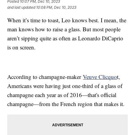
Posted
10:07 PM, Dec 10, 2023
and last updated
10:08 PM, Dec 10, 2023
When it’s time to toast, Leo knows best. I mean, the
man knows how to raise a glass. But most people
aren’t sipping quite as often as Leonardo DiCaprio
is on screen.
According to champagne-maker
Veuve Clicquo
t,
Americans were having just one-third of a glass of
champagne each year as of 2016—that's official
champagne—from the French region that makes it.