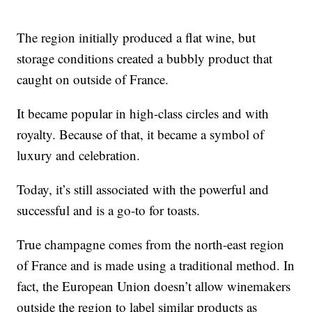
The region initially produced a flat wine, but
storage conditions created a bubbly product that
caught on outside of France.
It became popular in high-class circles and with
royalty. Because of that, it became a symbol of
luxury and celebration.
Today, it’s still associated with the powerful and
successful and is a go-to for toasts.
True champagne comes from the north-east region
of France and is made using a traditional method. In
fact, the European Union doesn’t allow winemakers
outside the region to label similar products as