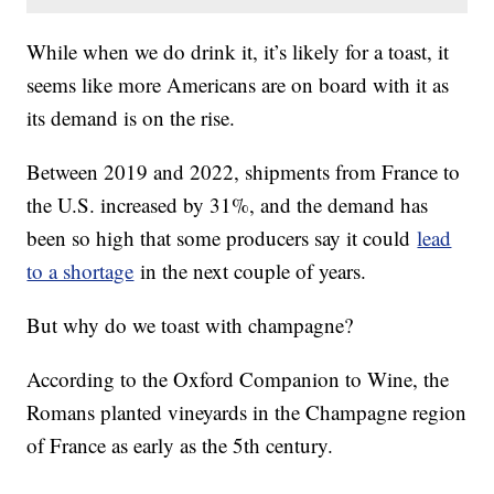
While when we do drink it, it’s likely for a toast, it
seems like more Americans are on board with it as
its demand is on the rise.
Between 2019 and 2022, shipments from France to
the U.S. increased by 31%, and the demand has
been so high that some producers say it could
lead
to a shortage
in the next couple of years.
But why do we toast with champagne?
According to the Oxford Companion to Wine, the
Romans planted vineyards in the Champagne region
of France as early as the 5th century.