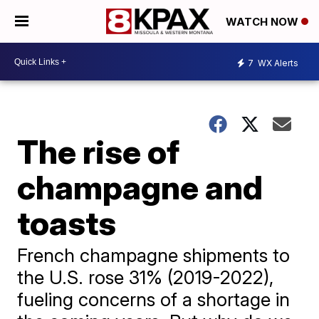
WATCH NOW
7
WX Alerts
The rise of
champagne and
toasts
French champagne shipments to
the U.S. rose 31% (2019-2022),
fueling concerns of a shortage in