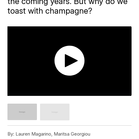
the coming years. But why do we
toast with champagne?
By:
Lauren Magarino, Maritsa Georgiou