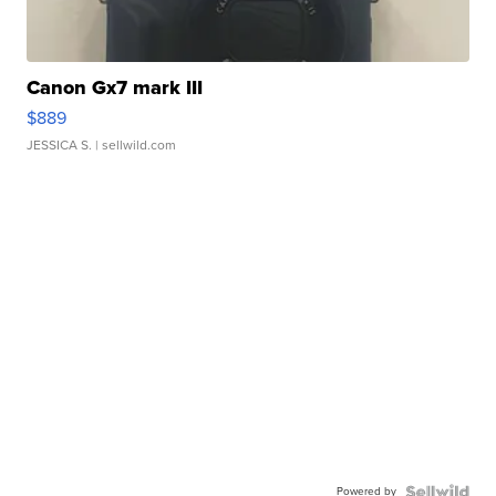
Canon Gx7 mark III
$889
JESSICA S.
| sellwild.com
Powered by