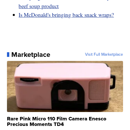
beef soup product
Is McDonald's bringing back snack wraps?
Marketplace
Visit Full Marketplace
Rare Pink Micro 110 Film Camera Enesco
Precious Moments TD4