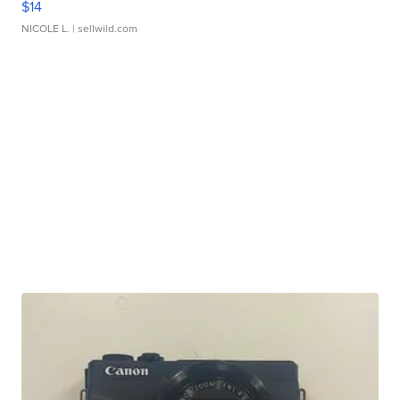
$14
NICOLE L.
| sellwild.com