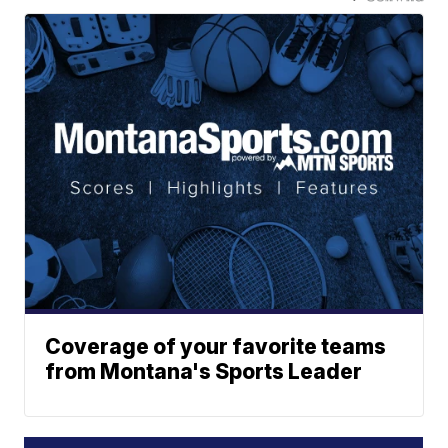
Coverage of your favorite teams
from Montana's Sports Leader