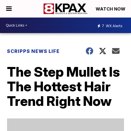
WATCH NOW
7
WX Alerts
SCRIPPS NEWS LIFE
The Step Mullet Is
The Hottest Hair
Trend Right Now