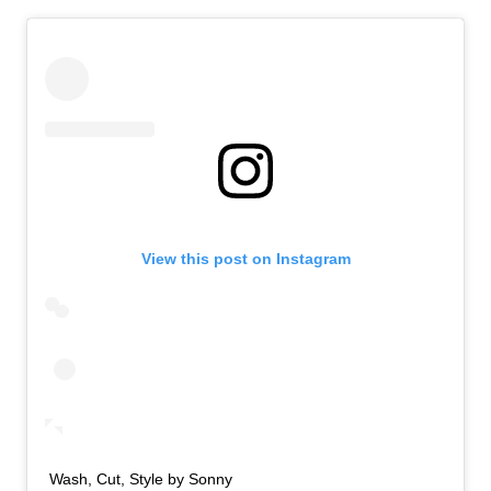
View this post on Instagram
Wash, Cut, Style by Sonny