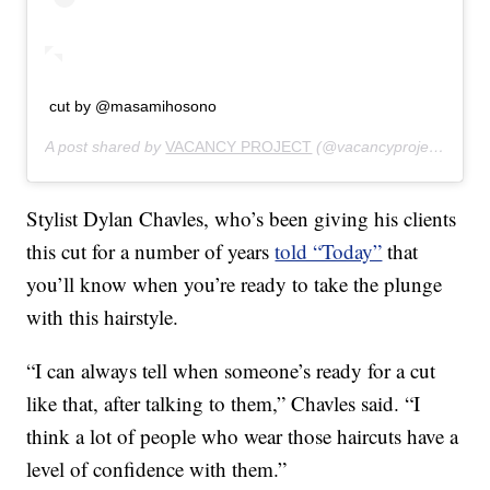
cut by @masamihosono
A post shared by
VACANCY PROJECT
(@vacancyproject) on
Fe
Stylist Dylan Chavles, who’s been giving his clients
this cut for a number of years
told “Today”
that
you’ll know when you’re ready to take the plunge
with this hairstyle.
“I can always tell when someone’s ready for a cut
like that, after talking to them,” Chavles said. “I
think a lot of people who wear those haircuts have a
level of confidence with them.”