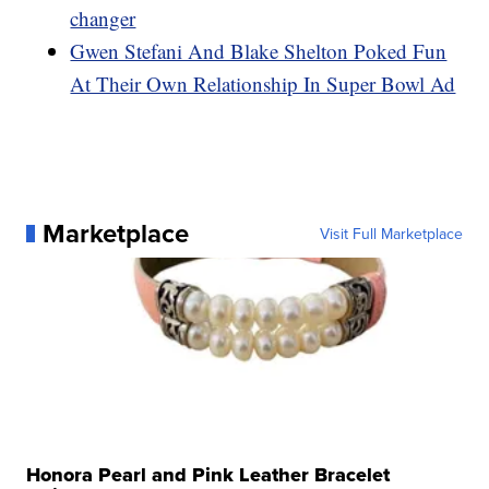
changer
Gwen Stefani And Blake Shelton Poked Fun
At Their Own Relationship In Super Bowl Ad
Marketplace
Visit Full Marketplace
Honora Pearl and Pink Leather Bracelet