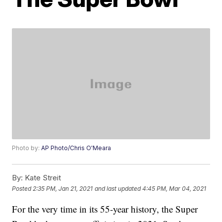
Photo by:
AP Photo/Chris O'Meara
By:
Kate Streit
Posted
2:35 PM, Jan 21, 2021
and last updated
4:45 PM, Mar 04, 2021
For the very time in its 55-year history, the Super