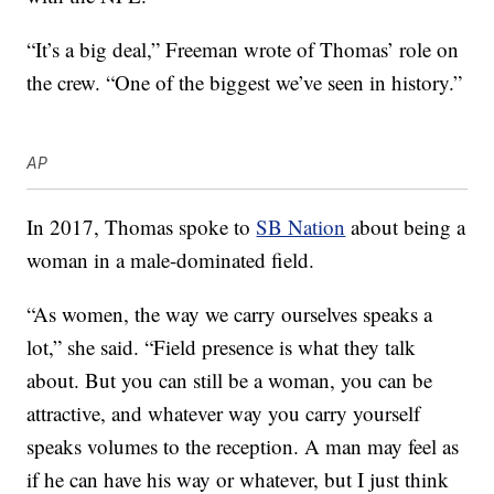
“It’s a big deal,” Freeman wrote of Thomas’ role on
the crew. “One of the biggest we’ve seen in history.”
AP
In 2017, Thomas spoke to
SB Nation
about being a
woman in a male-dominated field.
“As women, the way we carry ourselves speaks a
lot,” she said. “Field presence is what they talk
about. But you can still be a woman, you can be
attractive, and whatever way you carry yourself
speaks volumes to the reception. A man may feel as
if he can have his way or whatever, but I just think