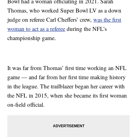
Bowl had a woman officiating in 2021. Sarah
Thomas, who worked Super Bowl LV as a down
judge on referee Carl Cheffers’ crew,
was the first
woman to act as a referee
during the NFL’s
championship game.
It was far from Thomas’ first time working an NFL
game — and far from her first time making history
in the league. The trailblazer began her career with
the NFL in 2015, when she became its first woman
on-field official.