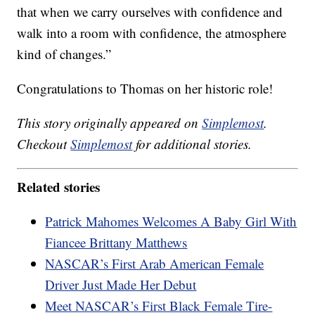
that when we carry ourselves with confidence and
walk into a room with confidence, the atmosphere
kind of changes.”
Congratulations to Thomas on her historic role!
This story originally appeared on
Simplemost
.
Checkout
Simplemost
for additional stories.
Related stories
Patrick Mahomes Welcomes A Baby Girl With
Fiancee Brittany Matthews
NASCAR’s First Arab American Female
Driver Just Made Her Debut
Meet NASCAR’s First Black Female Tire-