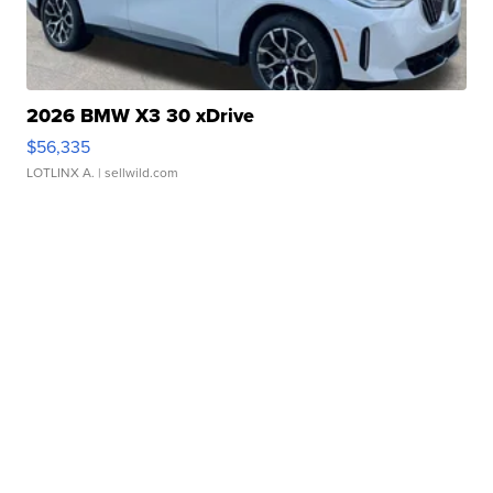
2026 BMW X3 30 xDrive
$56,335
LOTLINX A.
| sellwild.com