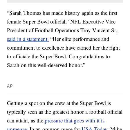
“Sarah Thomas has made history again as the first
female Super Bowl official,” NFL Executive Vice
President of Football Operations Troy Vincent Sr.,
said in a statement.
“Her elite performance and
commitment to excellence have earned her the right
to officiate the Super Bowl. Congratulations to
Sarah on this well-deserved honor.”
AP
Getting a spot on the crew at the Super Bowl is
typically seen as the greatest honor a football official
can attain, as the
pressure that goes with it is
immense
. In an opinion piece for
USA Today
, Mike