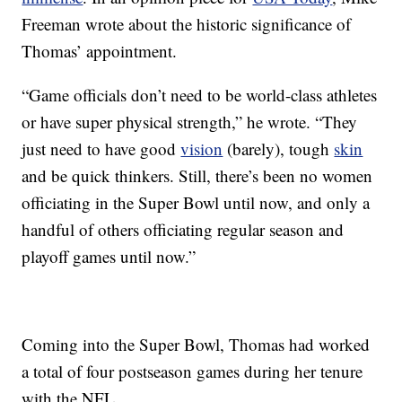
Freeman wrote about the historic significance of
Thomas’ appointment.
“Game officials don’t need to be world-class athletes
or have super physical strength,” he wrote. “They
just need to have good
vision
(barely), tough
skin
and be quick thinkers. Still, there’s been no women
officiating in the Super Bowl until now, and only a
handful of others officiating regular season and
playoff games until now.”
Coming into the Super Bowl, Thomas had worked
a total of four postseason games during her tenure
with the NFL.