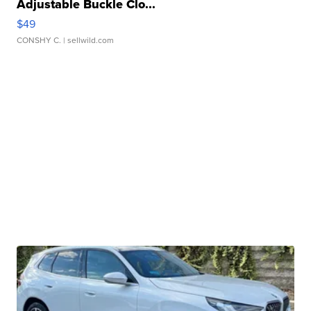
Adjustable Buckle Clo...
$49
CONSHY C.
| sellwild.com