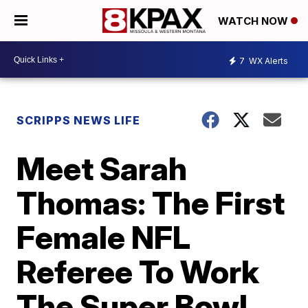
WATCH NOW
7
WX Alerts
SCRIPPS NEWS LIFE
Meet Sarah
Thomas: The First
Female NFL
Referee To Work
The Super Bowl