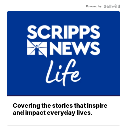
Powered by
Covering the stories that inspire
and impact everyday lives.