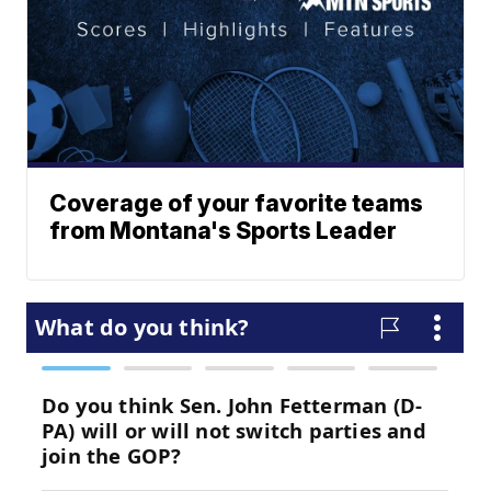
Coverage of your favorite teams
from Montana's Sports Leader