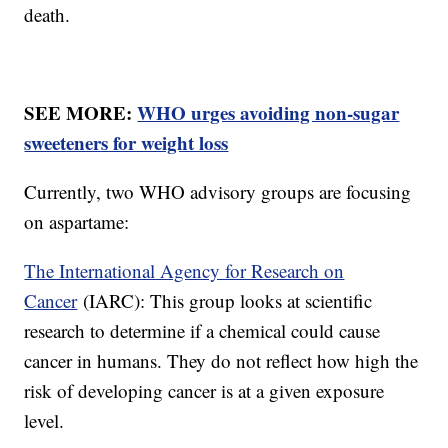
death.
SEE MORE:
WHO urges avoiding non-sugar
sweeteners for weight loss
Currently, two WHO advisory groups are focusing
on aspartame:
The International Agency for Research on
Cancer
(IARC): This group looks at scientific
research to determine if a chemical could cause
cancer in humans. They do not reflect how high the
risk of developing cancer is at a given exposure
level.