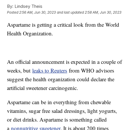
By:
Lindsey Theis
Posted
2:56 AM, Jun 30, 2023
and last updated
2:58 AM, Jun 30, 2023
Aspartame is getting a critical look from the World
Health Organization.
An official announcement is expected in a couple of
weeks, but
leaks to Reuters
from WHO advisors
suggest the health organization could declare the
artificial sweetener carcinogenic.
Aspartame can be in everything from chewable
vitamins, sugar free salad dressings, light yogurts,
or diet drinks. Aspartame is something called
a
nonnutritive sweetener
. It is about 200 times