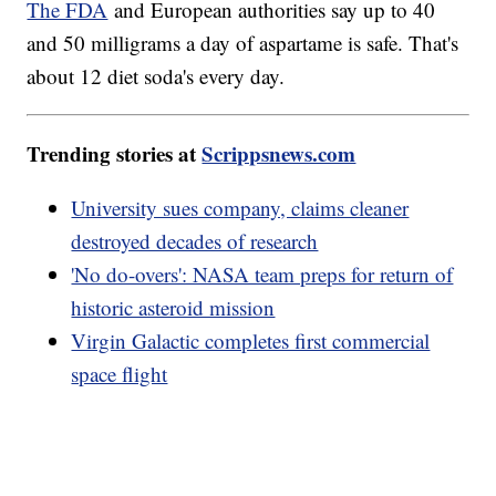
The FDA
and European authorities say up to 40
and 50 milligrams a day of aspartame is safe. That's
about 12 diet soda's every day.
Trending stories at
Scrippsnews.com
University sues company, claims cleaner
destroyed decades of research
'No do-overs': NASA team preps for return of
historic asteroid mission
Virgin Galactic completes first commercial
space flight