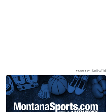
Powered by