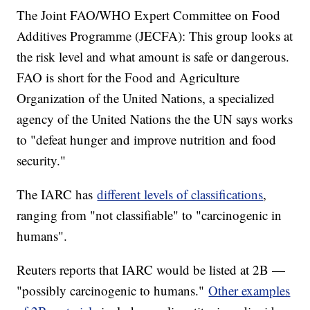
The Joint FAO/WHO Expert Committee on Food
Additives Programme (JECFA): This group looks at
the risk level and what amount is safe or dangerous.
FAO is short for the Food and Agriculture
Organization of the United Nations, a specialized
agency of the United Nations the the UN says works
to "defeat hunger and improve nutrition and food
security."
The IARC has
different levels of classifications
,
ranging from "not classifiable" to "carcinogenic in
humans".
Reuters reports that IARC would be listed at 2B —
"possibly carcinogenic to humans."
Other examples