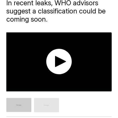
In recent leaks, WHO advisors
suggest a classification could be
coming soon.