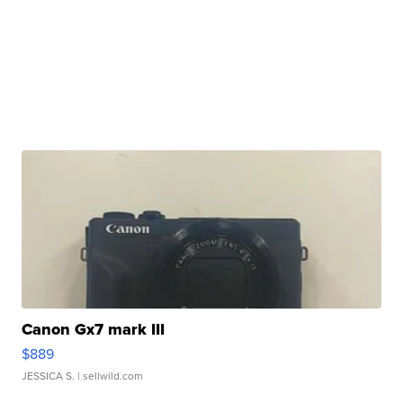
Canon Gx7 mark III
$889
JESSICA S.
| sellwild.com