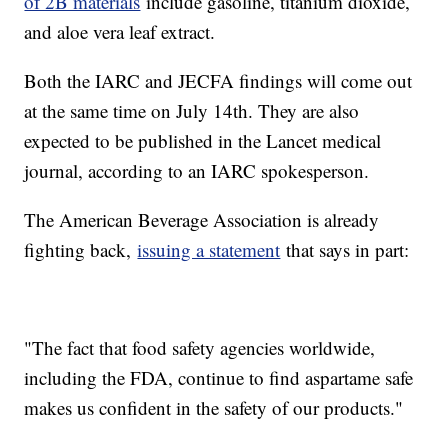
of 2B materials
include gasoline, titanium dioxide,
and aloe vera leaf extract.
Both the IARC and JECFA findings will come out
at the same time on July 14th. They are also
expected to be published in the Lancet medical
journal, according to an IARC spokesperson.
The American Beverage Association is already
fighting back,
issuing a statement
that says in part:
"The fact that food safety agencies worldwide,
including the FDA, continue to find aspartame safe
makes us confident in the safety of our products."