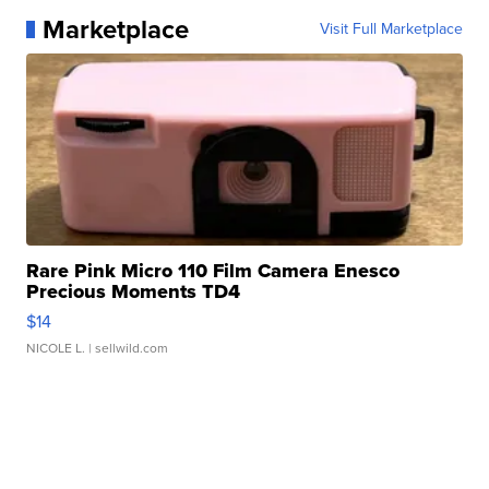
Marketplace
Visit Full Marketplace
Rare Pink Micro 110 Film Camera Enesco
Precious Moments TD4
$14
NICOLE L.
| sellwild.com