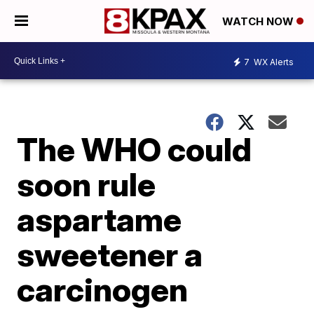
WATCH NOW
7
WX Alerts
The WHO could
soon rule
aspartame
sweetener a
carcinogen