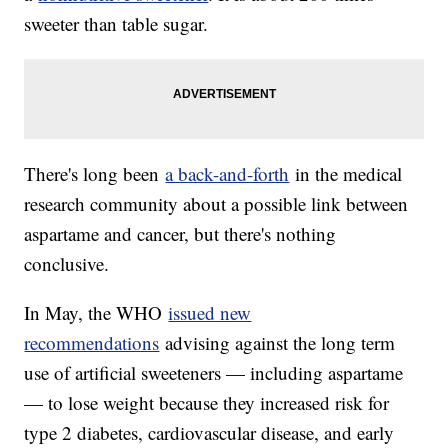
sweeter than table sugar.
There's long been
a back-and-forth
in the medical
research community about a possible link between
aspartame and cancer, but there's nothing
conclusive.
In May, the WHO
issued new
recommendations
advising against the long term
use of artificial sweeteners — including aspartame
— to lose weight because they increased risk for
type 2 diabetes, cardiovascular disease, and early