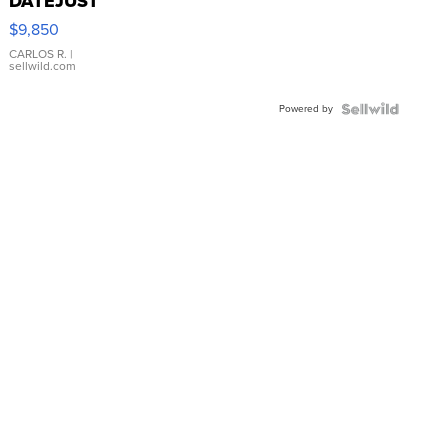
DATEJUST
16233
$9,850
WHITE
DIAL
CARLOS R.
|
sellwild.com
FLUTED
BEZEL
Powered by
TWO-
TONE
JUBILE...