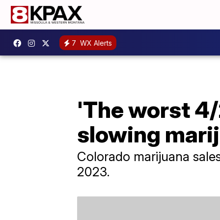
7
WX Alerts
'The worst 4/
slowing mari
Colorado marijuana sales 
2023.