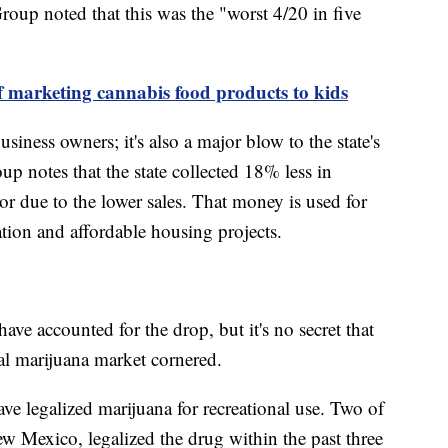
oup noted that this was the "worst 4/20 in five
 marketing cannabis food products to kids
usiness owners; it's also a major blow to the state's
 notes that the state collected 18% less in
or due to the lower sales. That money is used for
ation and affordable housing projects.
have accounted for the drop, but it's no secret that
al marijuana market cornered.
ve legalized marijuana for recreational use. Two of
 Mexico, legalized the drug within the past three