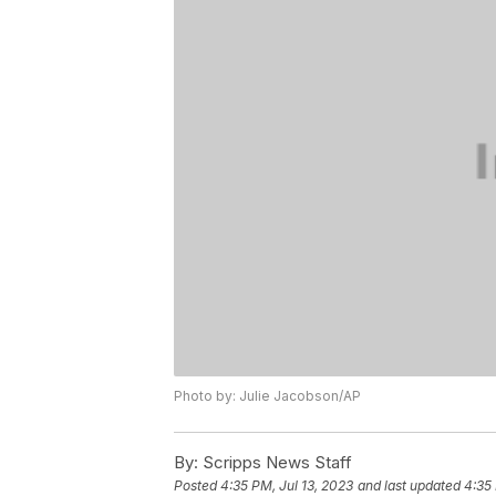
Photo by: Julie Jacobson/AP
By:
Scripps News Staff
Posted
4:35 PM, Jul 13, 2023
and last updated
4:35 