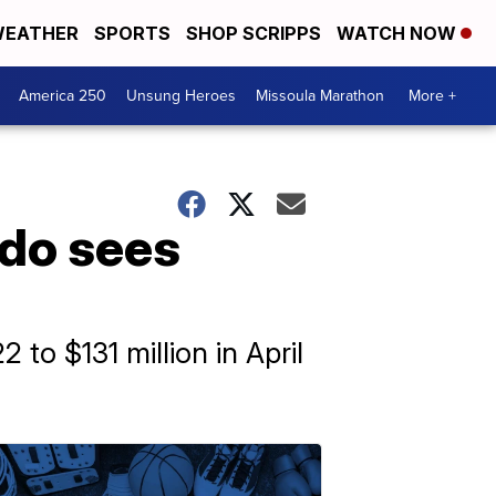
EATHER
SPORTS
SHOP SCRIPPS
WATCH NOW
America 250
Unsung Heroes
Missoula Marathon
More +
ado sees
 to $131 million in April