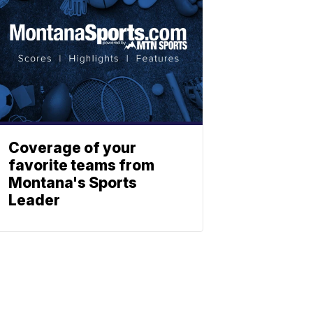
Coverage of your
favorite teams from
Montana's Sports
Leader