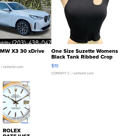
MW X3 30 xDrive
One Size Suzette Womens
Black Tank Ribbed Crop
Asymmetrical ...
$19
.
| sellwild.com
CONSHY C.
| sellwild.com
ROLEX