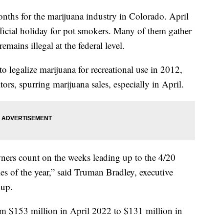
months for the marijuana industry in Colorado. April
ficial holiday for pot smokers. Many of them gather
emains illegal at the federal level.
o legalize marijuana for recreational use in 2012,
itors, spurring marijuana sales, especially in April.
ners count on the weeks leading up to the 4/20
les of the year,” said Truman Bradley, executive
roup.
 $153 million in April 2022 to $131 million in