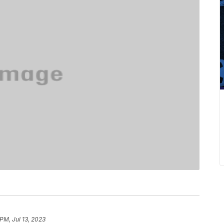
PM, Jul 13, 2023