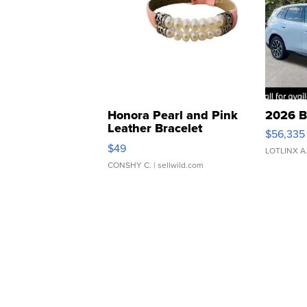
Honora Pearl and Pink
2026 B
Leather Bracelet
$56,335
Adjustable Buckle Clo...
$49
LOTLINX A
CONSHY C.
| sellwild.com