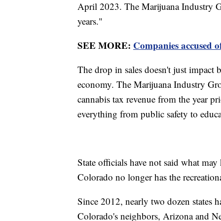
April 2023. The Marijuana Industry Gr
years."
SEE MORE:
Companies accused of
The drop in sales doesn't just impact b
economy. The Marijuana Industry Group
cannabis tax revenue from the year pri
everything from public safety to educ
State officials have not said what may 
Colorado no longer has the recreation
Since 2012, nearly two dozen states ha
Colorado's neighbors, Arizona and New