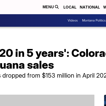
LOCAL
NATIONAL
W
MENU
Videos
Montana Politics
20 in 5 years': Color
juana sales
dropped from $153 million in April 2022