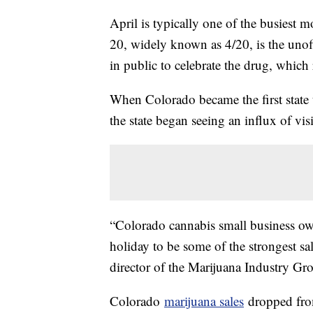
April is typically one of the busiest 
20, widely known as 4/20, is the unof
in public to celebrate the drug, which r
When Colorado became the first state t
the state began seeing an influx of vis
“Colorado cannabis small business ow
holiday to be some of the strongest sa
director of the Marijuana Industry G
Colorado
marijuana sales
dropped from