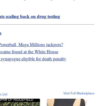
ts scaling back on drug testing
m
owerball, Mega Millions jackpots?
cocaine found at the White House
synagogue eligible for death penalty
Visit Full Marketplace
o List