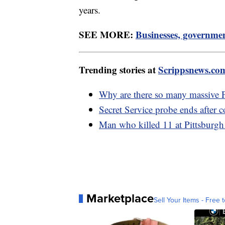
years.
SEE MORE:
Businesses, governmen
Trending stories at
Scrippsnews.co
Why are there so many massive P
Secret Service probe ends after 
Man who killed 11 at Pittsburgh 
Marketplace
Sell Your Items - Free t