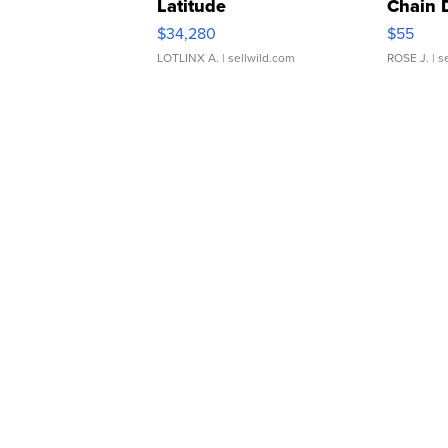
Latitude
Chain 
$34,280
$55
LOTLINX A.
| sellwild.com
ROSE J.
| s