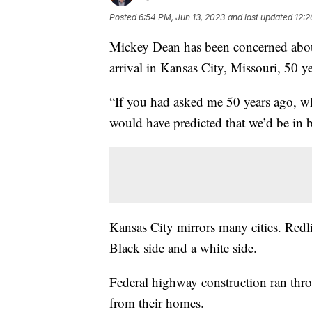
Posted
6:54 PM, Jun 13, 2023
and last updated
12:2
Mickey Dean has been concerned about
arrival in Kansas City, Missouri, 50 y
“If you had asked me 50 years ago, wh
would have predicted that we’d be in 
Kansas City mirrors many cities. Redlin
Black side and a white side.
Federal highway construction ran th
from their homes.