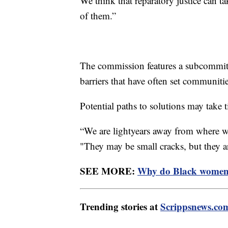
We think that reparatory justice can t
of them.”
The commission features a subcommitt
barriers that have often set communiti
Potential paths to solutions may take t
“We are lightyears away from where we
"They may be small cracks, but they a
SEE MORE:
Why do Black women h
Trending stories at
Scrippsnews.co