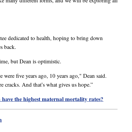
ake many different forms, and we will be exploring all
ee dedicated to health, hoping to bring down
es back.
ime, but Dean is optimistic.
 were five years ago, 10 years ago," Dean said.
re cracks. And that’s what gives us hope.”
ave the highest maternal mortality rates?
m