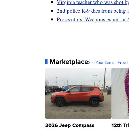
Virginia teacher who was shot by
2nd police K-9 dies from being le
Prosecutors: Weapons expert in 
Marketplace
Sell Your Items - Free t
2026 Jeep Compass
12th Tr