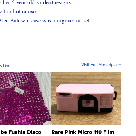
 her 6-year-old student resigns
ft in hot cruiser
Alec Baldwin case was hungover on set
Visit Full Marketplace
o List
ibe Fushia Disco
Rare Pink Micro 110 Film