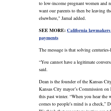
to low-income pregnant women and nutr
want our parents to then be leaving th
elsewhere," Jamal added.
SEE MORE:
California lawmakers
payments
The message is that solving centuries-l
“You cannot have a legitimate conversa
said.
Dean is the founder of the Kansas Cit
Kansas City mayor’s Commission on R
this past winter. “When you hear the wo
comes to people’s mind is a check,” D