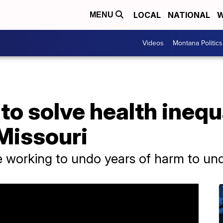
LOCAL
NATIONAL
W
MENU
Videos
Montana Politics
to solve health inequa
Missouri
e working to undo years of harm to u