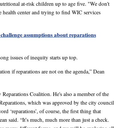
itional at-risk children up to age five. "We don't
e health center and trying to find WIC services
 challenge assumptions about reparations
ong issues of inequity starts up top.
tion if reparations are not on the agenda,” Dean
y Reparations Coalition. He's also a member of the
eparations, which was approved by the city council
rd ‘reparations’, of course, the first thing that
ean said. “It’s much, much more than just a check.