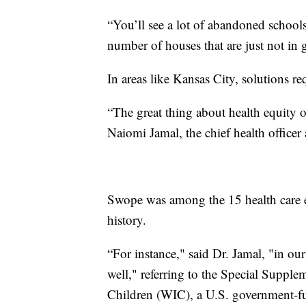
“You’ll see a lot of abandoned schools
number of houses that are just not in
In areas like Kansas City, solutions re
“The great thing about health equity or
Naiomi Jamal, the chief health office
Swope was among the 15 health care ent
history.
“For instance," said Dr. Jamal, "in ou
well," referring to the Special Suppl
Children (WIC), a U.S. government-fu