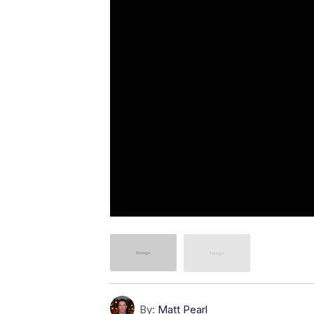
By:
Matt Pearl