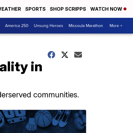
EATHER
SPORTS
SHOP SCRIPPS
WATCH NOW
America 250
Unsung Heroes
Missoula Marathon
More +
lity in
nderserved communities.