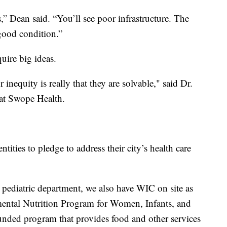
,” Dean said. “You’ll see poor infrastructure. The
 good condition.”
quire big ideas.
 inequity is really that they are solvable," said Dr.
r at Swope Health.
ities to pledge to address their city’s health care
r pediatric department, we also have WIC on site as
emental Nutrition Program for Women, Infants, and
nded program that provides food and other services