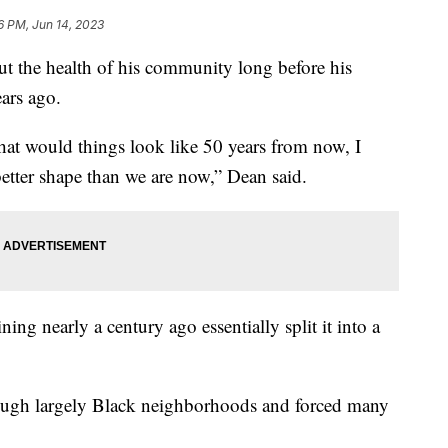
6 PM, Jun 14, 2023
 the health of his community long before his
ears ago.
at would things look like 50 years from now, I
better shape than we are now,” Dean said.
ing nearly a century ago essentially split it into a
rough largely Black neighborhoods and forced many