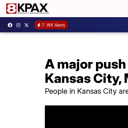
7
WX Alerts
A major push 
Kansas City, 
People in Kansas City ar