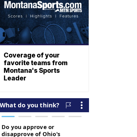
Coverage of your
favorite teams from
Montana's Sports
Leader