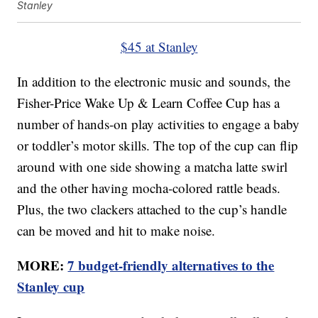
Stanley
$45 at Stanley
In addition to the electronic music and sounds, the
Fisher-Price Wake Up & Learn Coffee Cup has a
number of hands-on play activities to engage a baby
or toddler’s motor skills. The top of the cup can flip
around with one side showing a matcha latte swirl
and the other having mocha-colored rattle beads.
Plus, the two clackers attached to the cup’s handle
can be moved and hit to make noise.
MORE:
7 budget-friendly alternatives to the
Stanley cup