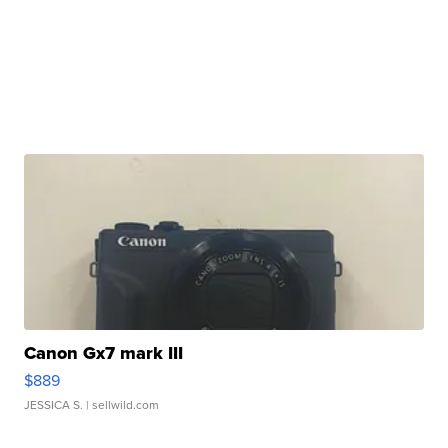
Canon Gx7 mark III
$889
JESSICA S.
| sellwild.com