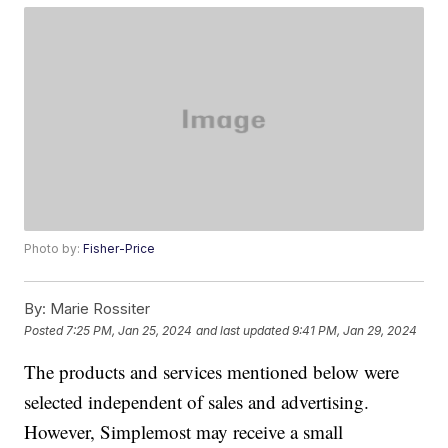
Photo by:
Fisher-Price
By:
Marie Rossiter
Posted
7:25 PM, Jan 25, 2024
and last updated
9:41 PM, Jan 29, 2024
The products and services mentioned below were
selected independent of sales and advertising.
However, Simplemost may receive a small