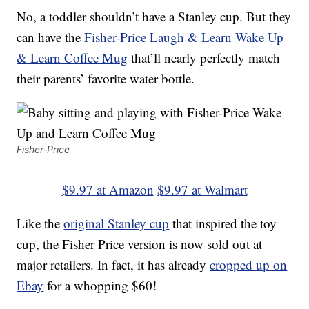
No, a toddler shouldn’t have a Stanley cup. But they
can have the
Fisher-Price Laugh & Learn Wake Up
& Learn Coffee Mug
that’ll nearly perfectly match
their parents’ favorite water bottle.
Fisher-Price
$9.97 at Amazon
$9.97 at Walmart
Like the
original Stanley cup
that inspired the toy
cup, the Fisher Price version is now sold out at
major retailers. In fact, it has already
cropped up on
Ebay
for a whopping $60!