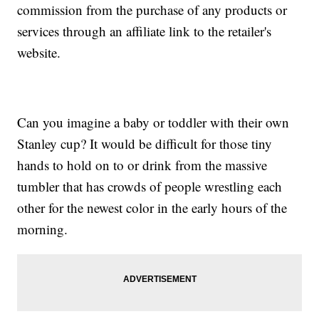
commission from the purchase of any products or
services through an affiliate link to the retailer's
website.
Can you imagine a baby or toddler with their own
Stanley cup? It would be difficult for those tiny
hands to hold on to or drink from the massive
tumbler that has crowds of people wrestling each
other for the newest color in the early hours of the
morning.