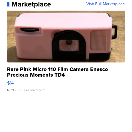
Marketplace
Visit Full Marketplace
Rare Pink Micro 110 Film Camera Enesco
Precious Moments TD4
$14
NICOLE L.
| sellwild.com