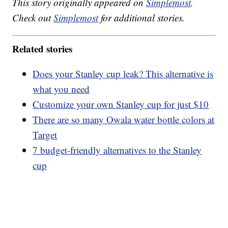
This story originally appeared on
Simplemost
.
Check out
Simplemost
for additional stories.
Related stories
Does your Stanley cup leak? This alternative is
what you need
Customize your own Stanley cup for just $10
There are so many Owala water bottle colors at
Target
7 budget-friendly alternatives to the Stanley
cup