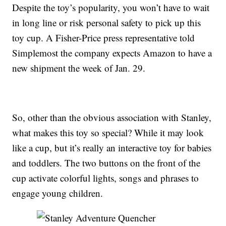
Despite the toy’s popularity, you won’t have to wait
in long line or risk personal safety to pick up this
toy cup. A Fisher-Price press representative told
Simplemost the company expects Amazon to have a
new shipment the week of Jan. 29.
So, other than the obvious association with Stanley,
what makes this toy so special? While it may look
like a cup, but it’s really an interactive toy for babies
and toddlers. The two buttons on the front of the
cup activate colorful lights, songs and phrases to
engage young children.