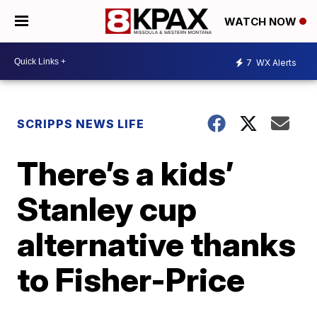
WATCH NOW
7
WX Alerts
SCRIPPS NEWS LIFE
There’s a kids’
Stanley cup
alternative thanks
to Fisher-Price