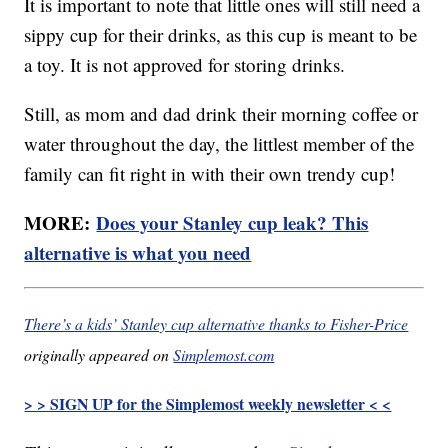
It is important to note that little ones will still need a
sippy cup for their drinks, as this cup is meant to be
a toy. It is not approved for storing drinks.
Still, as mom and dad drink their morning coffee or
water throughout the day, the littlest member of the
family can fit right in with their own trendy cup!
MORE:
Does your Stanley cup leak? This
alternative is what you need
There’s a kids’ Stanley cup alternative thanks to Fisher-Price
originally appeared on
Simplemost.com
> > SIGN UP for the Simplemost weekly newsletter < <