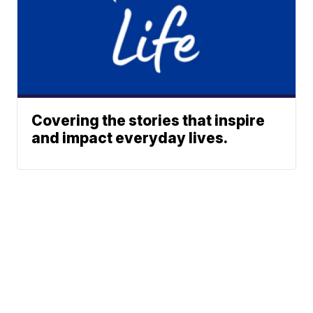
Covering the stories that inspire
and impact everyday lives.