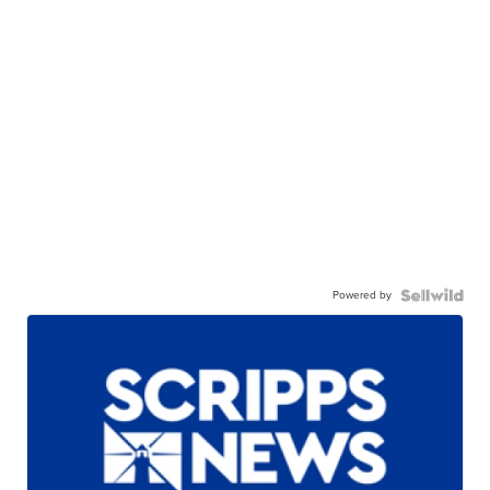
Powered by