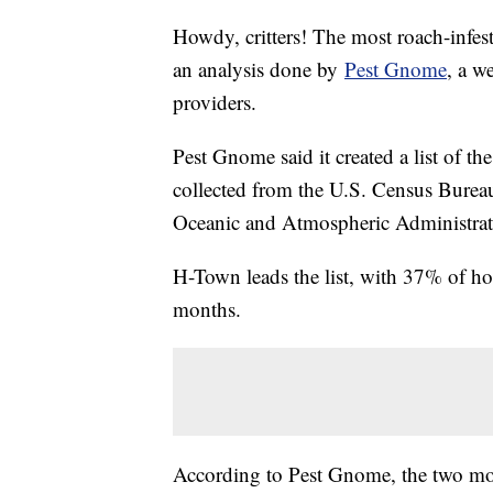
Howdy, critters! The most roach-infest
an analysis done by
Pest Gnome
, a w
providers.
Pest Gnome said it created a list of t
collected from the U.S. Census Bureau
Oceanic and Atmospheric Administra
H-Town leads the list, with 37% of ho
months.
According to Pest Gnome, the two mo