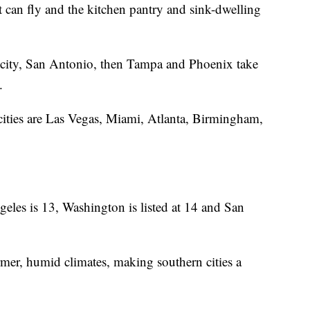
can fly and the kitchen pantry and sink-dwelling
 city, San Antonio, then Tampa and Phoenix take
y.
cities are Las Vegas, Miami, Atlanta, Birmingham,
les is 13, Washington is listed at 14 and San
mer, humid climates, making southern cities a