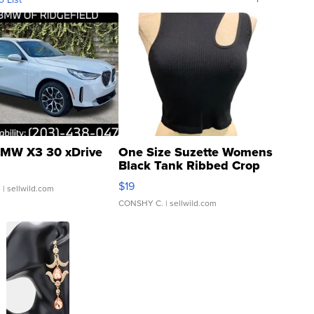
MW X3 30 xDrive
One Size Suzette Womens
Black Tank Ribbed Crop
Asymmetrical ...
$19
.
| sellwild.com
CONSHY C.
| sellwild.com