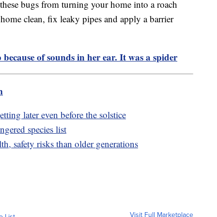
g these bugs from turning your home into a roach
 home clean, fix leaky pipes and apply a barrier
because of sounds in her ear. It was a spider
m
tting later even before the solstice
ngered species list
h, safety risks than older generations
Visit Full Marketplace
o List