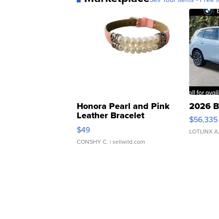
Honora Pearl and Pink
2026 B
Leather Bracelet
$56,335
Adjustable Buckle Clo...
$49
LOTLINX A
CONSHY C.
| sellwild.com