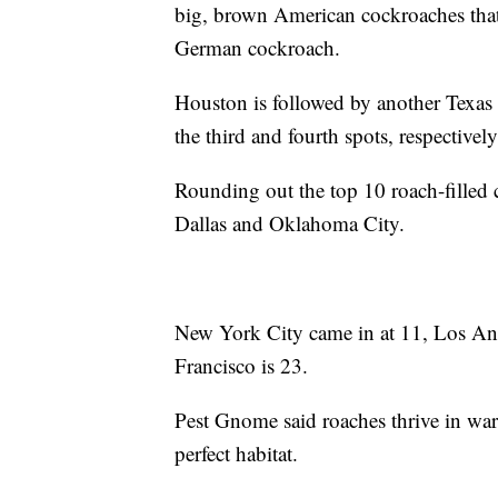
big, brown American cockroaches that 
German cockroach.
Houston is followed by another Texas
the third and fourth spots, respectivel
Rounding out the top 10 roach-filled 
Dallas and Oklahoma City.
New York City came in at 11, Los Ange
Francisco is 23.
Pest Gnome said roaches thrive in war
perfect habitat.