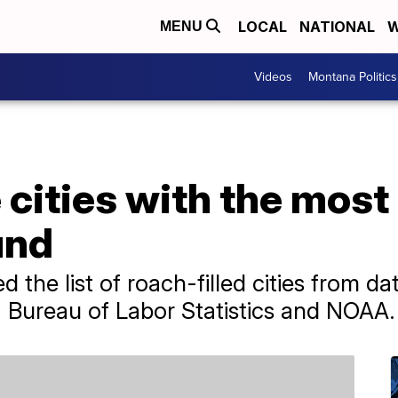
LOCAL
NATIONAL
W
MENU
Videos
Montana Politics
 cities with the mos
und
d the list of roach-filled cities from d
 Bureau of Labor Statistics and NOAA.