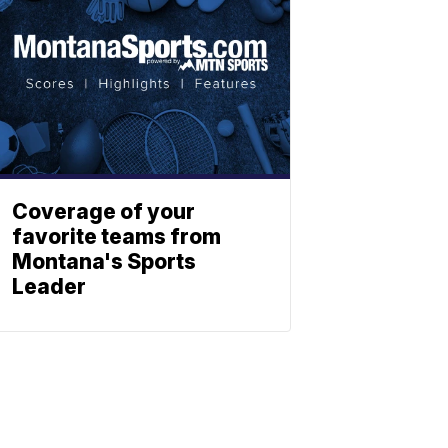
Coverage of your
favorite teams from
Montana's Sports
Leader