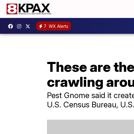
7
WX Alerts
These are the
crawling aro
Pest Gnome said it create
U.S. Census Bureau, U.S.