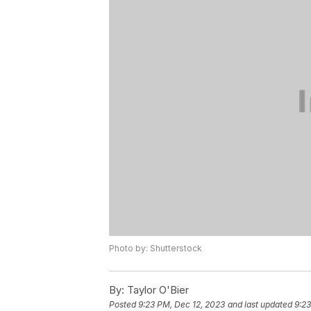
Photo by: Shutterstock
By:
Taylor O'Bier
Posted
9:23 PM, Dec 12, 2023
and last updated
9:23