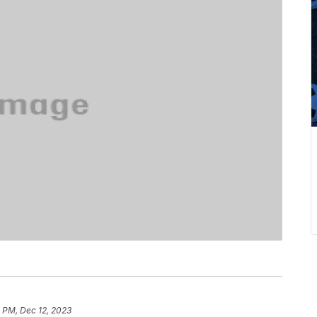
 PM, Dec 12, 2023