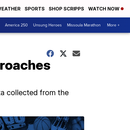
EATHER
SPORTS
SHOP SCRIPPS
WATCH NOW
America 250
Unsung Heroes
Missoula Marathon
More +
t roaches
ata collected from the