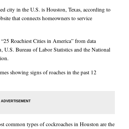
ed city in the U.S. is Houston, Texas, according to
ebsite that connects homeowners to service
he “25 Roachiest Cities in America” from data
, U.S. Bureau of Labor Statistics and the National
tion.
mes showing signs of roaches in the past 12
st common types of cockroaches in Houston are the