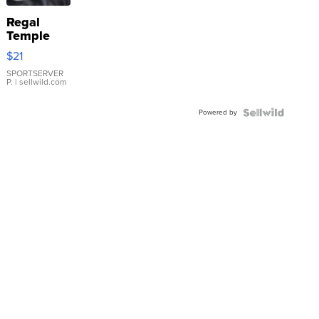
Regal
Temple
Droplet
$21
Earrings
SPORTSERVER
P.
| sellwild.com
Powered by