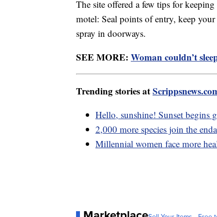
The site offered a few tips for keepin
motel: Seal points of entry, keep your
spray in doorways.
SEE MORE:
Woman couldn’t sleep 
Trending stories at
Scrippsnews.co
Hello, sunshine! Sunset begins ge
2,000 more species join the enda
Millennial women face more healt
Marketplace
Sell Your Items - Free t