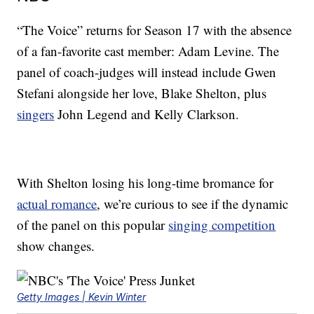
“The Voice” returns for Season 17 with the absence
of a fan-favorite cast member: Adam Levine. The
panel of coach-judges will instead include Gwen
Stefani alongside her love, Blake Shelton, plus
singers
John Legend and Kelly Clarkson.
With Shelton losing his long-time bromance for
actual romance
, we’re curious to see if the dynamic
of the panel on this popular
singing competition
show changes.
Getty Images | Kevin Winter