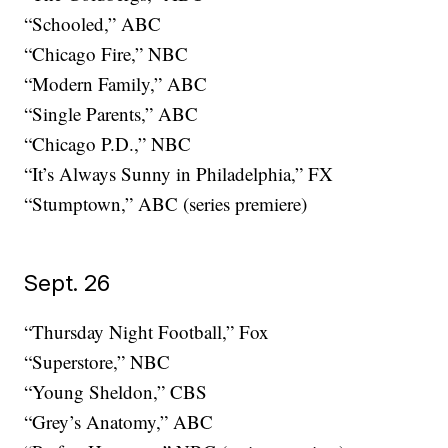
“Schooled,” ABC
“Chicago Fire,” NBC
“Modern Family,” ABC
“Single Parents,” ABC
“Chicago P.D.,” NBC
“It’s Always Sunny in Philadelphia,” FX
“Stumptown,” ABC (series premiere)
Sept. 26
“Thursday Night Football,” Fox
“Superstore,” NBC
“Young Sheldon,” CBS
“Grey’s Anatomy,” ABC