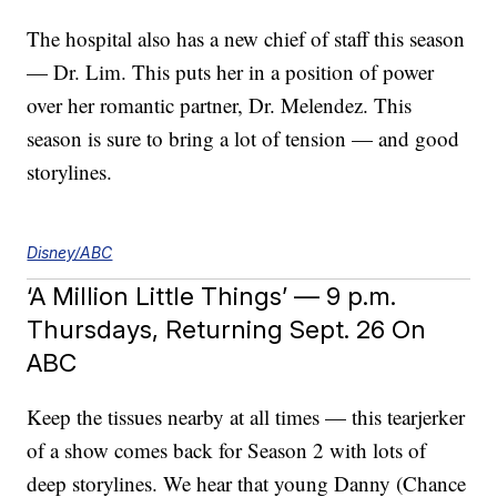
The hospital also has a new chief of staff this season
— Dr. Lim. This puts her in a position of power
over her romantic partner, Dr. Melendez. This
season is sure to bring a lot of tension — and good
storylines.
Disney/ABC
‘A Million Little Things’ — 9 p.m.
Thursdays, Returning Sept. 26 On
ABC
Keep the tissues nearby at all times — this tearjerker
of a show comes back for Season 2 with lots of
deep storylines. We hear that young Danny (Chance