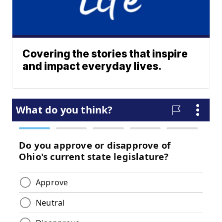
Covering the stories that inspire
and impact everyday lives.