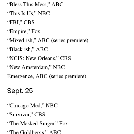
“Bless This Mess,” ABC
“This Is Us,” NBC
“FBI,” CBS
“Empire,” Fox
“Mixed-ish,” ABC (series premiere)
“Black-ish,” ABC
“NCIS: New Orleans,” CBS
“New Amsterdam,” NBC
Emergence, ABC (series premiere)
Sept. 25
“Chicago Med,” NBC
“Survivor,” CBS
“The Masked Singer,” Fox
“The Goldbergs,” ABC