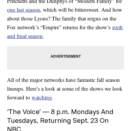
Pritchetts and the Dunphys of “Modern Family” for
one last season
, which will be bittersweet. And how
about those Lyons? The family that reigns on the
Fox network’s “Empire” returns for the show’s
sixth
and final season
.
All of the major networks have fantastic fall season
lineups. Here’s a look at some of the shows we look
forward to
watching
.
‘The Voice’ — 8 p.m. Mondays And
Tuesdays, Returning Sept. 23 On
NBC