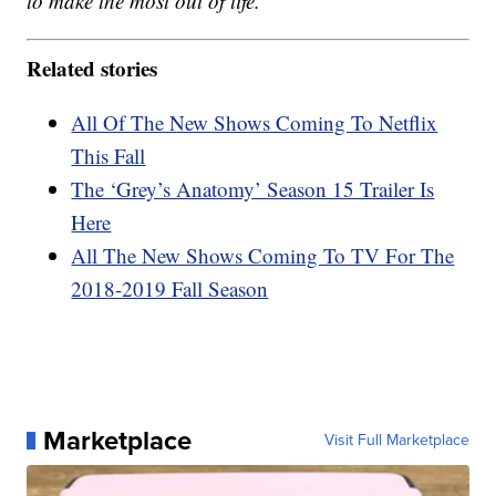
to make the most out of life.
Related stories
All Of The New Shows Coming To Netflix
This Fall
The ‘Grey’s Anatomy’ Season 15 Trailer Is
Here
All The New Shows Coming To TV For The
2018-2019 Fall Season
Marketplace
Visit Full Marketplace