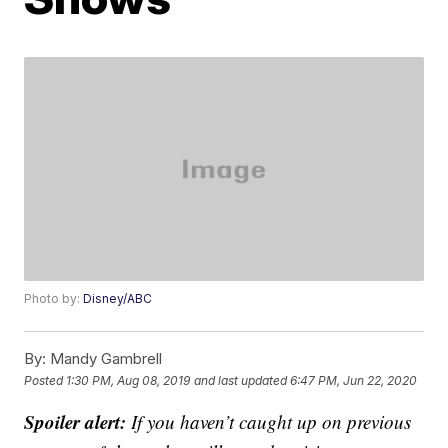
Photo by:
Disney/ABC
By:
Mandy Gambrell
Posted
1:30 PM, Aug 08, 2019
and last updated
6:47 PM, Jun 22, 2020
Spoiler alert:
If you haven’t caught up on previous