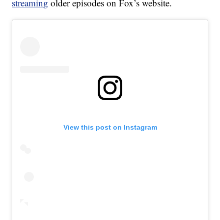
streaming
older episodes on Fox’s website.
View this post on Instagram