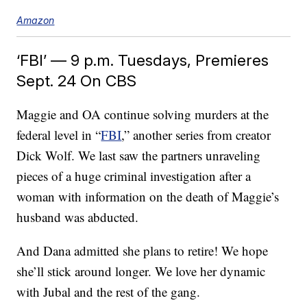
Amazon
‘FBI’ — 9 p.m. Tuesdays, Premieres
Sept. 24 On CBS
Maggie and OA continue solving murders at the
federal level in “
FBI
,” another series from creator
Dick Wolf. We last saw the partners unraveling
pieces of a huge criminal investigation after a
woman with information on the death of Maggie’s
husband was abducted.
And Dana admitted she plans to retire! We hope
she’ll stick around longer. We love her dynamic
with Jubal and the rest of the gang.