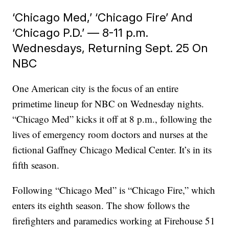
‘Chicago Med,’ ‘Chicago Fire’ And
‘Chicago P.D.’ — 8-11 p.m.
Wednesdays, Returning Sept. 25 On
NBC
One American city is the focus of an entire
primetime lineup for NBC on Wednesday nights.
“Chicago Med” kicks it off at 8 p.m., following the
lives of emergency room doctors and nurses at the
fictional Gaffney Chicago Medical Center. It’s in its
fifth season.
Following “Chicago Med” is “Chicago Fire,” which
enters its eighth season. The show follows the
firefighters and paramedics working at Firehouse 51