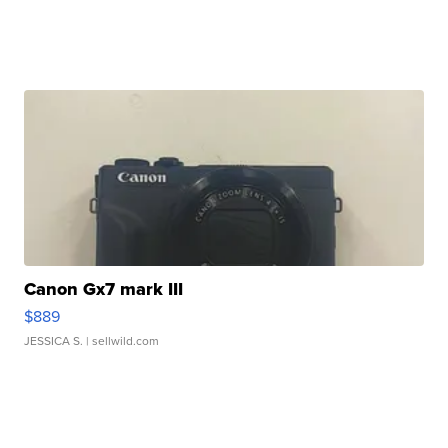
Canon Gx7 mark III
$889
JESSICA S.
| sellwild.com