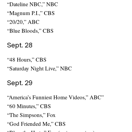
“Dateline NBC,” NBC
“Magnum P.I.,” CBS
“20/20,” ABC
“Blue Bloods,” CBS
Sept. 28
“48 Hours,” CBS
“Saturday Night Live,” NBC
Sept. 29
“America’s Funniest Home Videos,” ABC”
“60 Minutes,” CBS
“The Simpsons,” Fox
“God Friended Me,” CBS