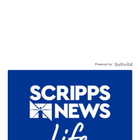
Powered by