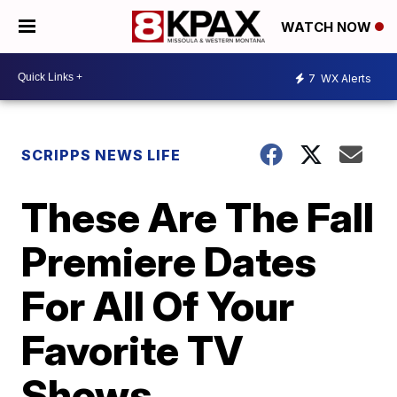
WATCH NOW
7
WX Alerts
SCRIPPS NEWS LIFE
These Are The Fall
Premiere Dates
For All Of Your
Favorite TV
Shows