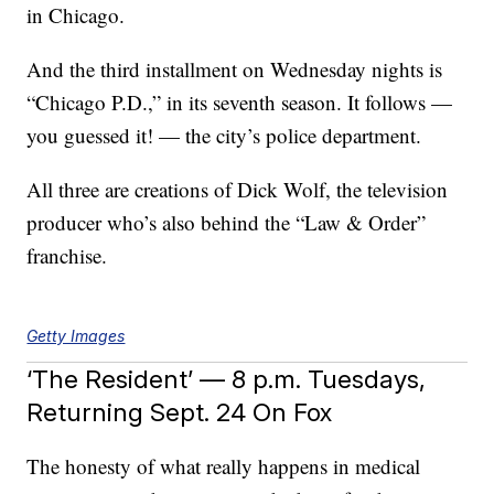
in Chicago.
And the third installment on Wednesday nights is
“Chicago P.D.,” in its seventh season. It follows —
you guessed it! — the city’s police department.
All three are creations of Dick Wolf, the television
producer who’s also behind the “Law & Order”
franchise.
Getty Images
‘The Resident’ — 8 p.m. Tuesdays,
Returning Sept. 24 On Fox
The honesty of what really happens in medical