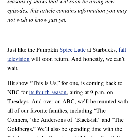
seasons of shows that will soon be airing new
episodes, this article contains information you may
not wish to know just yet.
Just like the Pumpkin
Spice Latte
at Starbucks,
fall
television
will soon return. And honestly, we can’t
wait.
Hit show “This Is Us,” for one, is coming back to
NBC for
its fourth season
, airing at 9 p.m. on
Tuesdays. And over on ABC, we’ll be reunited with
all of our favorite families, including “The
Conners,” the Andersons of “Black-ish” and “The
Goldbergs.” We’ll also be spending time with the