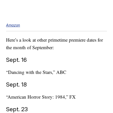
Amazon
Here’s a look at other primetime premiere dates for
the month of September:
Sept. 16
“Dancing with the Stars,” ABC
Sept. 18
“American Horror Story: 1984,” FX
Sept. 23