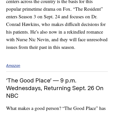
centers across the country is the basis for this
popular primetime drama on Fox. “The Resident”
enters Season 3 on Sept. 24 and focuses on Dr.
Conrad Hawkins, who makes difficult decisions for
his patients. He’s also now in a rekindled romance
with Nurse Nic Nevin, and they will face unresolved
issues from their past in this season.
Amazon
‘The Good Place’ — 9 p.m.
Wednesdays, Returning Sept. 26 On
NBC
What makes a good person? “The Good Place” has