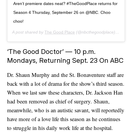
Aren’t premiere dates neat? #TheGoodPlace returns for
Season 4 Thursday, September 26 on @NBC. Choo
choo!
A post shared by
The Good Place
(@nbcthegoodplace) on
Jun 
‘The Good Doctor’ — 10 p.m.
Mondays, Returning Sept. 23 On ABC
Dr. Shaun Murphy and the St. Bonaventure staff are
back with a lot of drama for the show’s third season.
When we last saw these characters, Dr. Jackson Han
had been removed as chief of surgery. Shaun,
meanwhile, who is an autistic savant, will reportedly
have more of a love life this season as he continues
to struggle in his daily work life at the hospital.