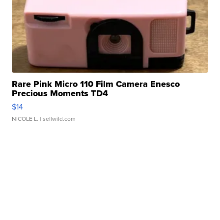
Rare Pink Micro 110 Film Camera Enesco
Precious Moments TD4
$14
NICOLE L.
| sellwild.com