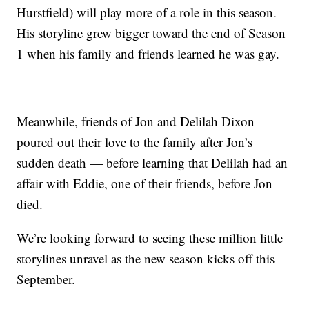
Hurstfield) will play more of a role in this season.
His storyline grew bigger toward the end of Season
1 when his family and friends learned he was gay.
Meanwhile, friends of Jon and Delilah Dixon
poured out their love to the family after Jon’s
sudden death — before learning that Delilah had an
affair with Eddie, one of their friends, before Jon
died.
We’re looking forward to seeing these million little
storylines unravel as the new season kicks off this
September.