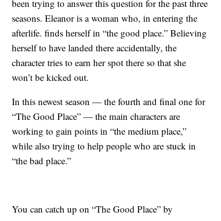
been trying to answer this question for the past three
seasons. Eleanor is a woman who, in entering the
afterlife. finds herself in “the good place.” Believing
herself to have landed there accidentally, the
character tries to earn her spot there so that she
won’t be kicked out.
In this newest season — the fourth and final one for
“The Good Place” — the main characters are
working to gain points in “the medium place,”
while also trying to help people who are stuck in
“the bad place.”
You can catch up on “The Good Place” by