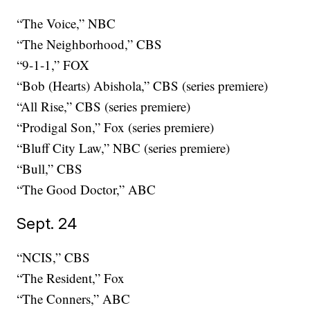
“The Voice,” NBC
“The Neighborhood,” CBS
“9-1-1,” FOX
“Bob (Hearts) Abishola,” CBS (series premiere)
“All Rise,” CBS (series premiere)
“Prodigal Son,” Fox (series premiere)
“Bluff City Law,” NBC (series premiere)
“Bull,” CBS
“The Good Doctor,” ABC
Sept. 24
“NCIS,” CBS
“The Resident,” Fox
“The Conners,” ABC