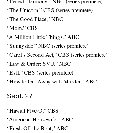
“Perfect Harmony,” NBC (series premiere)
“The Unicorn,” CBS (series premiere)
“The Good Place,” NBC
“Mom,” CBS
“A Million Little Things,” ABC
“Sunnyside,” NBC (series premiere)
“Carol’s Second Act,” CBS (series premiere)
“Law & Order: SVU,” NBC
“Evil,” CBS (series premiere)
“How to Get Away with Murder,” ABC
Sept. 27
“Hawaii Five-O,” CBS
“American Housewife,” ABC
“Fresh Off the Boat,” ABC