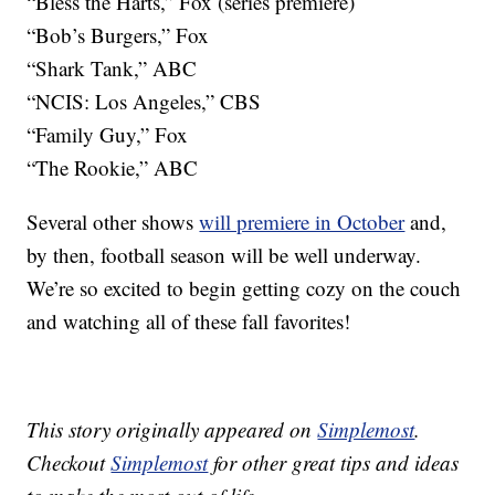
“Bless the Harts,” Fox (series premiere)
“Bob’s Burgers,” Fox
“Shark Tank,” ABC
“NCIS: Los Angeles,” CBS
“Family Guy,” Fox
“The Rookie,” ABC
Several other shows
will premiere in October
and,
by then, football season will be well underway.
We’re so excited to begin getting cozy on the couch
and watching all of these fall favorites!
This story originally appeared on
Simplemost
.
Checkout
Simplemost
for other great tips and ideas