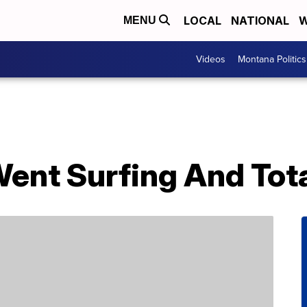
LOCAL
NATIONAL
W
MENU
Videos
Montana Politics
nt Surfing And Total