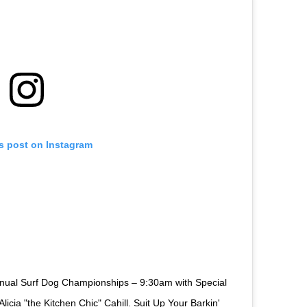
is post on Instagram
Annual Surf Dog Championships – 9:30am with Special
cia "the Kitchen Chic" Cahill. Suit Up Your Barkin'