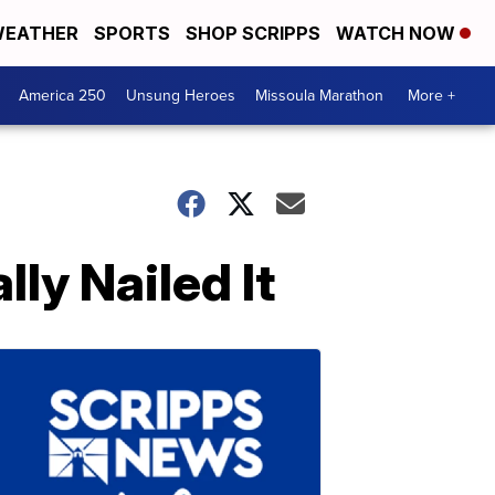
EATHER
SPORTS
SHOP SCRIPPS
WATCH NOW
America 250
Unsung Heroes
Missoula Marathon
More +
ly Nailed It