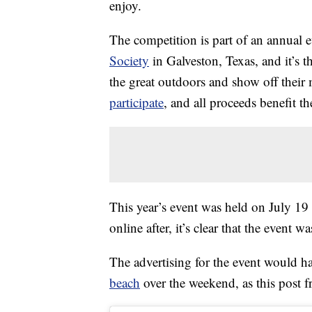
enjoy.
The competition is part of an annual 
Society
in Galveston, Texas, and it’s 
the great outdoors and show off their m
participate
, and all proceeds benefit th
This year’s event was held on July 19
online after, it’s clear that the event
The advertising for the event would 
beach
over the weekend, as this post