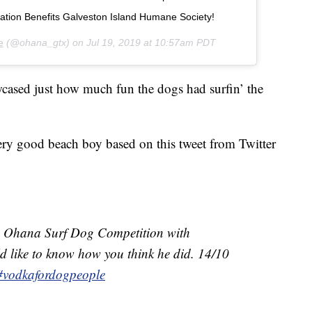
nation Benefits Galveston Island Humane Society!
e
(@ohana_gtx) on
Jul 19, 2019 at 10:57am PDT
wcased just how much fun the dogs had surfin’ the
 very good beach boy based on this tweet from Twitter
the Ohana Surf Dog Competition with
d like to know how you think he did. 14/10
#vodkafordogpeople