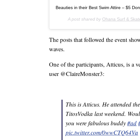
Beauties in their Best Swim Attire – $5 Do
A post shared by
Ohana Surf & Skat
The posts that followed the event sho
waves.
One of the participants, Atticus, is a
user @ClaireMonster3:
This is Atticus. He attended 
TitosVodka last weekend. Woul
you were fabulous buddy
#ad
pic.twitter.com/0wwCTQ64Va