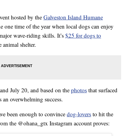
event hosted by the
Galveston Island Humane
the one time of the year when local dogs can enjoy
ajor wave-riding skills. It’s
$25 for dogs to
e animal shelter.
 and July 20, and based on the
photos
that surfaced
 was an overwhelming success.
have been enough to convince
dog-lovers
to hit the
 from the @ohana_gtx Instagram account proves: