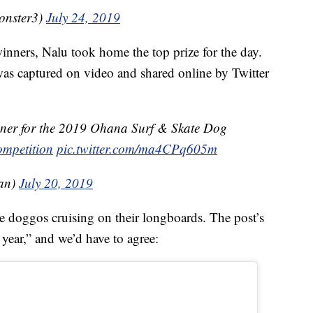
onster3)
July 24, 2019
 winners, Nalu took home the top prize for the day.
s captured on video and shared online by Twitter
inner for the 2019 Ohana Surf & Skate Dog
ompetition
pic.twitter.com/ma4CPq605m
nan)
July 20, 2019
doggos cruising on their longboards. The post’s
e year,” and we’d have to agree: