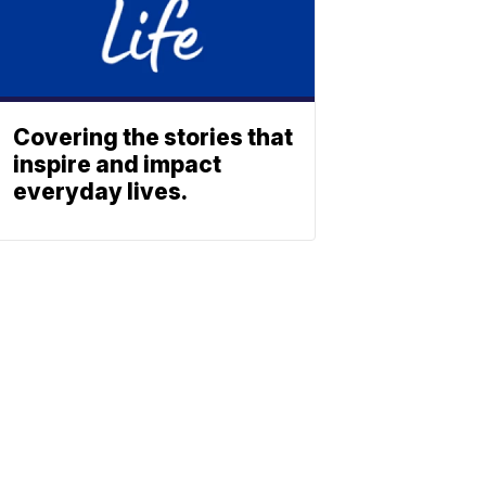
Covering the stories that
inspire and impact
everyday lives.