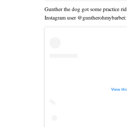
Gunther the dog got some practice rid
Instagram user @guntherohmybarbet:
View th