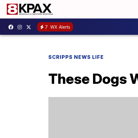
7
WX Alerts
SCRIPPS NEWS LIFE
These Dogs We