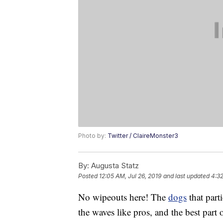
Photo by:
Twitter / ClaireMonster3
By:
Augusta Statz
Posted
12:05 AM, Jul 26, 2019
and last updated
4:3
No wipeouts here! The
dogs
that part
the waves like pros, and the best part o