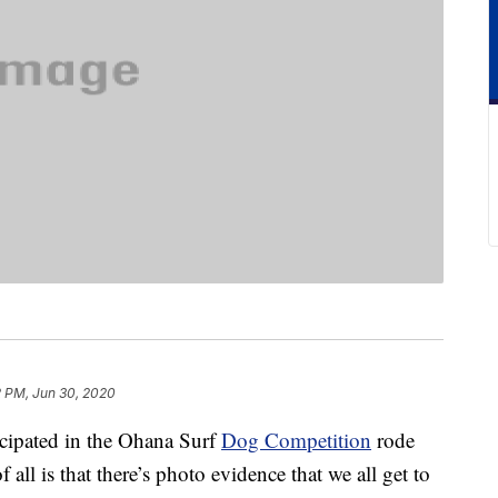
2 PM, Jun 30, 2020
icipated in the Ohana Surf
Dog Competition
rode
f all is that there’s photo evidence that we all get to