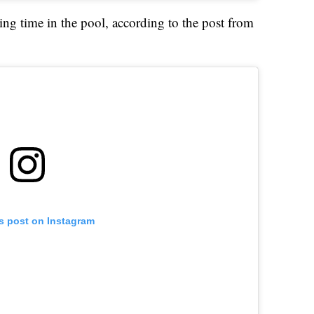
ing time in the pool, according to the post from
is post on Instagram