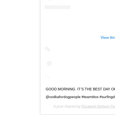
View th
GOOD MORNING. IT’S THE BEST DAY O
@vodkafordogpeople #teamtitos #surfing
A post shared by
Elizabeth Bellanti P