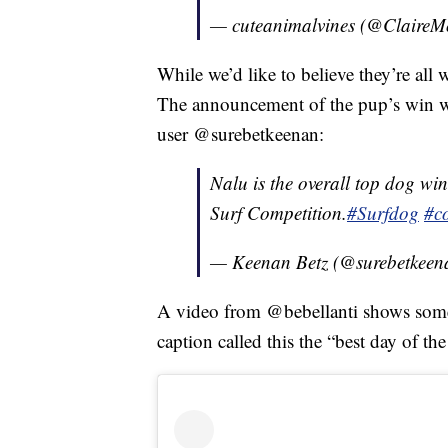
— cuteanimalvines (@ClaireM
While we’d like to believe they’re all
The announcement of the pup’s win wa
user @surebetkeenan:
Nalu is the overall top dog w
Surf Competition.
#Surfdog
#c
— Keenan Betz (@surebetkee
A video from @bebellanti shows some 
caption called this the “best day of th