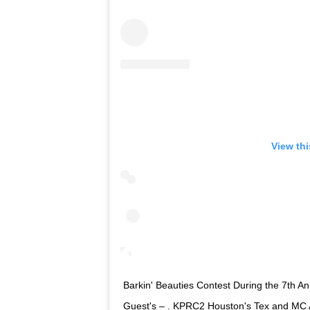
View th
Barkin' Beauties Contest During the 7th 
Guest's – . KPRC2 Houston's Tex and MC Ali