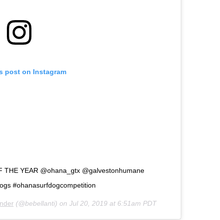
is post on Instagram
F THE YEAR @ohana_gtx @galvestonhumane
dogs #ohanasurfdogcompetition
ander
(@bebellanti) on
Jul 20, 2019 at 6:51am PDT