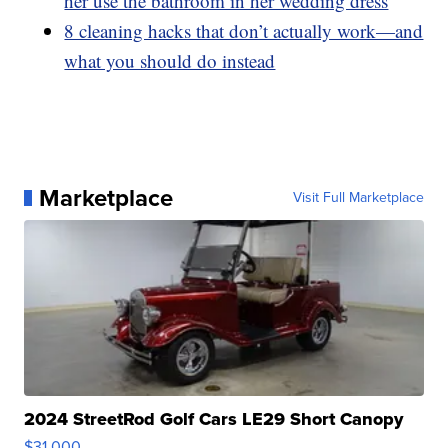
her use the bathroom in her wedding dress
8 cleaning hacks that don’t actually work—and
what you should do instead
Marketplace
Visit Full Marketplace
2024 StreetRod Golf Cars LE29 Short Canopy
$31,000