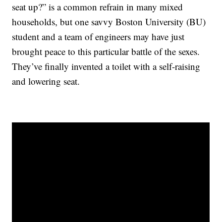
seat up?” is a common refrain in many mixed
households, but one savvy Boston University (BU)
student and a team of engineers may have just
brought peace to this particular battle of the sexes.
They’ve finally invented a toilet with a self-raising
and lowering seat.