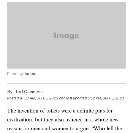
Photo by:
Adobe
By:
Tod Caviness
Posted
10:30 AM, Jul 05, 2023
and last updated
5:52 PM, Jul 03, 2023
The invention of toilets were a definite plus for
civilization, but they also ushered in a whole new
reason for men and women to argue. “Who left the