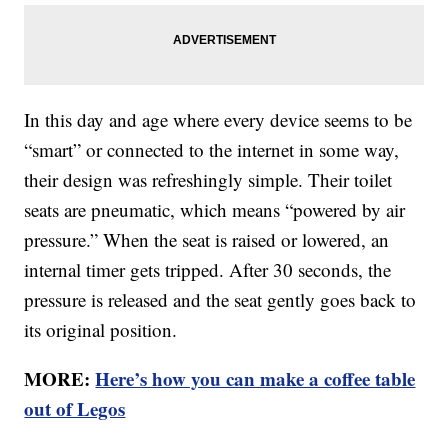
In this day and age where every device seems to be
“smart” or connected to the internet in some way,
their design was refreshingly simple. Their toilet
seats are pneumatic, which means “powered by air
pressure.” When the seat is raised or lowered, an
internal timer gets tripped. After 30 seconds, the
pressure is released and the seat gently goes back to
its original position.
MORE:
Here’s how you can make a coffee table
out of Legos