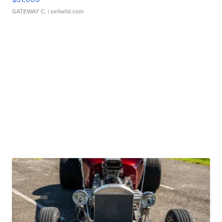
GATEWAY C.
| sellwild.com