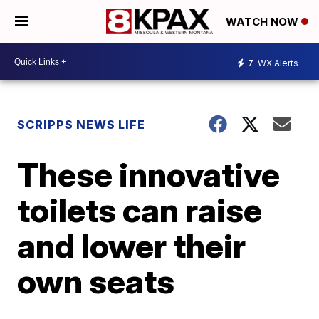
WATCH NOW
7
WX Alerts
SCRIPPS NEWS LIFE
These innovative
toilets can raise
and lower their
own seats