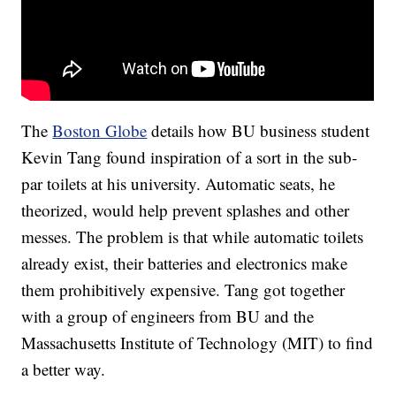
The
Boston Globe
details how BU business student
Kevin Tang found inspiration of a sort in the sub-
par toilets at his university. Automatic seats, he
theorized, would help prevent splashes and other
messes. The problem is that while automatic toilets
already exist, their batteries and electronics make
them prohibitively expensive. Tang got together
with a group of engineers from BU and the
Massachusetts Institute of Technology (MIT) to find
a better way.