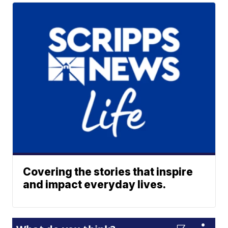
Covering the stories that inspire
and impact everyday lives.