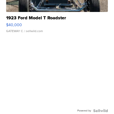
1923 Ford Model T Roadster
$40,000
GATEWAY C.
| sellwild.com
Powered by