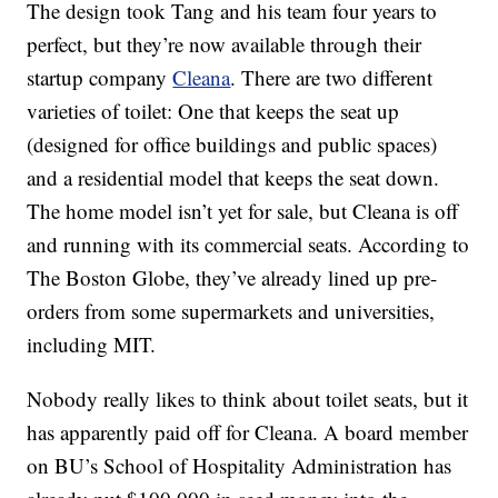
The design took Tang and his team four years to
perfect, but they’re now available through their
startup company
Cleana
. There are two different
varieties of toilet: One that keeps the seat up
(designed for office buildings and public spaces)
and a residential model that keeps the seat down.
The home model isn’t yet for sale, but Cleana is off
and running with its commercial seats. According to
The Boston Globe, they’ve already lined up pre-
orders from some supermarkets and universities,
including MIT.
Nobody really likes to think about toilet seats, but it
has apparently paid off for Cleana. A board member
on BU’s School of Hospitality Administration has