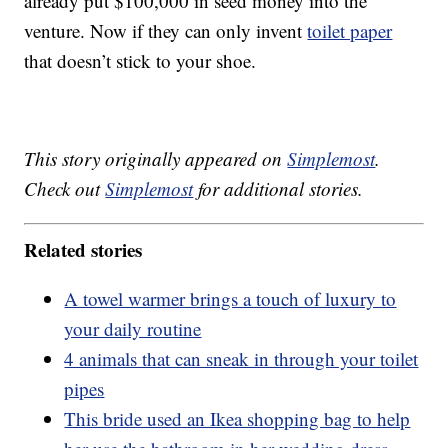
already put $100,000 in seed money into the
venture. Now if they can only invent
toilet paper
that doesn’t stick to your shoe.
This story originally appeared on
Simplemost
.
Check out
Simplemost
for additional stories.
Related stories
A towel warmer brings a touch of luxury to
your daily routine
4 animals that can sneak in through your toilet
pipes
This bride used an Ikea shopping bag to help