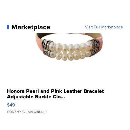
Marketplace
Visit Full Marketplace
Honora Pearl and Pink Leather Bracelet
Adjustable Buckle Clo...
$49
CONSHY C.
| sellwild.com