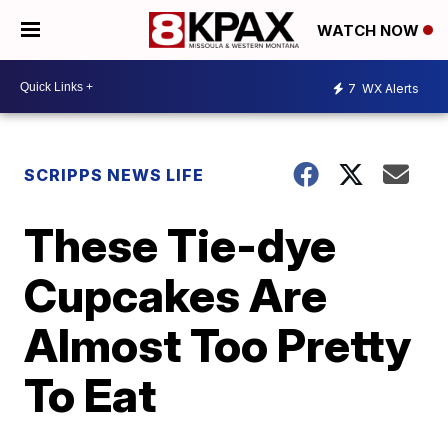
WATCH NOW
7
WX Alerts
SCRIPPS NEWS LIFE
These Tie-dye
Cupcakes Are
Almost Too Pretty
To Eat