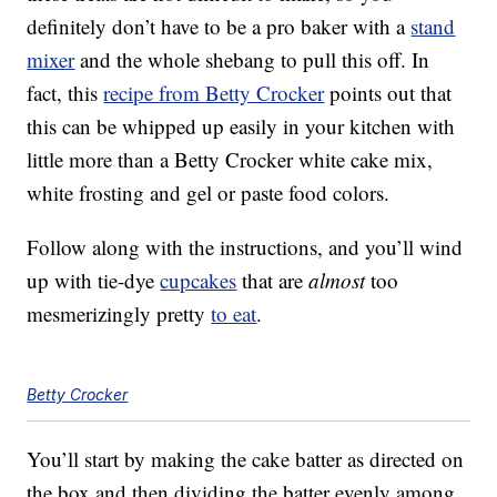
definitely don’t have to be a pro baker with a
stand
mixer
and the whole shebang to pull this off. In
fact, this
recipe from Betty Crocker
points out that
this can be whipped up easily in your kitchen with
little more than a Betty Crocker white cake mix,
white frosting and gel or paste food colors.
Follow along with the instructions, and you’ll wind
up with tie-dye
cupcakes
that are
almost
too
mesmerizingly pretty
to eat
.
Betty Crocker
You’ll start by making the cake batter as directed on
the box and then dividing the batter evenly among