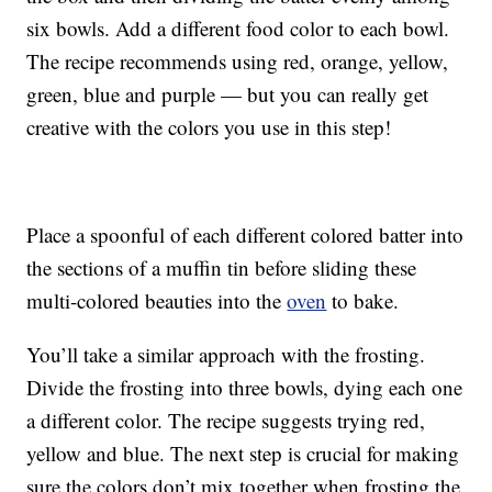
six bowls. Add a different food color to each bowl.
The recipe recommends using red, orange, yellow,
green, blue and purple — but you can really get
creative with the colors you use in this step!
Place a spoonful of each different colored batter into
the sections of a muffin tin before sliding these
multi-colored beauties into the
oven
to bake.
You’ll take a similar approach with the frosting.
Divide the frosting into three bowls, dying each one
a different color. The recipe suggests trying red,
yellow and blue. The next step is crucial for making
sure the colors don’t mix together when frosting the