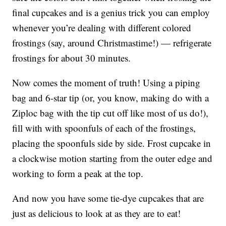
final cupcakes and is a genius trick you can employ
whenever you’re dealing with different colored
frostings (say, around Christmastime!) — refrigerate
frostings for about 30 minutes.
Now comes the moment of truth! Using a piping
bag and 6-star tip (or, you know, making do with a
Ziploc bag with the tip cut off like most of us do!),
fill with with spoonfuls of each of the frostings,
placing the spoonfuls side by side. Frost cupcake in
a clockwise motion starting from the outer edge and
working to form a peak at the top.
And now you have some tie-dye cupcakes that are
just as delicious to look at as they are to eat!