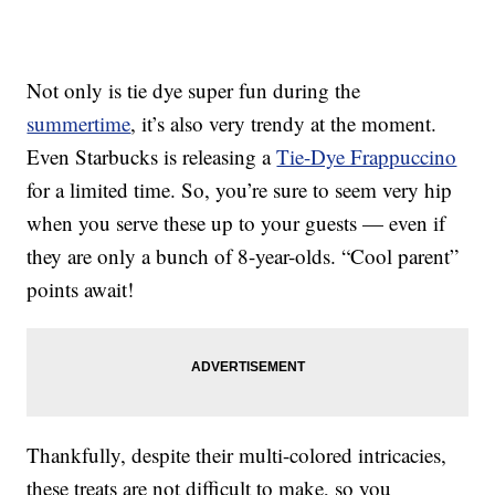
Not only is tie dye super fun during the
summertime
, it’s also very trendy at the moment.
Even Starbucks is releasing a
Tie-Dye Frappuccino
for a limited time. So, you’re sure to seem very hip
when you serve these up to your guests — even if
they are only a bunch of 8-year-olds. “Cool parent”
points await!
Thankfully, despite their multi-colored intricacies,
these treats are not difficult to make, so you