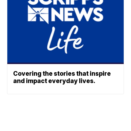
Covering the stories that inspire
and impact everyday lives.