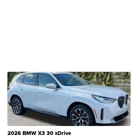
2026 BMW X3 30 xDrive