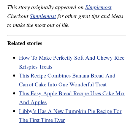
This story originally appeared on
Simplemost
.
Checkout
Simplemost
for other great tips and ideas
to make the most out of life.
Related stories
How To Make Perfectly Soft And Chewy Rice
Krispies Treats
This Recipe Combines Banana Bread And
Carrot Cake Into One Wonderful Treat
This Easy Apple Bread Recipe Uses Cake Mix
And Apples
Libby’s Has A New Pumpkin Pie Recipe For
The First Time Ever