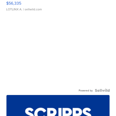
$56,335
LOTLINX A.
| sellwild.com
Powered by