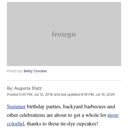
Photo by:
Betty Crocker
By:
Augusta Statz
Posted
5:45 PM, Jul 12, 2019
and last updated
8:16 PM, Jul 15, 2020
Summer
birthday parties, backyard barbecues and
other celebrations are about to get a whole lot
more
colorful
, thanks to these tie-dye cupcakes!