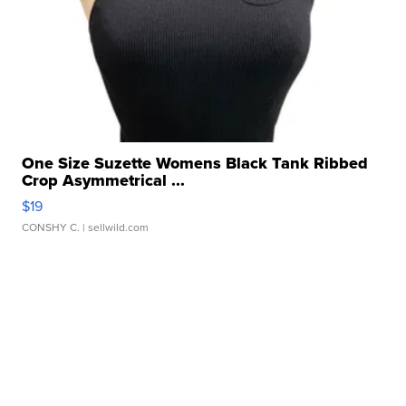
One Size Suzette Womens Black Tank Ribbed
Crop Asymmetrical ...
$19
CONSHY C.
| sellwild.com