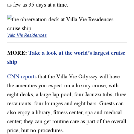
as few as 35 days at a time.
Villa Vie Residences
MORE:
Take a look at the world’s largest cruise
ship
CNN reports
that the Villa Vie Odyssey will have
the amenities you expect on a luxury cruise, with
eight decks, a large lap pool, four Jacuzzi tubs, three
restaurants, four lounges and eight bars. Guests can
also enjoy a library, fitness center, spa and medical
center; they can get routine care as part of the overall
price, but no procedures.