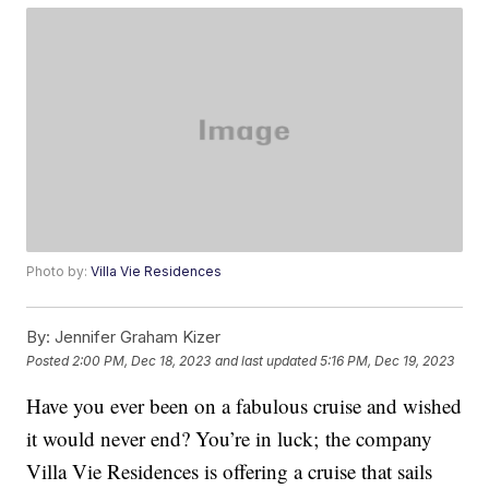
Photo by:
Villa Vie Residences
By:
Jennifer Graham Kizer
Posted
2:00 PM, Dec 18, 2023
and last updated
5:16 PM, Dec 19, 2023
Have you ever been on a fabulous cruise and wished
it would never end? You’re in luck; the company
Villa Vie Residences is offering a cruise that sails