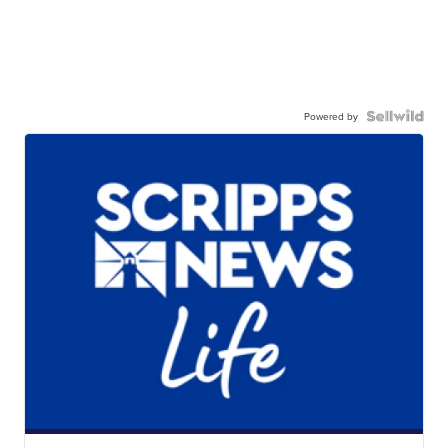
Powered by