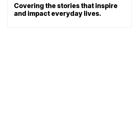
Covering the stories that inspire
and impact everyday lives.