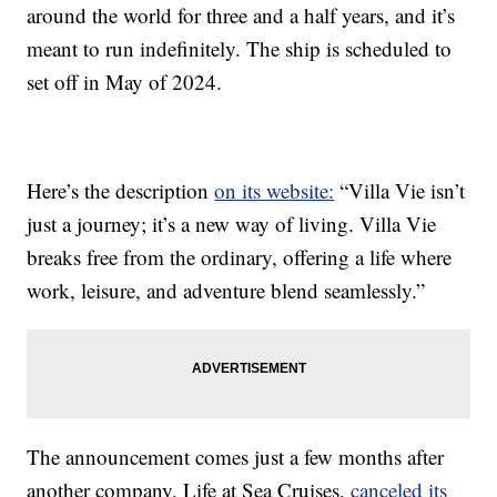
around the world for three and a half years, and it’s
meant to run indefinitely. The ship is scheduled to
set off in May of 2024.
Here’s the description
on its website:
“Villa Vie isn’t
just a journey; it’s a new way of living. Villa Vie
breaks free from the ordinary, offering a life where
work, leisure, and adventure blend seamlessly.”
The announcement comes just a few months after
another company, Life at Sea Cruises,
canceled its