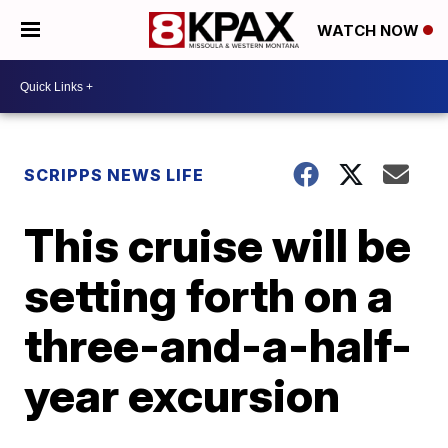
WATCH NOW
SCRIPPS NEWS LIFE
This cruise will be
setting forth on a
three-and-a-half-
year excursion