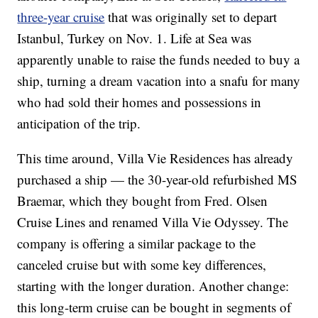
three-year cruise
that was originally set to depart
Istanbul, Turkey on Nov. 1. Life at Sea was
apparently unable to raise the funds needed to buy a
ship, turning a dream vacation into a snafu for many
who had sold their homes and possessions in
anticipation of the trip.
This time around, Villa Vie Residences has already
purchased a ship — the 30-year-old refurbished MS
Braemar, which they bought from Fred. Olsen
Cruise Lines and renamed Villa Vie Odyssey. The
company is offering a similar package to the
canceled cruise but with some key differences,
starting with the longer duration. Another change:
this long-term cruise can be bought in segments of