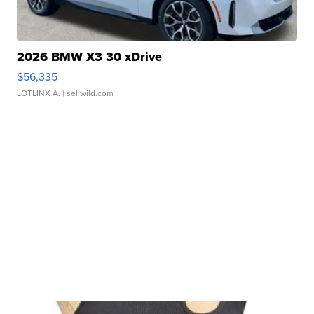
2026 BMW X3 30 xDrive
$56,335
LOTLINX A.
| sellwild.com