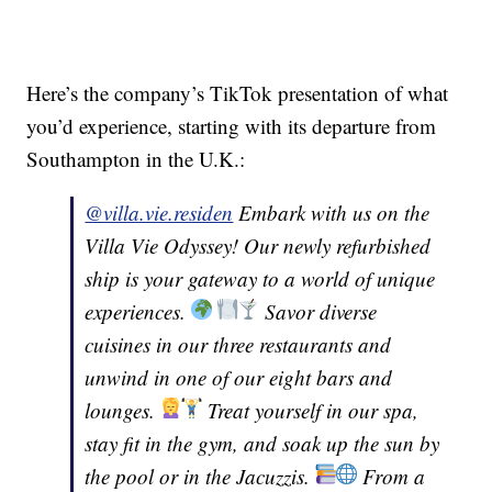
Here’s the company’s TikTok presentation of what
you’d experience, starting with its departure from
Southampton in the U.K.:
@villa.vie.residen
Embark with us on the
Villa Vie Odyssey! Our newly refurbished
ship is your gateway to a world of unique
experiences.
Savor diverse
cuisines in our three restaurants and
unwind in one of our eight bars and
lounges.
Treat yourself in our spa,
stay fit in the gym, and soak up the sun by
the pool or in the Jacuzzis.
From a