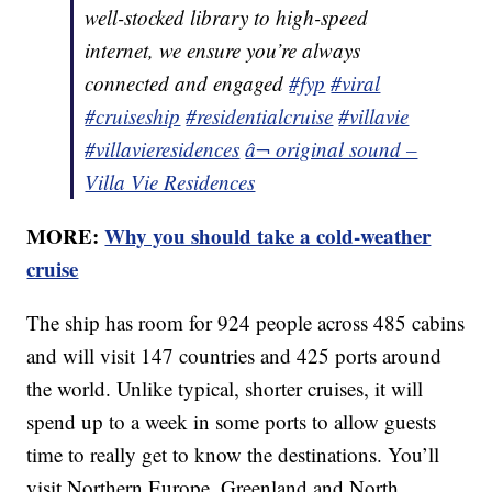
well-stocked library to high-speed
internet, we ensure you’re always
connected and engaged
#fyp
#viral
#cruiseship
#residentialcruise
#villavie
#villavieresidences
â¬ original sound –
Villa Vie Residences
MORE:
Why you should take a cold-weather
cruise
The ship has room for 924 people across 485 cabins
and will visit 147 countries and 425 ports around
the world. Unlike typical, shorter cruises, it will
spend up to a week in some ports to allow guests
time to really get to know the destinations. You’ll
visit Northern Europe, Greenland and North