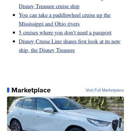
Disney Treasure cruise ship
You can take a paddlewheel cruise up the
Mississippi and Ohio rivers
5 cruises where you don’t need a passport
Disney Cruise Line shares first look at its new
ship, the Disney Treasure
Marketplace
Visit Full Marketplace