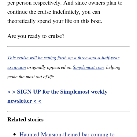
per person respectively. And since owners plan to
continue the cruise indefinitely, you can
theoretically spend your life on this boat.
Are you ready to cruise?
This cruise will be setting forth on a three-and-a-half-year
excursion
originally appeared on
Simplemost.com
, helping
make the most out of life.
> > SIGN UP for the Simplemost weekly
newsletter < <
Related stories
Haunted Mansion-themed bar coming to