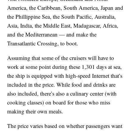
America, the Caribbean, South America, Japan and
the Phillippine Sea, the South Pacific, Australia,
Asia, India, the Middle East, Madagascar, Africa,
and the Mediterranean — and make the
Transatlantic Crossing, to boot.
Assuming that some of the cruisers will have to
work at some point during these 1,301 days at sea,
the ship is equipped with high-speed Internet that’s
included in the price. While food and drinks are
also included, there’s also a culinary center (with
cooking classes) on board for those who miss
making their own meals.
The price varies based on whether passengers want