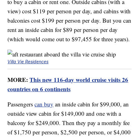
to buy a cabin or rent one. Outside cabins (with a
view) cost $119 per person per day, and cabins with
balconies cost $199 per person per day. But you can
rent an inside cabin for $89 per person per day
(which would come out to $97,455 for three years).
Villa Vie Residences
MORE:
This new 116-day world cruise visits 26
countries on 6 continents
Passengers
can buy
an inside cabin for $99,000, an
outside view cabin for $149,000 and one with a
balcony for $249,000. Then they pay a monthly fee
of $1,750 per person, $2,500 per person, or $4,000