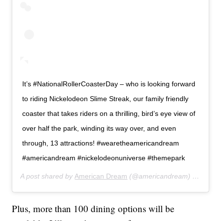
It’s #NationalRollerCoasterDay – who is looking forward
to riding Nickelodeon Slime Streak, our family friendly
coaster that takes riders on a thrilling, bird’s eye view of
over half the park, winding its way over, and even
through, 13 attractions! #wearetheamericandream
#americandream #nickelodeonuniverse #themepark
A post shared by
American Dream
(@americandream) on
Aug 1
Plus, more than 100 dining options will be