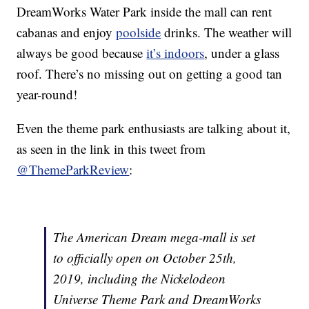
DreamWorks Water Park inside the mall can rent
cabanas and enjoy
poolside
drinks. The weather will
always be good because
it’s indoors
, under a glass
roof. There’s no missing out on getting a good tan
year-round!
Even the theme park enthusiasts are talking about it,
as seen in the link in this tweet from
@ThemeParkReview
:
The American Dream mega-mall is set
to officially open on October 25th,
2019, including the Nickelodeon
Universe Theme Park and DreamWorks