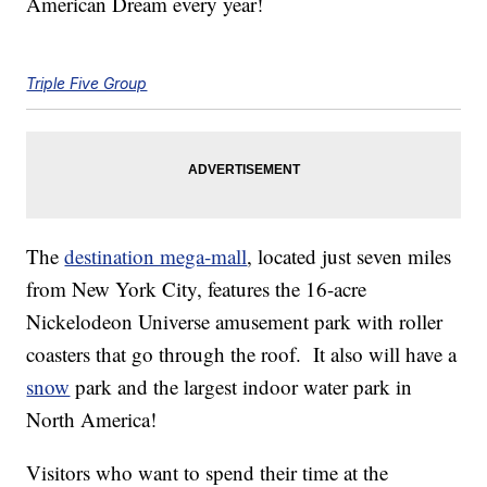
American Dream every year!
Triple Five Group
The
destination mega-mall
, located just seven miles
from New York City, features the 16-acre
Nickelodeon Universe amusement park with roller
coasters that go through the roof. It also will have a
snow
park and the largest indoor water park in
North America!
Visitors who want to spend their time at the