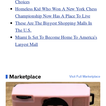
Choices
Homeless Kid Who Won A New York Chess
Championship Now Has A Place To Live
These Are The Biggest Shopping Malls In
The U.S.
Miami Is Set To Become Home To America’s
Largest Mall
Marketplace
Visit Full Marketplace