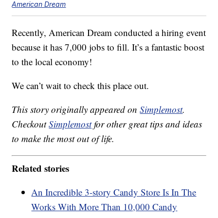
American Dream
Recently, American Dream conducted a hiring event
because it has 7,000 jobs to fill. It’s a fantastic boost
to the local economy!
We can’t wait to check this place out.
This story originally appeared on
Simplemost
.
Checkout
Simplemost
for other great tips and ideas
to make the most out of life.
Related stories
An Incredible 3-story Candy Store Is In The
Works With More Than 10,000 Candy