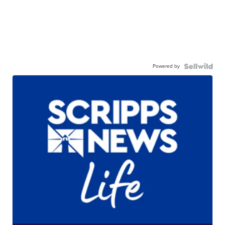
Powered by