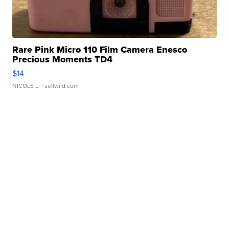
Rare Pink Micro 110 Film Camera Enesco
Precious Moments TD4
$14
NICOLE L.
| sellwild.com