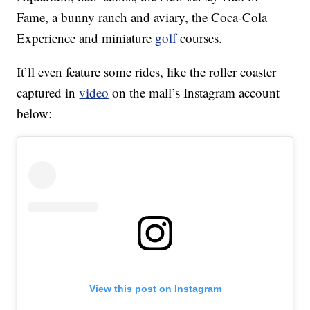
Fame, a bunny ranch and aviary, the Coca-Cola
Experience and miniature
golf
courses.
It’ll even feature some rides, like the roller coaster
captured in
video
on the mall’s Instagram account
below:
View this post on Instagram