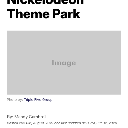
Theme Park
Photo by:
Triple Five Group
By:
Mandy Gambrell
Posted
2:15 PM, Aug 19, 2019
and last updated
8:53 PM, Jun 12, 2020