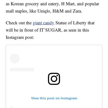
as Korean grocery and eatery, H Mart, and popular
mall staples, like Uniqlo, H&M and Zara.
Check out the
giant candy
Statue of Liberty that
will be in front of IT’SUGAR, as seen in this
Instagram post:
View this post on Instagram