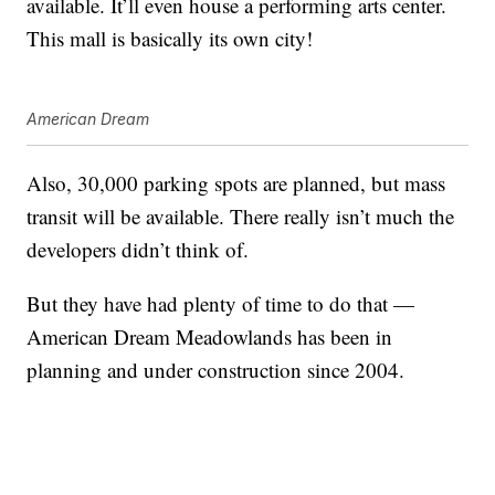
available. It’ll even house a performing arts center.
This mall is basically its own city!
American Dream
Also, 30,000 parking spots are planned, but mass
transit will be available. There really isn’t much the
developers didn’t think of.
But they have had plenty of time to do that —
American Dream Meadowlands has been in
planning and under construction since 2004.