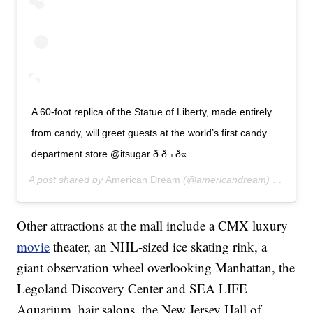
A 60-foot replica of the Statue of Liberty, made entirely
from candy, will greet guests at the world’s first candy
department store @itsugar ð­ ð¬ ð«
A post shared by
American Dream
(@americandream) on
Aug 5
Other attractions at the mall include a CMX luxury
movie
theater, an NHL-sized ice skating rink, a
giant observation wheel overlooking Manhattan, the
Legoland Discovery Center and SEA LIFE
Aquarium, hair salons, the New Jersey Hall of