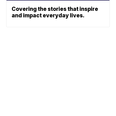
Covering the stories that inspire
and impact everyday lives.