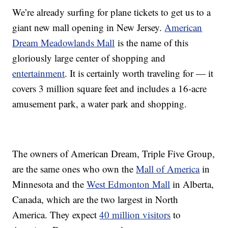
We’re already surfing for plane tickets to get us to a
giant new mall opening in New Jersey.
American
Dream Meadowlands Mall
is the name of this
gloriously large center of shopping and
entertainment
. It is certainly worth traveling for — it
covers 3 million square feet and includes a 16-acre
amusement park, a water park and shopping.
The owners of American Dream, Triple Five Group,
are the same ones who own the
Mall of America
in
Minnesota and the
West Edmonton Mall
in Alberta,
Canada, which are the two largest in North
America. They expect
40 million visitors
to