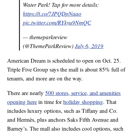
Water Park! Tap for more details:
https://t.co/7JPQDpNaao
pic.twitter.com/RYkyu9NmQC
— themeparkreview
(@ThemeParkReview)
July 6, 2019
American Dream is scheduled to open on Oct. 25.
Triple Five Group says the mall is about 85% full of
tenants, and more are on the way.
There are nearly
500 stores, service, and amenities
opening here
in time for
holiday shopping
. That
includes luxury options, such as Tiffany and Co.
and Hermès, plus anchors Saks Fifth Avenue and
Barney’s. The mall also includes cool options, such