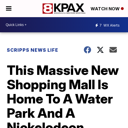
WATCH NOW
7
WX Alerts
SCRIPPS NEWS LIFE
This Massive New
Shopping Mall Is
Home To A Water
Park And A
Nickelodeon