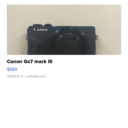
Canon Gx7 mark III
$889
JESSICA S.
| sellwild.com