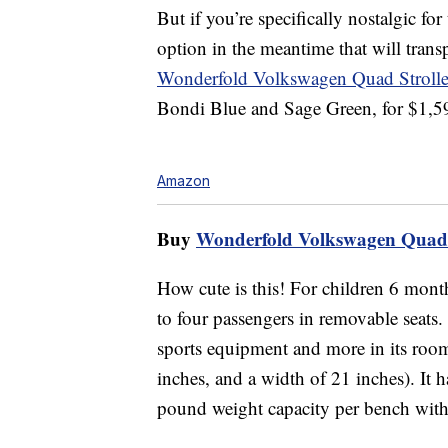
But if you’re specifically nostalgic f
option in the meantime that will tran
Wonderfold Volkswagen Quad Stroll
Bondi Blue and Sage Green, for $1,5
Amazon
Buy
Wonderfold Volkswagen Quad 
How cute is this! For children 6 mont
to four passengers in removable seats.
sports equipment and more in its roomy
inches, and a width of 21 inches). It h
pound weight capacity per bench with