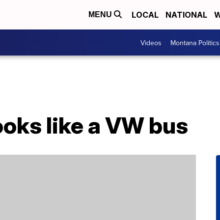
LOCAL
NATIONAL
W
MENU
Videos
Montana Politics
ooks like a VW bus