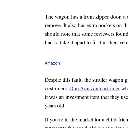
The wagon has a front zipper door, a 
remove. It also has extra pockets on th
should note that some reviewers found i
had to take it apart to fit it in their veh
Amazon
Despite this fault, the stroller wagon 
customers.
One Amazon customer
who
it was an investment item that they us
years old.
If you’re in the market for a child-fri
represents the good-old-groovy days, th