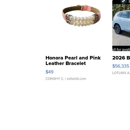
Honora Pearl and Pink
2026 B
Leather Bracelet
$56,335
Adjustable Buckle Clo...
$49
LOTLINX A
CONSHY C.
| sellwild.com