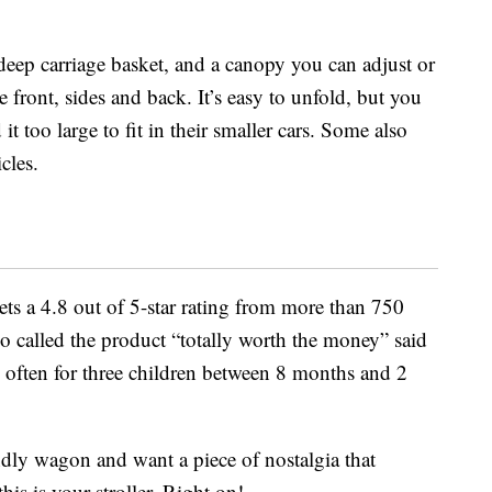
deep carriage basket, and a canopy you can adjust or
e front, sides and back. It’s easy to unfold, but you
t too large to fit in their smaller cars. Some also
icles.
gets a 4.8 out of 5-star rating from more than 750
 called the product “totally worth the money” said
e often for three children between 8 months and 2
endly wagon and want a piece of nostalgia that
is is your stroller. Right on!