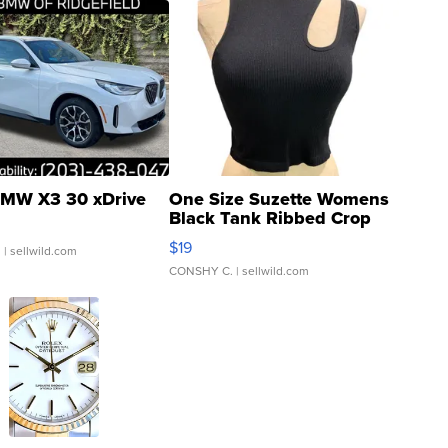
MW X3 30 xDrive
One Size Suzette Womens
Black Tank Ribbed Crop
Asymmetrical ...
$19
.
| sellwild.com
CONSHY C.
| sellwild.com