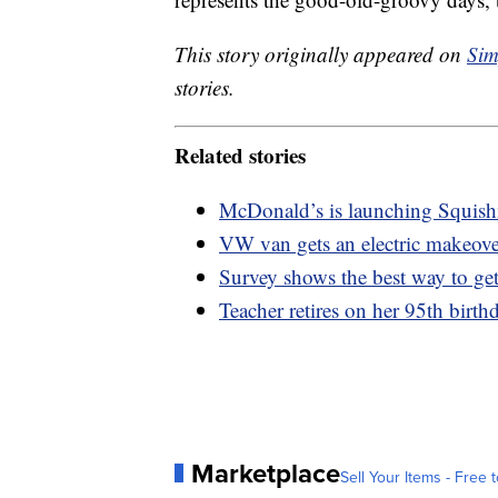
This story originally appeared on
Sim
stories.
Related stories
McDonald’s is launching Squis
VW van gets an electric makeov
Survey shows the best way to get
Teacher retires on her 95th birthd
Marketplace
Sell Your Items - Free t