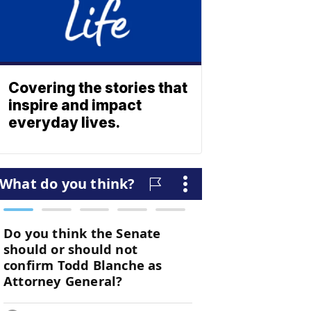
Covering the stories that
inspire and impact
everyday lives.