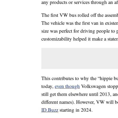
any products or services through an affi
The first VW bus rolled off the assem
The vehicle was the first van in exist
size was perfect for driving people to
customizability helped it make a state
This contributes to why the “hippie bu
today,
even though
Volkswagen stopped
still get them elsewhere until 2013, an
different names). However, VW will b
ID.Buzz
starting in 2024.