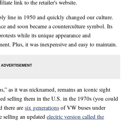
liate link to the retailer's website.
bly line in 1950 and quickly changed our culture.
ence and soon became a counterculture symbol. Its
 protests while its unique appearance and
ment. Plus, it was inexpensive and easy to maintain.
s,” as it was nicknamed, remains an iconic sight
 selling them in the U.S. in the 1970s (you could
d there are
six generations
of VW buses under
e selling an updated
electric version called the