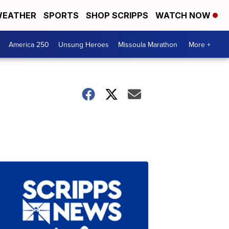
EATHER
SPORTS
SHOP SCRIPPS
WATCH NOW
America 250
Unsung Heroes
Missoula Marathon
More +