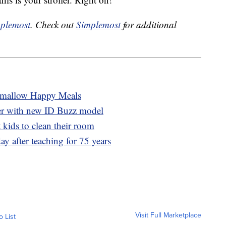
plemost
. Check out
Simplemost
for additional
hmallow Happy Meals
er with new ID Buzz model
 kids to clean their room
ay after teaching for 75 years
Visit Full Marketplace
o List