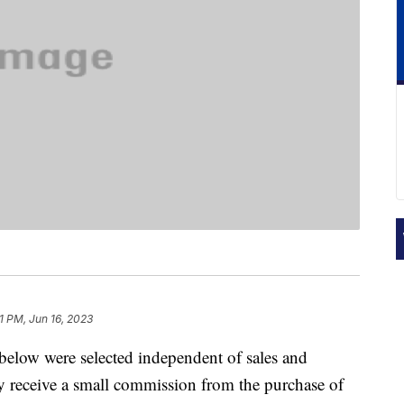
1 PM, Jun 16, 2023
below were selected independent of sales and
 receive a small commission from the purchase of