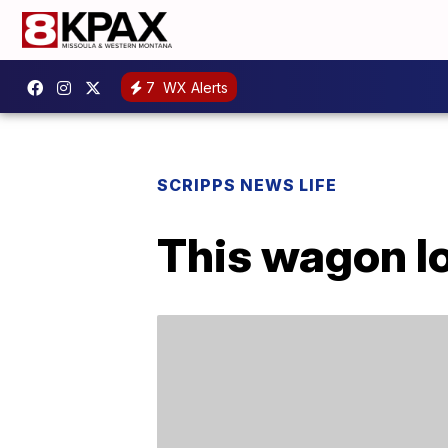
7
WX Alerts
SCRIPPS NEWS LIFE
This wagon l