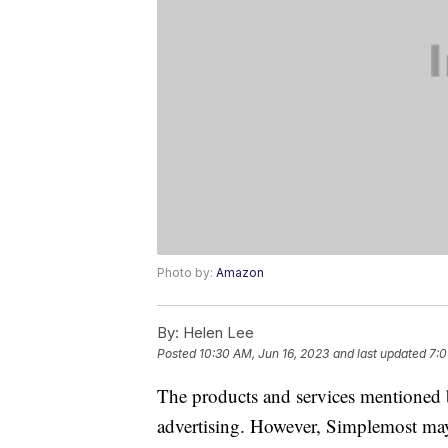
Photo by:
Amazon
By:
Helen Lee
Posted
10:30 AM, Jun 16, 2023
and last updated
7:0
The products and services mentioned 
advertising. However, Simplemost may