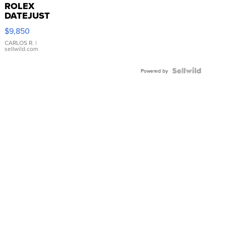
ROLEX
DATEJUST
16233
$9,850
WHITE
DIAL
CARLOS R.
|
sellwild.com
FLUTED
BEZEL
TWO-
Powered by
TONE
JUBILE...