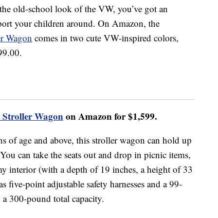
or the old-school look of the VW, you’ve got an
sport your children around. On Amazon, the
er Wagon
comes in two cute VW-inspired colors,
99.00.
Stroller Wagon
on Amazon for $1,599.
hs of age and above, this stroller wagon can hold up
 You can take the seats out and drop in picnic items,
 interior (with a depth of 19 inches, a height of 33
as five-point adjustable safety harnesses and a 99-
 a 300-pound total capacity.