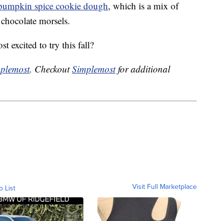
 pumpkin spice cookie dough
, which is a mix of
 chocolate morsels.
 excited to try this fall?
plemost
. Checkout
Simplemost
for additional
Visit Full Marketplace
o List