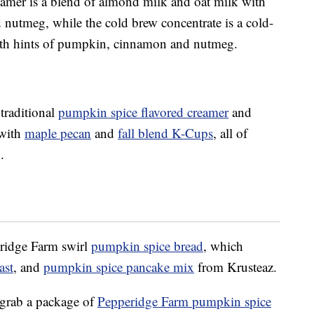
mer is a blend of almond milk and oat milk with
nutmeg, while the cold brew concentrate is a cold-
 with hints of pumpkin, cinnamon and nutmeg.
 traditional
pumpkin spice flavored creamer
and
 with
maple pecan
and
fall blend K-Cups
, all of
.
eridge Farm swirl
pumpkin spice bread
, which
ast
, and
pumpkin spice pancake mix
from Krusteaz.
 grab a package of
Pepperidge Farm pumpkin spice