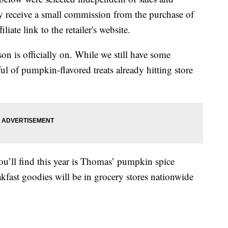
 receive a small commission from the purchase of
liate link to the retailer's website.
on is officially on. While we still have some
ul of pumpkin-flavored treats already hitting store
ou’ll find this year is Thomas’ pumpkin spice
akfast goodies will be in grocery stores nationwide