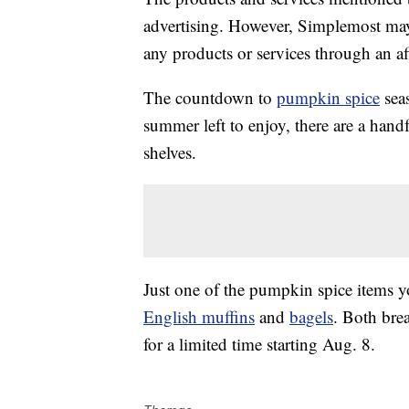
advertising. However, Simplemost may
any products or services through an affi
The countdown to
pumpkin spice
seas
summer left to enjoy, there are a handf
shelves.
Just one of the pumpkin spice items y
English muffins
and
bagels
. Both bre
for a limited time starting Aug. 8.