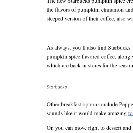
The new Starbucks pumpkin spice crea
the flavors of pumpkin, cinnamon and 
steeped version of their coffee, also
As always, you’ll also find Starbucks’
pumpkin spice flavored coffee, along
which are back in stores for the season
Starbucks
Other breakfast options include Pepp
sounds like it would make amazing
to
Or, you can move right to dessert and