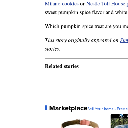
Milano cookies
or
Nestle Toll House
sweet pumpkin spice flavor and white
Which pumpkin spice treat are you most
This story originally appeared on
Sim
stories.
Related stories
Marketplace
Sell Your Items - Free t