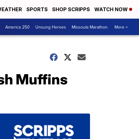
EATHER
SPORTS
SHOP SCRIPPS
WATCH NOW
America 250
Unsung Heroes
Missoula Marathon
More +
sh Muffins