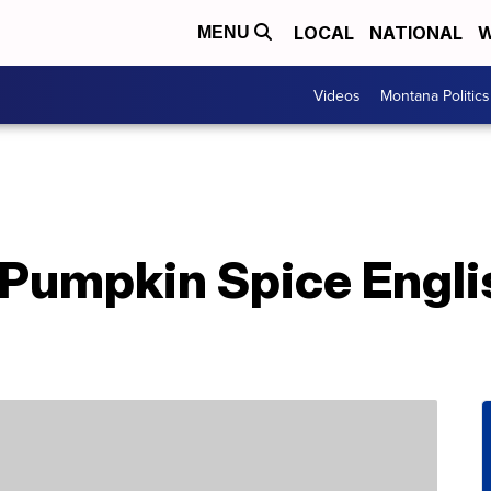
LOCAL
NATIONAL
W
MENU
Videos
Montana Politics
Pumpkin Spice Engli