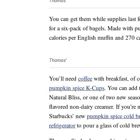
Thomas
You can get them while supplies last 
for a six-pack of bagels. Made with p
calories per English muffin and 270 ca
Thomas'
You’ll need
coffee
with breakfast, of 
pumpkin spice K-Cups
. You can add
Natural Bliss, or one of two new seas
flavored non-dairy creamer. If you’re 
Starbucks’ new
pumpkin spice cold b
refrigerator
to pour a glass of cold br