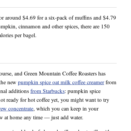
for around $4.69 for a six-pack of muffins and $4.79
umpkin, cinnamon and other spices, there are 150
lories per bagel.
course, and Green Mountain Coffee Roasters has
 the new
pumpkin spice oat milk coffee creamer
from
onal additions
from Starbucks
: pumpkin spice
not ready for hot coffee yet, you might want to try
rew concentrate
, which you can keep in your
ew at home any time — just add water.