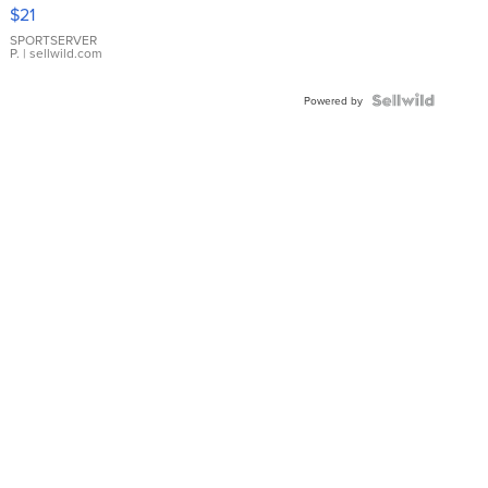
Droplet
$21
Earrings
SPORTSERVER
P.
| sellwild.com
Powered by