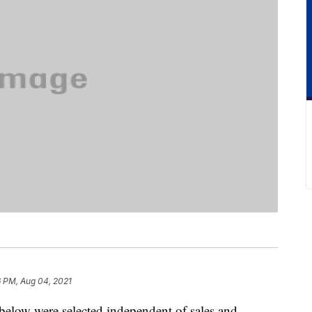
6 PM, Aug 04, 2021
below were selected independent of sales and