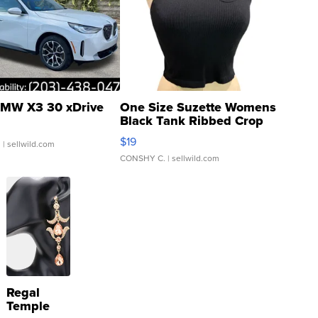
MW X3 30 xDrive
One Size Suzette Womens
Black Tank Ribbed Crop
Asymmetrical ...
$19
.
| sellwild.com
CONSHY C.
| sellwild.com
Regal
Temple