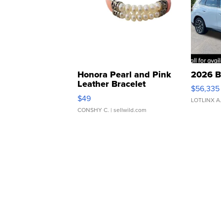
Honora Pearl and Pink
2026 B
Leather Bracelet
$56,335
Adjustable Buckle Clo...
$49
LOTLINX A
CONSHY C.
| sellwild.com