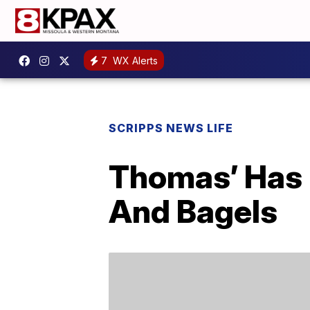
7
WX Alerts
SCRIPPS NEWS LIFE
Thomas’ Has 
And Bagels