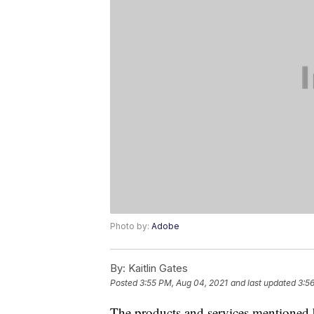
Photo by:
Adobe
By:
Kaitlin Gates
Posted
3:55 PM, Aug 04, 2021
and last updated
3:5
The products and services mentioned 