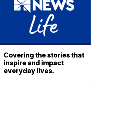
Covering the stories that
inspire and impact
everyday lives.