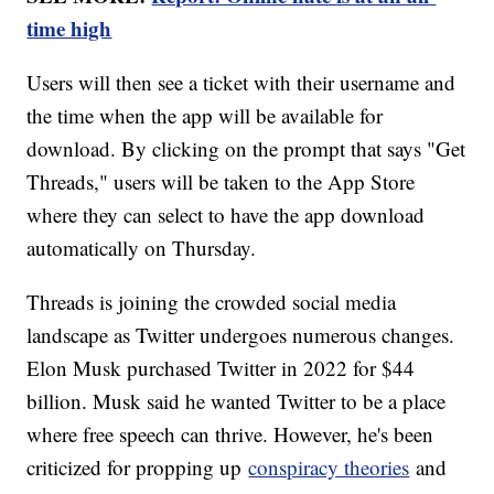
time high
Users will then see a ticket with their username and
the time when the app will be available for
download. By clicking on the prompt that says "Get
Threads," users will be taken to the App Store
where they can select to have the app download
automatically on Thursday.
Threads is joining the crowded social media
landscape as Twitter undergoes numerous changes.
Elon Musk purchased Twitter in 2022 for $44
billion. Musk said he wanted Twitter to be a place
where free speech can thrive. However, he's been
criticized for propping up
conspiracy theories
and