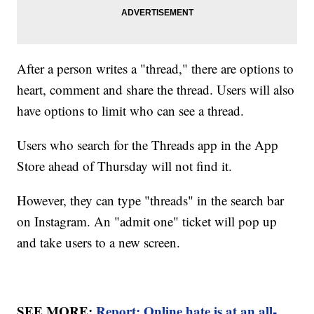
After a person writes a "thread," there are options to
heart, comment and share the thread. Users will also
have options to limit who can see a thread.
Users who search for the Threads app in the App
Store ahead of Thursday will not find it.
However, they can type "threads" in the search bar
on Instagram. An "admit one" ticket will pop up
and take users to a new screen.
SEE MORE:
Report: Online hate is at an all-