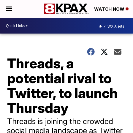
WATCH NOW
7
WX Alerts
Threads, a
potential rival to
Twitter, to launch
Thursday
Threads is joining the crowded
social media landscape as Twitter