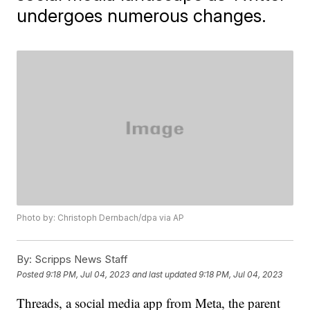
undergoes numerous changes.
Photo by: Christoph Dernbach/dpa via AP
By:
Scripps News Staff
Posted
9:18 PM, Jul 04, 2023
and last updated
9:18 PM, Jul 04, 2023
Threads, a social media app from Meta, the parent