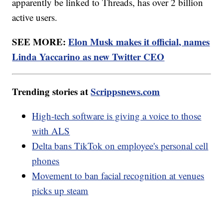
apparently be linked to Threads, has over 2 billion
active users.
SEE MORE:
Elon Musk makes it official, names
Linda Yaccarino as new Twitter CEO
Trending stories at
Scrippsnews.com
High-tech software is giving a voice to those
with ALS
Delta bans TikTok on employee's personal cell
phones
Movement to ban facial recognition at venues
picks up steam