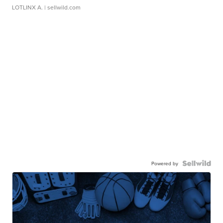
LOTLINX A.
| sellwild.com
Powered by