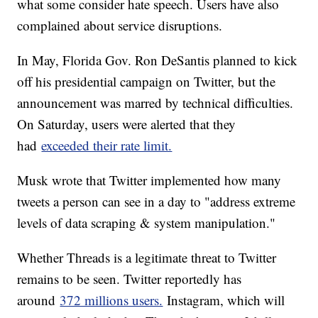
what some consider hate speech. Users have also
complained about service disruptions.
In May, Florida Gov. Ron DeSantis planned to kick
off his presidential campaign on Twitter, but the
announcement was marred by technical difficulties.
On Saturday, users were alerted that they
had
exceeded their rate limit.
Musk wrote that Twitter implemented how many
tweets a person can see in a day to "address extreme
levels of data scraping & system manipulation."
Whether Threads is a legitimate threat to Twitter
remains to be seen. Twitter reportedly has
around
372 millions users.
Instagram, which will