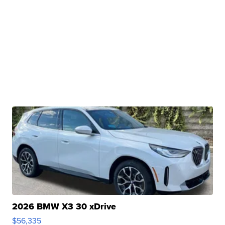
2026 BMW X3 30 xDrive
$56,335