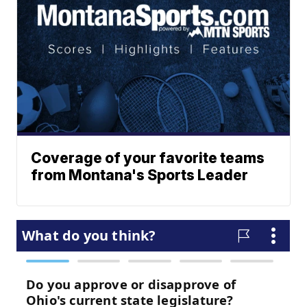
Coverage of your favorite teams
from Montana's Sports Leader