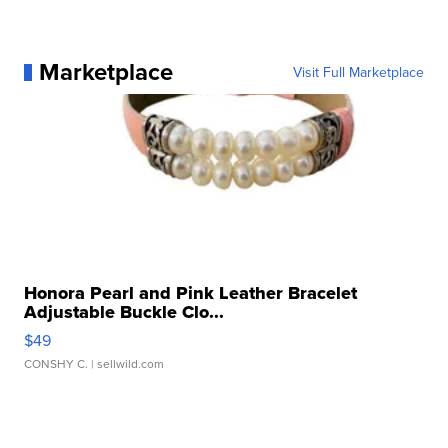
Marketplace
Visit Full Marketplace
Honora Pearl and Pink Leather Bracelet
Adjustable Buckle Clo...
$49
CONSHY C.
| sellwild.com