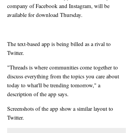
company of Facebook and Instagram, will be
available for download Thursday.
The text-based app is being billed as a rival to
Twitter.
"Threads is where communities come together to
discuss everything from the topics you care about
today to what'll be trending tomorrow," a
description of the app says.
Screenshots of the app show a similar layout to
Twitter.