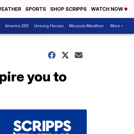
EATHER
SPORTS
SHOP SCRIPPS
WATCH NOW
America 250
Unsung Heroes
Missoula Marathon
More +
pire you to