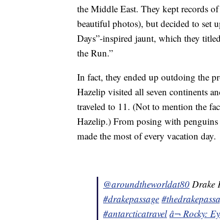
the Middle East. They kept records o
beautiful photos), but decided to set 
Days”-inspired jaunt, which they titl
the Run.”
In fact, they ended up outdoing the p
Hazelip visited all seven continents 
traveled to 11. (Not to mention the f
Hazelip.) From posing with penguins i
made the most of every vacation day.
@aroundtheworldat80
Drake P
#drakepassage
#thedrakepass
#antarcticatravel
â¬ Rocky: Ey