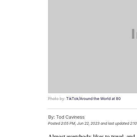
Photo by:
TikTok/Around the World at 80
By:
Tod Caviness
Posted
2:05 PM, Jun 22, 2023
and last updated
2:1
Almost everybody likes to travel, and