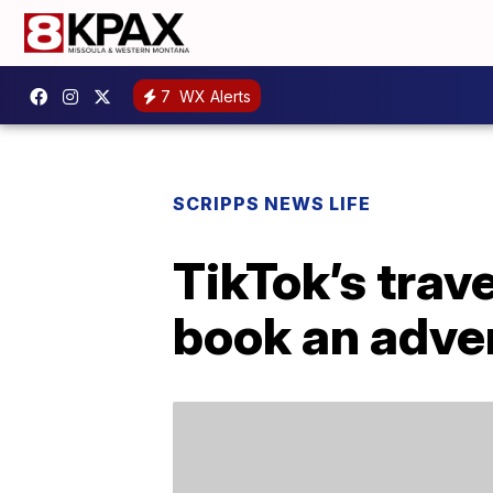
7
WX Alerts
SCRIPPS NEWS LIFE
TikTok’s trave
book an adve