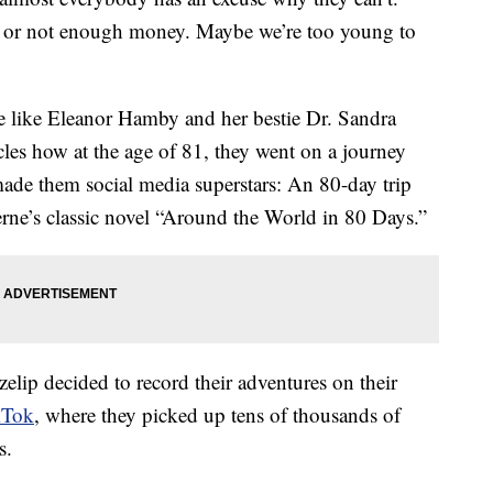
 or not enough money. Maybe we’re too young to
le like Eleanor Hamby and her bestie Dr. Sandra
les how at the age of 81, they went on a journey
made them social media superstars: An 80-day trip
erne’s classic novel “Around the World in 80 Days.”
ip decided to record their adventures on their
kTok
, where they picked up tens of thousands of
s.