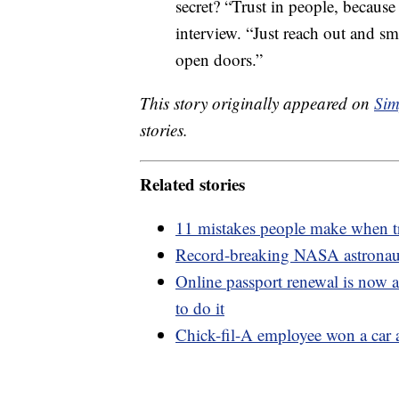
secret? “Trust in people, becaus
interview. “Just reach out and smi
open doors.”
This story originally appeared on
Sim
stories.
Related stories
11 mistakes people make when t
Record-breaking NASA astronaut 
Online passport renewal is now a
to do it
Chick-fil-A employee won a car a