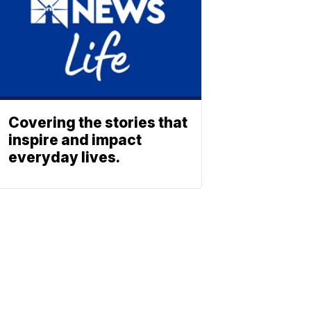
Covering the stories that
inspire and impact
everyday lives.