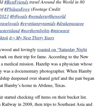
old
#BestFriends
travel Around the World in 80
 of
#PhileasFogg
(Footage Credit:
t2023
#bffgoals
#wondersoftheworld
travelgoals
#egyptianpyramids
#drakepassage
asterisland
#northernlights
#mteverest
iktok
â¬ My Next Thirty Years
lywood and lovingly
roasted on “Saturday Night
bark on their trip for fame. According to the New
 a medical mission. Hazelip was a physician whose
by was a documentary photographer. When Hamby
ndship deepened over shared grief and the pair began
k at Hamby’s home in Abilene, Texas.
 started checking off items on their bucket list.
n Railway in 2008, then trips to Southeast Asia and