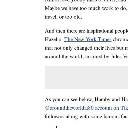
Maybe we have too much work to do,
travel, or too old.
And then there are inspirational peop
Hazelip.
The New York Times
chronic
that not only changed their lives but 
around the world, inspired by Jules V
As you can see below, Hamby and Hazel
@aroundtheworldat80 account on Ti
followers along with some famous fan