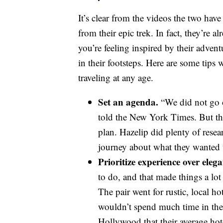
It’s clear from the videos the two hav
from their epic trek. In fact, they’re 
you’re feeling inspired by their adve
in their footsteps. Here are some tip
traveling at any age.
Set an agenda.
“We did not go 
told the New York Times. But tha
plan. Hazelip did plenty of rese
journey about what they wanted 
Prioritize experience over elega
to do, and that made things a l
The pair went for rustic, local ho
wouldn’t spend much time in the
Hollywood that their average hot