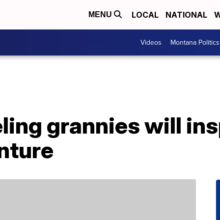
LOCAL
NATIONAL
W
MENU
Videos
Montana Politics
ling grannies will ins
nture