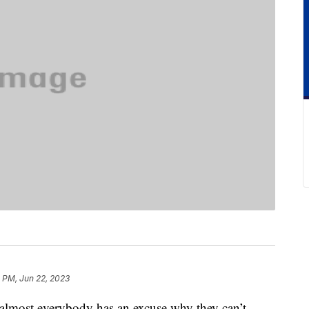
0 PM, Jun 22, 2023
 almost everybody has an excuse why they can’t.