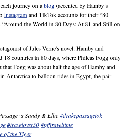
f each journey on a
blog
(accented by Hamby’s
up
Instagram
and TikTok accounts for their “80
ed “Around the World in 80 Days: At 81 and Still on
rotagonist of Jules Verne’s novel: Hamby and
and 18 countries in 80 days, where Phileas Fogg only
act that Fogg was about half the age of Hamby and
n Antarctica to balloon rides in Egypt, the pair
assage vs Sandy & Ellie
#drakepassagetok
age
#travelover50
#bfftraveltime
e of the Tiger