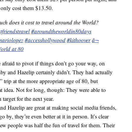
 only cost them $13.50.
h does it cost to travel around the World?
tfriendstravel
#aroundtheworldin80days
mariolopez
#accesshollywood
#kithoover
â¬
orld at 80
afraid to pivot if things don’t go your way, on
mby and Hazelip certainly didn’t. They had actually
 trip at the more appropriate age of 80, but
 idea. Not for long, though: They were able to
target for the next year.
 Hazelip are great at making social media friends,
o by, they’re even better at it in person. It’s clear
ew people was half the fun of travel for them. Their