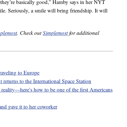
e they’re basically good,” Hamby says in her NYT
le. Seriously, a smile will bring friendship. It will
plemost
. Check out
Simplemost
for additional
raveling to Europe
returns to the International Space Station
 reality—here’s how to be one of the first Americans
nd gave it to her coworker