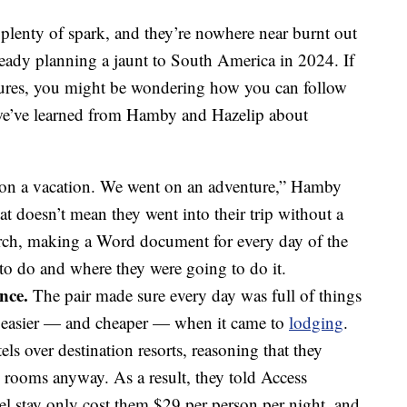
e plenty of spark, and they’re nowhere near burnt out
already planning a jaunt to South America in 2024. If
ntures, you might be wondering how you can follow
s we’ve learned from Hamby and Hazelip about
on a vacation. We went on an adventure,” Hamby
t doesn’t mean they went into their trip without a
arch, making a Word document for every day of the
to do and where they were going to do it.
nce.
The pair made sure every day was full of things
ot easier — and cheaper — when it came to
lodging
.
tels over destination resorts, reasoning that they
 rooms anyway. As a result, they told Access
el stay only cost them $29 per person per night, and