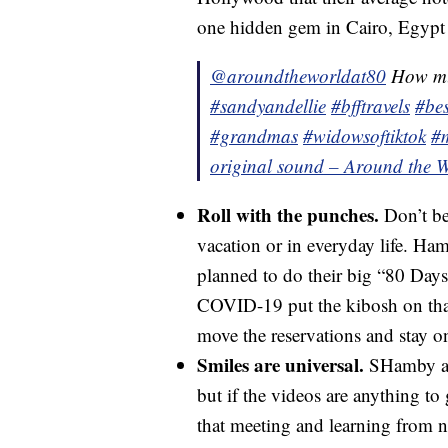
one hidden gem in Cairo, Egypt
@aroundtheworldat80
How muc
#sandyandellie
#bfftravels
#bes
#grandmas
#widowsoftiktok
#
original sound – Around the W
Roll with the punches.
Don’t be 
vacation or in everyday life. Ha
planned to do their big “80 Days”
COVID-19 put the kibosh on that
move the reservations and stay on 
Smiles are universal.
SHamby and
but if the videos are anything to g
that meeting and learning from n