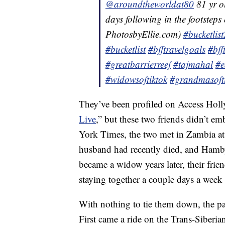
@aroundtheworldat80
81 yr 
days following in the footsteps
PhotosbyEllie.com)
#bucketlis
#bucketlist
#bfftravelgoals
#bff
#greatbarrierreef
#tajmahal
#e
#widowsoftiktok
#grandmasoft
They’ve been profiled on Access Hol
Live
,” but these two friends didn’t em
York Times, the two met in Zambia at
husband had recently died, and Ham
became a widow years later, their frie
staying together a couple days a wee
With nothing to tie them down, the pair
First came a ride on the Trans-Siberia