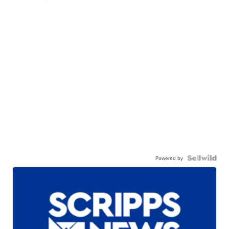
Powered by