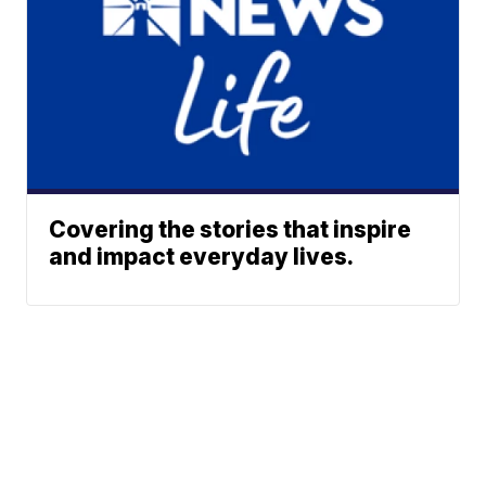
Covering the stories that inspire
and impact everyday lives.