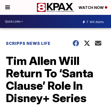
WATCH NOW
7
WX Alerts
SCRIPPS NEWS LIFE
Tim Allen Will
Return To ‘Santa
Clause’ Role In
Disney+ Series