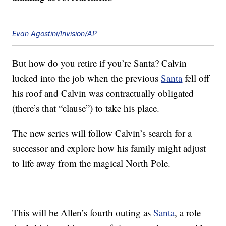
Evan Agostini/Invision/AP
But how do you retire if you’re Santa? Calvin
lucked into the job when the previous
Santa
fell off
his roof and Calvin was contractually obligated
(there’s that “clause”) to take his place.
The new series will follow Calvin’s search for a
successor and explore how his family might adjust
to life away from the magical North Pole.
This will be Allen’s fourth outing as
Santa
, a role