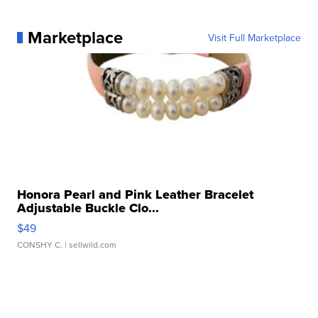
Marketplace
Visit Full Marketplace
Honora Pearl and Pink Leather Bracelet
Adjustable Buckle Clo...
$49
CONSHY C.
| sellwild.com