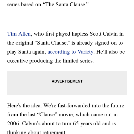
series based on “The Santa Clause.”
Tim Allen
, who first played hapless Scott Calvin in
the original “Santa Clause,” is already signed on to
play Santa again,
according to Variety
. He’ll also be
executive producing the limited series.
Here’s the idea: We’re fast-forwarded into the future
from the last “Clause” movie, which came out in
2006. Calvin’s about to turn 65 years old and is
thinking about retirement.