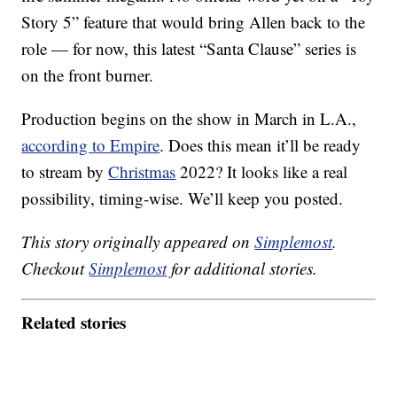
Story 5” feature that would bring Allen back to the
role — for now, this latest “Santa Clause” series is
on the front burner.
Production begins on the show in March in L.A.,
according to Empire
. Does this mean it’ll be ready
to stream by
Christmas
2022? It looks like a real
possibility, timing-wise. We’ll keep you posted.
This story originally appeared on
Simplemost
.
Checkout
Simplemost
for additional stories.
Related stories