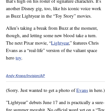
that’s high on his roster of signature characters. It’s
another Disney gig, too, like his iconic voice work
as Buzz Lightyear in the “Toy Story” movies.
Allen’s taking a break from Buzz at the moment,
though, and letting some new blood take a turn.
The next Pixar movie, “
Lightyear
,” features Chris
Evans as a “real-life” version of the valiant space
hero
toy
.
Andy Kropa/Invision/AP
(Sorry. Just wanted to get a photo of
Evans
in here.)
”Lightyear” debuts June 17 and is practically a sure-
fire summer megahit. No official word yet on a “Toy