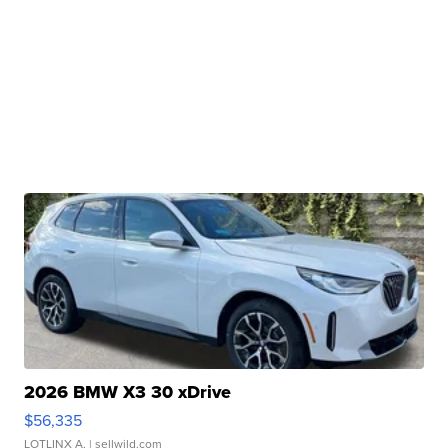
2026 BMW X3 30 xDrive
$56,335
LOTLINX A.
| sellwild.com