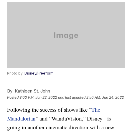
Photo by:
Disney/Freeform
By:
Kathleen St. John
Posted
8:00 PM, Jan 22, 2022
and last updated
2:50 AM, Jan 24, 2022
Following the success of shows like “
The
Mandalorian
” and “WandaVision,” Disney+ is
going in another cinematic direction with a new