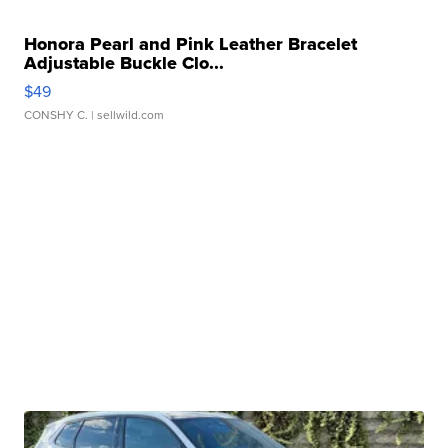
Honora Pearl and Pink Leather Bracelet
Adjustable Buckle Clo...
$49
CONSHY C.
| sellwild.com