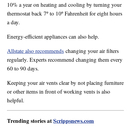
10% a year on heating and cooling by turning your
thermostat back 7º to 10º Fahrenheit for eight hours
a day.
Energy-efficient appliances can also help.
Allstate also recommends
changing your air filters
regularly. Experts recommend changing them every
60 to 90 days.
Keeping your air vents clear by not placing furniture
or other items in front of working vents is also
helpful.
Trending stories at
Scrippsnews.com