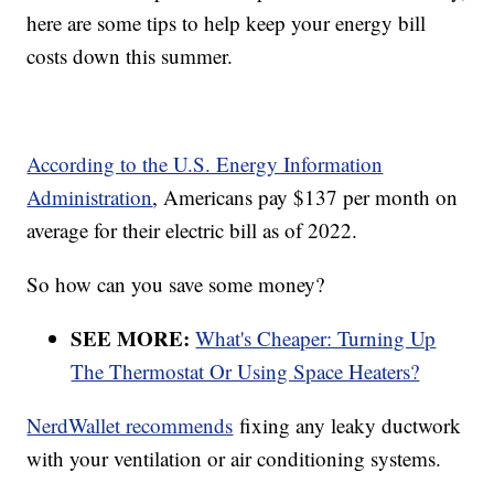
here are some tips to help keep your energy bill
costs down this summer.
According to the U.S. Energy Information
Administration
, Americans pay $137 per month on
average for their electric bill as of 2022.
So how can you save some money?
SEE MORE:
What's Cheaper: Turning Up
The Thermostat Or Using Space Heaters?
NerdWallet recommends
fixing any leaky ductwork
with your ventilation or air conditioning systems.