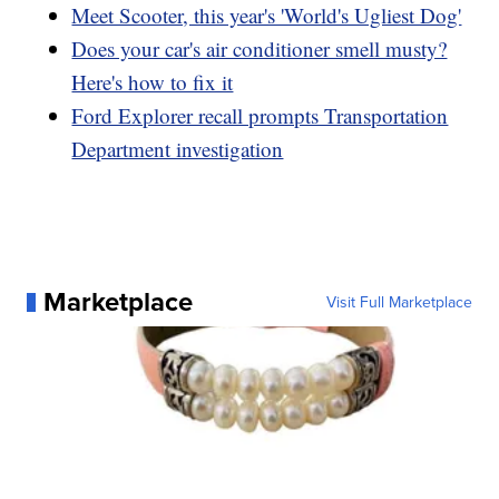
Meet Scooter, this year's 'World's Ugliest Dog'
Does your car's air conditioner smell musty?
Here's how to fix it
Ford Explorer recall prompts Transportation
Department investigation
Marketplace
Visit Full Marketplace