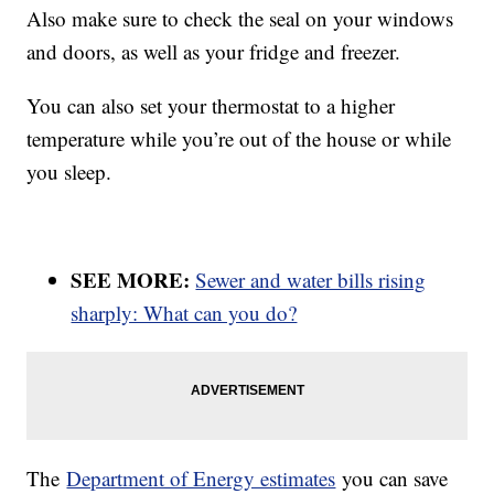
Also make sure to check the seal on your windows
and doors, as well as your fridge and freezer.
You can also set your thermostat to a higher
temperature while you’re out of the house or while
you sleep.
SEE MORE:
Sewer and water bills rising
sharply: What can you do?
The
Department of Energy estimates
you can save