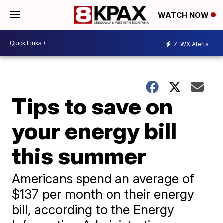
WATCH NOW
7
WX Alerts
Tips to save on
your energy bill
this summer
Americans spend an average of
$137 per month on their energy
bill, according to the Energy