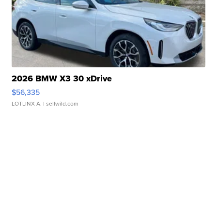
2026 BMW X3 30 xDrive
$56,335
LOTLINX A.
| sellwild.com