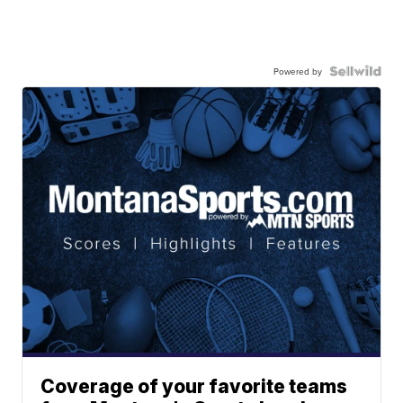
Powered by
Coverage of your favorite teams