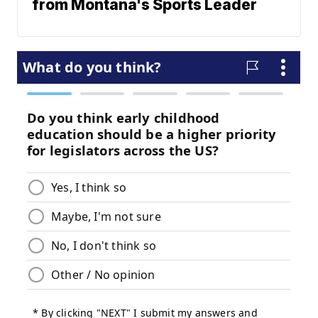
from Montana's Sports Leader