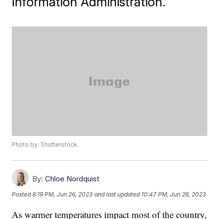
Information Administration.
Photo by: Shutterstock
By:
Chloe Nordquist
Posted
8:19 PM, Jun 26, 2023
and last updated
10:47 PM, Jun 26, 2023
As warmer temperatures impact most of the country,