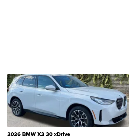
2026 BMW X3 30 xDrive