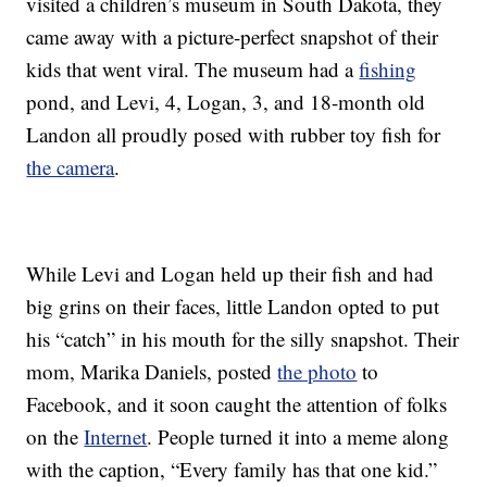
visited a children’s museum in South Dakota, they
came away with a picture-perfect snapshot of their
kids that went viral. The museum had a
fishing
pond, and Levi, 4, Logan, 3, and 18-month old
Landon all proudly posed with rubber toy fish for
the camera
.
While Levi and Logan held up their fish and had
big grins on their faces, little Landon opted to put
his “catch” in his mouth for the silly snapshot. Their
mom, Marika Daniels, posted
the photo
to
Facebook, and it soon caught the attention of folks
on the
Internet
. People turned it into a meme along
with the caption, “Every family has that one kid.”