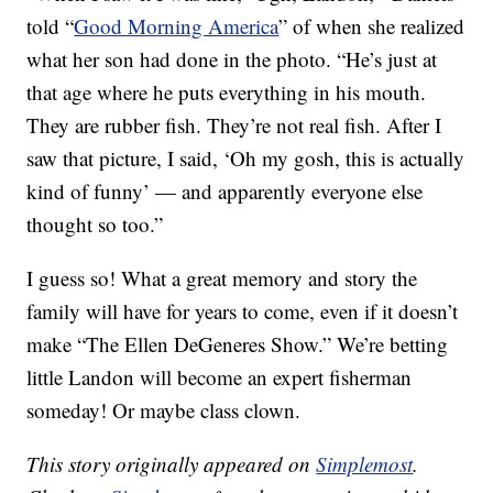
told “
Good Morning America
” of when she realized
what her son had done in the photo. “He’s just at
that age where he puts everything in his mouth.
They are rubber fish. They’re not real fish. After I
saw that picture, I said, ‘Oh my gosh, this is actually
kind of funny’ — and apparently everyone else
thought so too.”
I guess so! What a great memory and story the
family will have for years to come, even if it doesn’t
make “The Ellen DeGeneres Show.” We’re betting
little Landon will become an expert fisherman
someday! Or maybe class clown.
This story originally appeared on
Simplemost
.