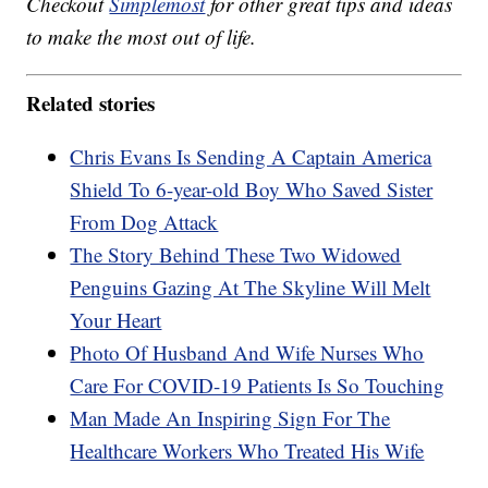
Checkout
Simplemost
for other great tips and ideas
to make the most out of life.
Related stories
Chris Evans Is Sending A Captain America
Shield To 6-year-old Boy Who Saved Sister
From Dog Attack
The Story Behind These Two Widowed
Penguins Gazing At The Skyline Will Melt
Your Heart
Photo Of Husband And Wife Nurses Who
Care For COVID-19 Patients Is So Touching
Man Made An Inspiring Sign For The
Healthcare Workers Who Treated His Wife