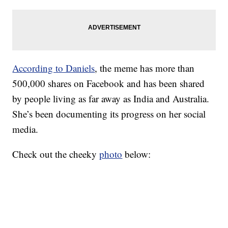
According to Daniels
, the meme has more than
500,000 shares on Facebook and has been shared
by people living as far away as India and Australia.
She’s been documenting its progress on her social
media.
Check out the cheeky
photo
below: