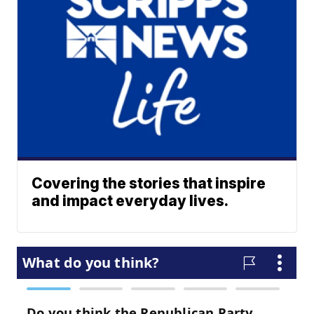
Covering the stories that inspire
and impact everyday lives.