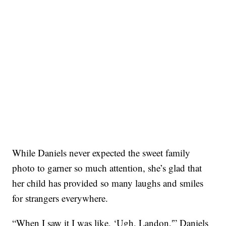
While Daniels never expected the sweet family
photo to garner so much attention, she’s glad that
her child has provided so many laughs and smiles
for strangers everywhere.
“When I saw it I was like, ‘Ugh, Landon,'” Daniels