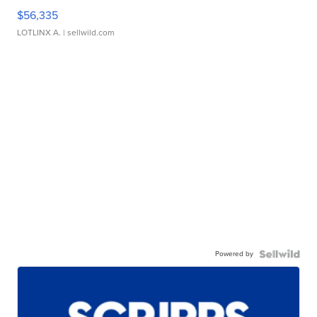
$56,335
LOTLINX A.
| sellwild.com
Powered by