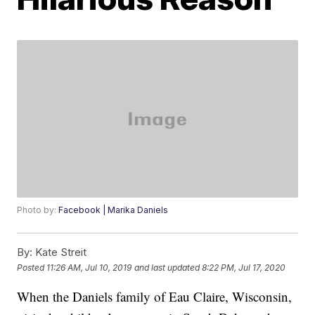
Photo by:
Facebook | Marika Daniels
By:
Kate Streit
Posted
11:26 AM, Jul 10, 2019
and last updated
8:22 PM, Jul 17, 2020
When the Daniels family of Eau Claire, Wisconsin,