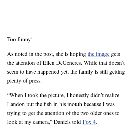
Too funny!
As noted in the post, she is hoping
the image
gets
the attention of Ellen DeGeneres. While that doesn’t
seem to have happened yet, the family is still getting
plenty of press.
“When I took the picture, I honestly didn’t realize
Landon put the fish in his mouth because I was
trying to get the attention of the two older ones to
look at my camera,” Daniels told
Fox 4
.