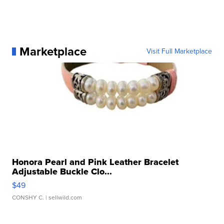
Marketplace
Visit Full Marketplace
Honora Pearl and Pink Leather Bracelet
Adjustable Buckle Clo...
$49
CONSHY C.
| sellwild.com