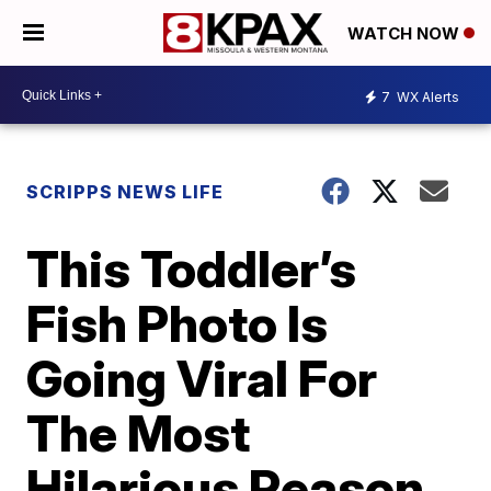
WATCH NOW
7
WX Alerts
SCRIPPS NEWS LIFE
This Toddler’s
Fish Photo Is
Going Viral For
The Most
Hilarious Reason