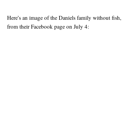
Here’s an image of the Daniels family without fish,
from their Facebook page on July 4: