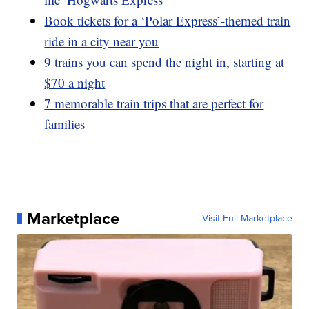
Book tickets for a ‘Polar Express’-themed train
ride in a city near you
9 trains you can spend the night in, starting at
$70 a night
7 memorable train trips that are perfect for
families
Marketplace
Visit Full Marketplace