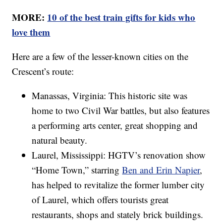
MORE:
10 of the best train gifts for kids who
love them
Here are a few of the lesser-known cities on the
Crescent’s route:
Manassas, Virginia: This historic site was
home to two Civil War battles, but also features
a performing arts center, great shopping and
natural beauty.
Laurel, Mississippi: HGTV’s renovation show
“Home Town,” starring
Ben and Erin Napier
,
has helped to revitalize the former lumber city
of Laurel, which offers tourists great
restaurants, shops and stately brick buildings.