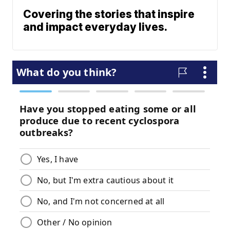
Covering the stories that inspire
and impact everyday lives.