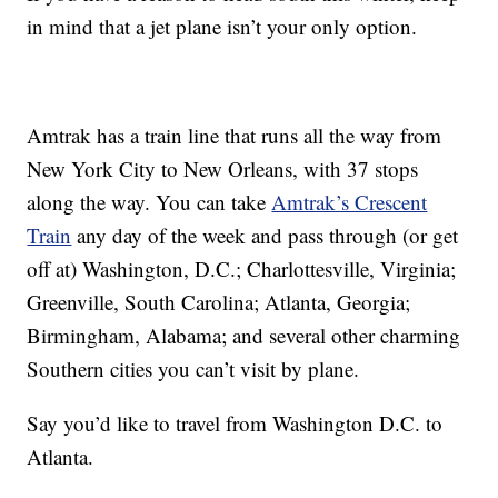
in mind that a jet plane isn’t your only option.
Amtrak has a train line that runs all the way from
New York City to New Orleans, with 37 stops
along the way. You can take
Amtrak’s Crescent
Train
any day of the week and pass through (or get
off at) Washington, D.C.; Charlottesville, Virginia;
Greenville, South Carolina; Atlanta, Georgia;
Birmingham, Alabama; and several other charming
Southern cities you can’t visit by plane.
Say you’d like to travel from Washington D.C. to
Atlanta.