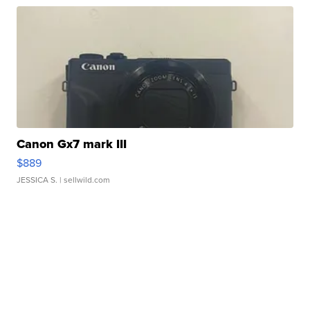
Canon Gx7 mark III
$889
JESSICA S.
| sellwild.com