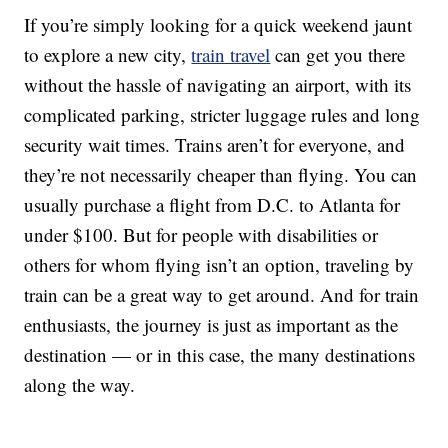
If you’re simply looking for a quick weekend jaunt
to explore a new city,
train travel
can get you there
without the hassle of navigating an airport, with its
complicated parking, stricter luggage rules and long
security wait times. Trains aren’t for everyone, and
they’re not necessarily cheaper than flying. You can
usually purchase a flight from D.C. to Atlanta for
under $100. But for people with disabilities or
others for whom flying isn’t an option, traveling by
train can be a great way to get around. And for train
enthusiasts, the journey is just as important as the
destination — or in this case, the many destinations
along the way.