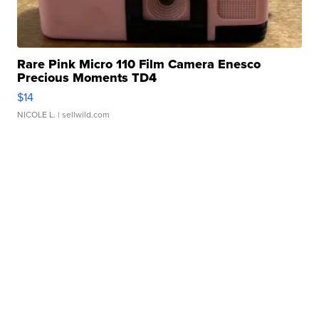
Rare Pink Micro 110 Film Camera Enesco
Precious Moments TD4
$14
NICOLE L.
| sellwild.com