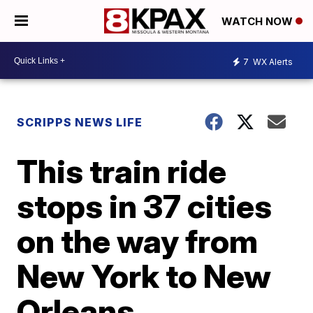
WATCH NOW
7
WX Alerts
SCRIPPS NEWS LIFE
This train ride
stops in 37 cities
on the way from
New York to New
Orleans