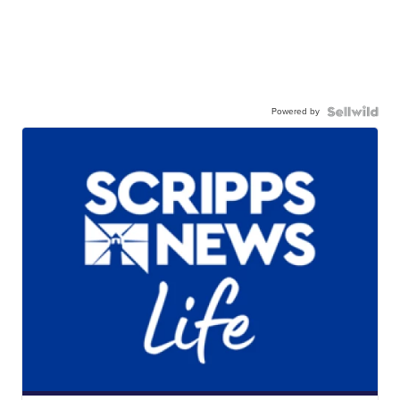
Powered by