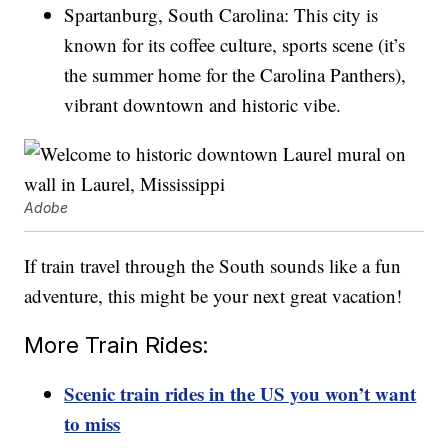
Spartanburg, South Carolina: This city is
known for its coffee culture, sports scene (it’s
the summer home for the Carolina Panthers),
vibrant downtown and historic vibe.
Adobe
If train travel through the South sounds like a fun
adventure, this might be your next great vacation!
More Train Rides:
Scenic train rides in the US you won’t want
to miss