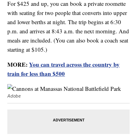
For $425 and up, you can book a private roomette
with seating for two people that converts into upper
and lower berths at night. The trip begins at 6:30
p.m. and arrives at 8:43 a.m. the next morning. And
meals are included. (You can also book a coach seat
starting at $105.)
MORE:
You can travel across the country by
train for less than $500
Adobe