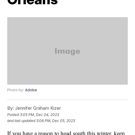
Photo by:
Adobe
By:
Jennifer Graham Kizer
Posted
3:05 PM, Dec 04, 2023
and last updated
3:06 PM, Dec 05, 2023
If you have a reason to head south this winter, keep