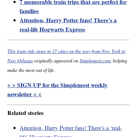
7 memorable train trips that are perfect for
families
Attention, Harry Potter fans! There’s a
real-life Hogwarts Express
This train ride stops in 37 cities on the way from New York to
New Orleans
originally appeared on
Simplemost.com
, helping
make the most out of life.
> > SIGN UP for the Simplemost weekly
newsletter < <
Related stories
Attention, Harry Potter fans! There’s a ‘real-
life’ Hogwarts Express