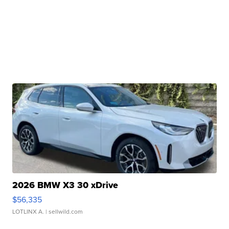
2026 BMW X3 30 xDrive
$56,335
LOTLINX A.
| sellwild.com