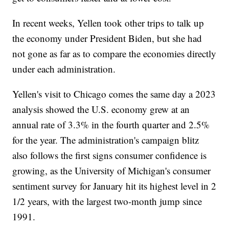
In recent weeks, Yellen took other trips to talk up
the economy under President Biden, but she had
not gone as far as to compare the economies directly
under each administration.
Yellen's visit to Chicago comes the same day a 2023
analysis showed the U.S. economy grew at an
annual rate of 3.3% in the fourth quarter and 2.5%
for the year. The administration's campaign blitz
also follows the first signs consumer confidence is
growing, as the University of Michigan's consumer
sentiment survey for January hit its highest level in 2
1/2 years, with the largest two-month jump since
1991.