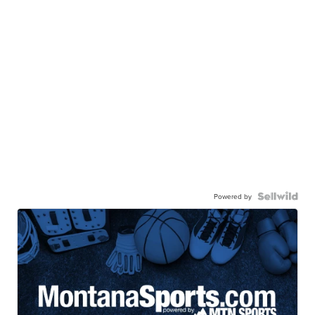
Powered by