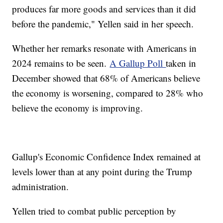
produces far more goods and services than it did
before the pandemic," Yellen said in her speech.
Whether her remarks resonate with Americans in
2024 remains to be seen.
A Gallup Poll
taken in
December showed that 68% of Americans believe
the economy is worsening, compared to 28% who
believe the economy is improving.
Gallup's Economic Confidence Index remained at
levels lower than at any point during the Trump
administration.
Yellen tried to combat public perception by