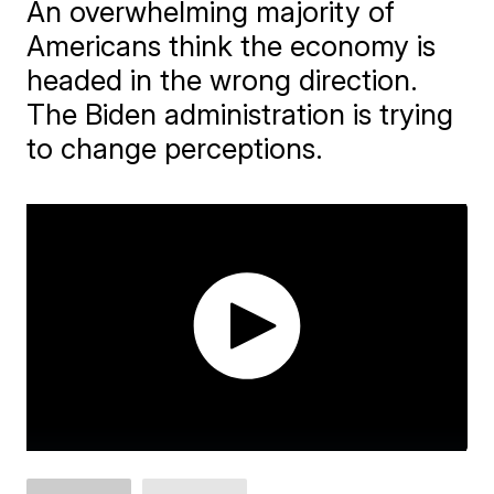
An overwhelming majority of
Americans think the economy is
headed in the wrong direction.
The Biden administration is trying
to change perceptions.