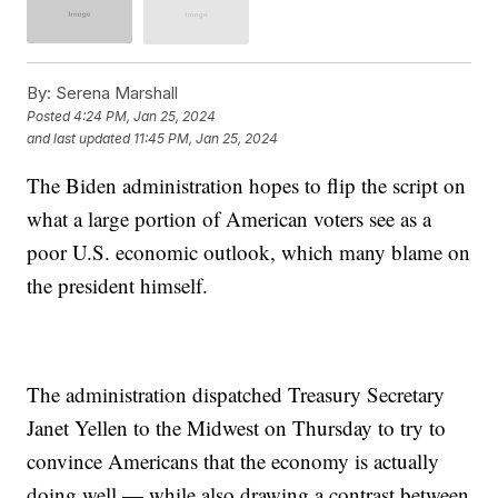
By:
Serena Marshall
Posted
4:24 PM, Jan 25, 2024
and last updated
11:45 PM, Jan 25, 2024
The Biden administration hopes to flip the script on
what a large portion of American voters see as a
poor U.S. economic outlook, which many blame on
the president himself.
The administration dispatched Treasury Secretary
Janet Yellen to the Midwest on Thursday to try to
convince Americans that the economy is actually
doing well — while also drawing a contrast between