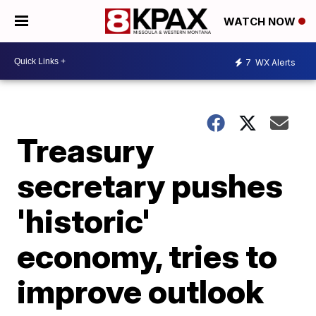
WATCH NOW
7
WX Alerts
Treasury
secretary pushes
'historic'
economy, tries to
improve outlook