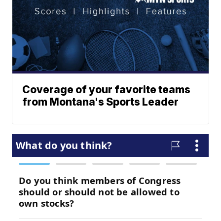
Coverage of your favorite teams
from Montana's Sports Leader