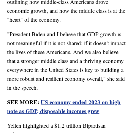
outlining how middle-class Americans drove
economic growth, and how the middle class is at the
"heart" of the economy.
"President Biden and I believe that GDP growth is
not meaningful if it is not shared; if it doesn't impact
the lives of these Americans. And we also believe
that a stronger middle class and a thriving economy
everywhere in the United States is key to building a
more robust and resilient economy overall," she said
in the speech.
SEE MORE:
US economy ended 2023 on high
note as GDP, disposable incomes grew
Yellen highlighted a $1.2 trillion Bipartisan