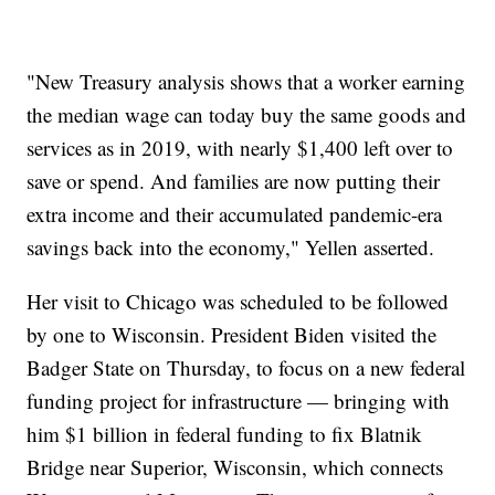
"New Treasury analysis shows that a worker earning
the median wage can today buy the same goods and
services as in 2019, with nearly $1,400 left over to
save or spend. And families are now putting their
extra income and their accumulated pandemic-era
savings back into the economy," Yellen asserted.
Her visit to Chicago was scheduled to be followed
by one to Wisconsin. President Biden visited the
Badger State on Thursday, to focus on a new federal
funding project for infrastructure — bringing with
him $1 billion in federal funding to fix Blatnik
Bridge near Superior, Wisconsin, which connects