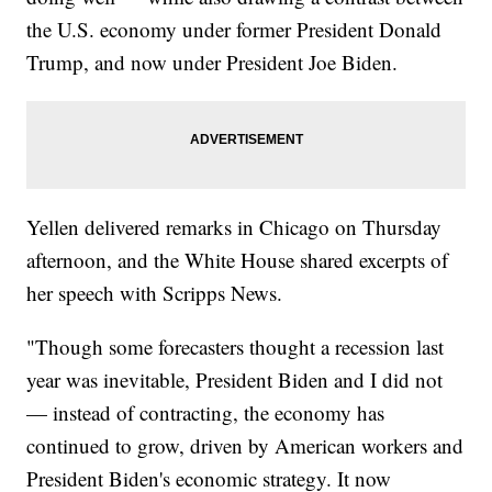
the U.S. economy under former President Donald
Trump, and now under President Joe Biden.
Yellen delivered remarks in Chicago on Thursday
afternoon, and the White House shared excerpts of
her speech with Scripps News.
"Though some forecasters thought a recession last
year was inevitable, President Biden and I did not
— instead of contracting, the economy has
continued to grow, driven by American workers and
President Biden's economic strategy. It now