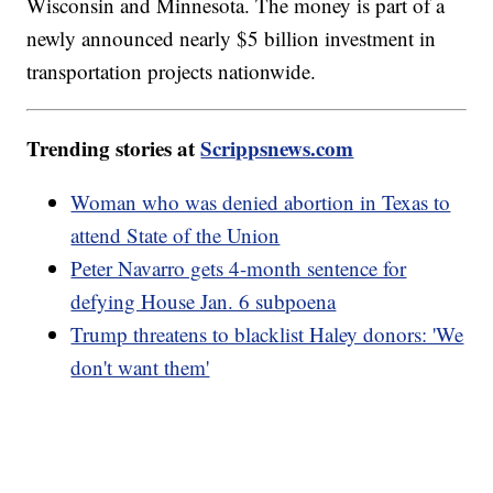
Wisconsin and Minnesota. The money is part of a
newly announced nearly $5 billion investment in
transportation projects nationwide.
Trending stories at
Scrippsnews.com
Woman who was denied abortion in Texas to
attend State of the Union
Peter Navarro gets 4-month sentence for
defying House Jan. 6 subpoena
Trump threatens to blacklist Haley donors: 'We
don't want them'