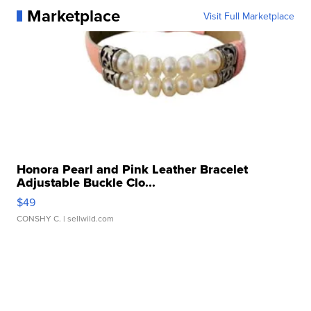
Marketplace
Visit Full Marketplace
Honora Pearl and Pink Leather Bracelet
Adjustable Buckle Clo...
$49
CONSHY C.
| sellwild.com