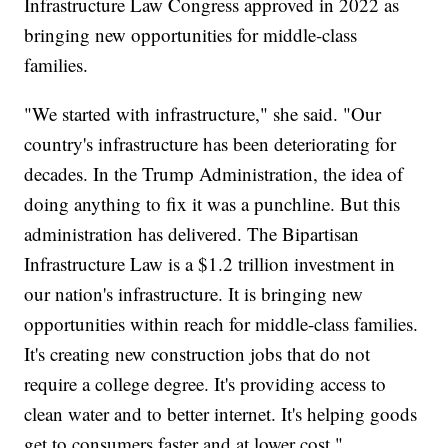
Infrastructure Law Congress approved in 2022 as
bringing new opportunities for middle-class
families.
"We started with infrastructure," she said. "Our
country's infrastructure has been deteriorating for
decades. In the Trump Administration, the idea of
doing anything to fix it was a punchline. But this
administration has delivered. The Bipartisan
Infrastructure Law is a $1.2 trillion investment in
our nation's infrastructure. It is bringing new
opportunities within reach for middle-class families.
It's creating new construction jobs that do not
require a college degree. It's providing access to
clean water and to better internet. It's helping goods
get to consumers faster and at lower cost."