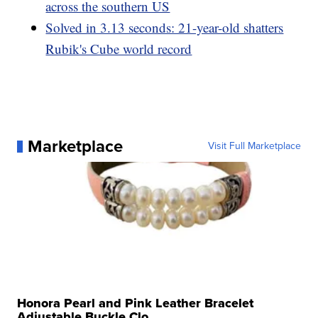
across the southern US
Solved in 3.13 seconds: 21-year-old shatters
Rubik's Cube world record
Marketplace
Visit Full Marketplace
Honora Pearl and Pink Leather Bracelet
Adjustable Buckle Clo...