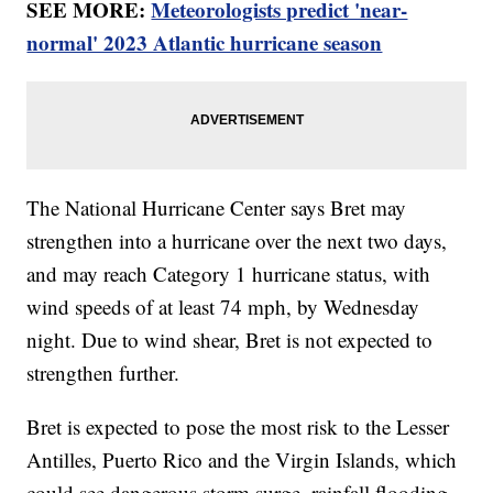
SEE MORE:
Meteorologists predict 'near-
normal' 2023 Atlantic hurricane season
The National Hurricane Center says Bret may
strengthen into a hurricane over the next two days,
and may reach Category 1 hurricane status, with
wind speeds of at least 74 mph, by Wednesday
night. Due to wind shear, Bret is not expected to
strengthen further.
Bret is expected to pose the most risk to the Lesser
Antilles, Puerto Rico and the Virgin Islands, which
could see dangerous storm surge, rainfall flooding