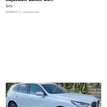
$49
CONSHY C.
| sellwild.com