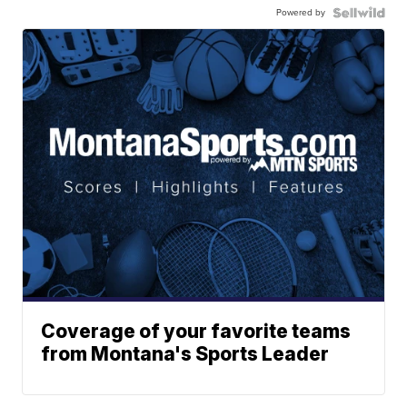
Powered by
Coverage of your favorite teams
from Montana's Sports Leader