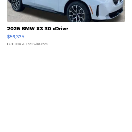
2026 BMW X3 30 xDrive
$56,335
LOTLINX A.
| sellwild.com