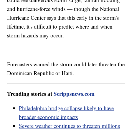
and hurricane-force winds — though the National
Hurricane Center says that this early in the storm's
lifetime, it's difficult to predict where and when
storm hazards may occur.
Forecasters warned the storm could later threaten the
Dominican Republic or Haiti.
Trending stories at
Scrippsnews.com
Philadelphia bridge collapse likely to have
broader economic impacts
Severe weather continues to threaten millions