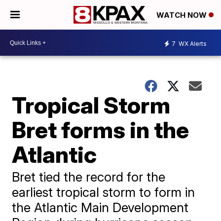
WATCH NOW
7
WX Alerts
Tropical Storm
Bret forms in the
Atlantic
Bret tied the record for the
earliest tropical storm to form in
the Atlantic Main Development