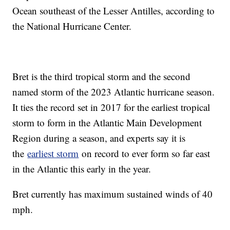
Ocean southeast of the Lesser Antilles, according to
the National Hurricane Center.
Bret is the third tropical storm and the second
named storm of the 2023 Atlantic hurricane season.
It ties the record set in 2017 for the earliest tropical
storm to form in the Atlantic Main Development
Region during a season, and experts say it is
the
earliest storm
on record to ever form so far east
in the Atlantic this early in the year.
Bret currently has maximum sustained winds of 40
mph.