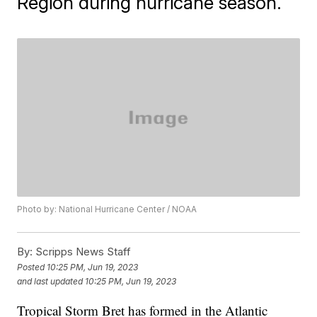
Region during hurricane season.
Photo by: National Hurricane Center / NOAA
By:
Scripps News Staff
Posted
10:25 PM, Jun 19, 2023
and last updated
10:25 PM, Jun 19, 2023
Tropical Storm Bret has formed in the Atlantic