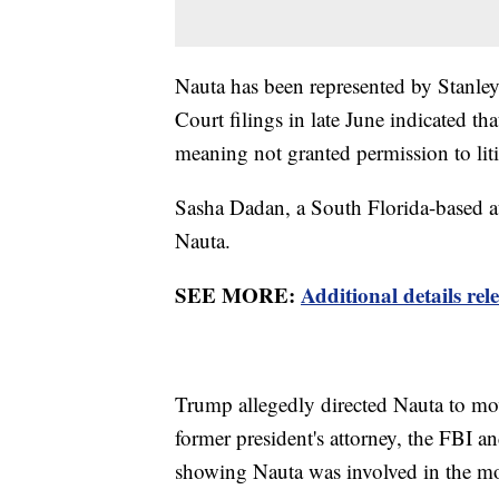
Nauta has been represented by Stanl
Court filings in late June indicated 
meaning not granted permission to liti
Sasha Dadan, a South Florida-based at
Nauta.
SEE MORE:
Additional details r
Trump allegedly directed Nauta to mo
former president's attorney, the FBI a
showing Nauta was involved in the m