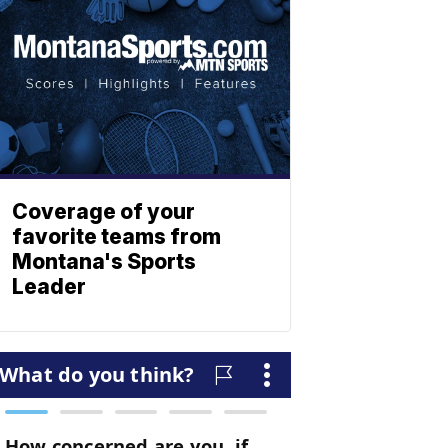
Coverage of your
favorite teams from
Montana's Sports
Leader