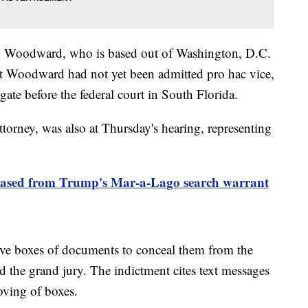
ey Woodward, who is based out of Washington, D.C.
that Woodward had not yet been admitted pro hac vice,
gate before the federal court in South Florida.
torney, was also at Thursday's hearing, representing
eleased from Trump's Mar-a-Lago search warrant
ve boxes of documents to conceal them from the
nd the grand jury. The indictment cites text messages
oving of boxes.