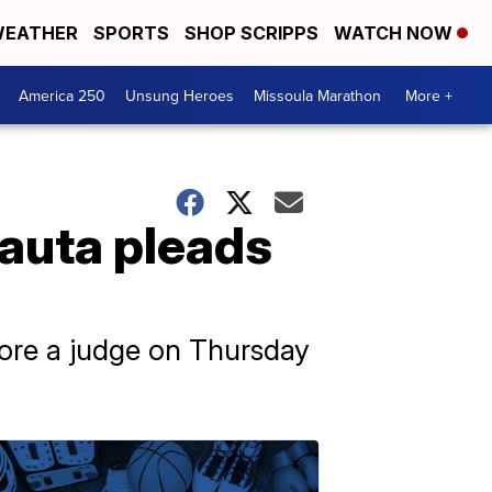
EATHER
SPORTS
SHOP SCRIPPS
WATCH NOW
America 250
Unsung Heroes
Missoula Marathon
More +
Nauta pleads
fore a judge on Thursday