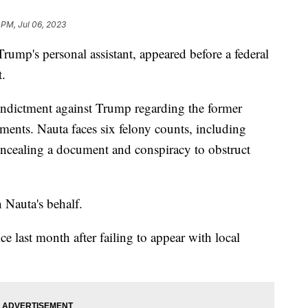
 PM, Jul 06, 2023
rump's personal assistant, appeared before a federal
t.
 indictment against Trump regarding the former
uments. Nauta faces six felony counts, including
ncealing a document and conspiracy to obstruct
n Nauta's behalf.
e last month after failing to appear with local