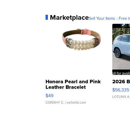
Marketplace
Sell Your Items - Free t
Honora Pearl and Pink
2026 B
Leather Bracelet
$56,335
Adjustable Buckle Clo...
$49
LOTLINX A
CONSHY C.
| sellwild.com