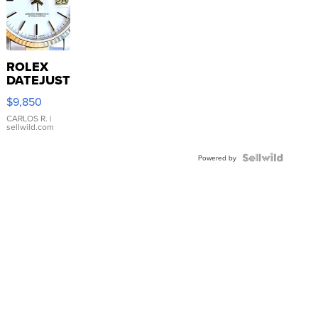
ROLEX
DATEJUST
16233
$9,850
WHITE
DIAL
CARLOS R.
|
sellwild.com
FLUTED
BEZEL
TWO-
Powered by
TONE
JUBILE...