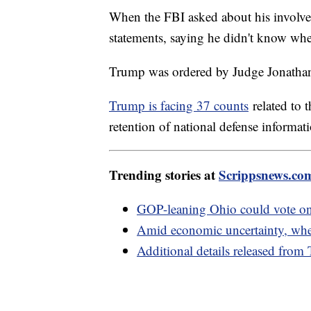
When the FBI asked about his involve
statements, saying he didn't know whe
Trump was ordered by Judge Jonathan
Trump is facing 37 counts
related to 
retention of national defense informat
Trending stories at
Scrippsnews.co
GOP-leaning Ohio could vote on 
Amid economic uncertainty, where
Additional details released from