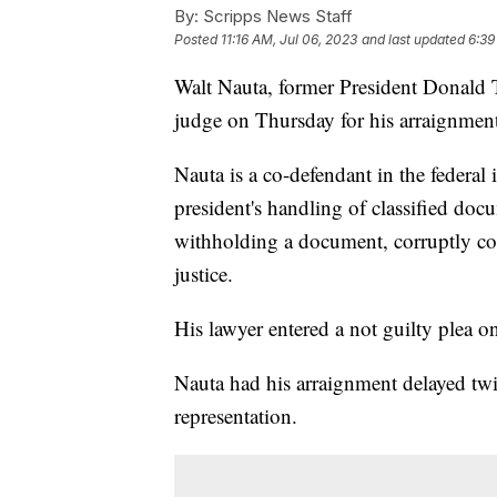
By:
Scripps News Staff
Posted
11:16 AM, Jul 06, 2023
and last updated
6:39
Walt Nauta, former President Donald T
judge on Thursday for his arraignmen
Nauta is a co-defendant in the federal
president's handling of classified doc
withholding a document, corruptly co
justice.
His lawyer entered a not guilty plea o
Nauta had his arraignment delayed twic
representation.