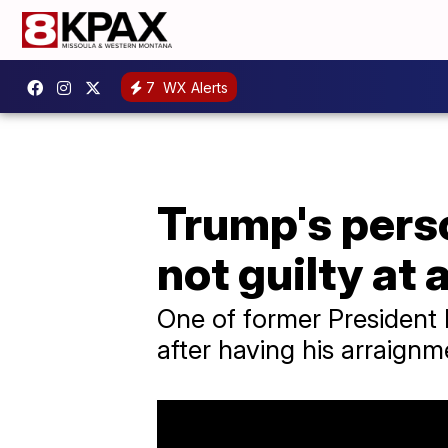
7
WX Alerts
Trump's pers
not guilty at
One of former President
after having his arraignm