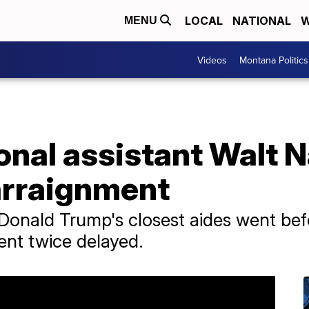
LOCAL
NATIONAL
W
MENU
Videos
Montana Politics
onal assistant Walt 
 arraignment
 Donald Trump's closest aides went be
ent twice delayed.