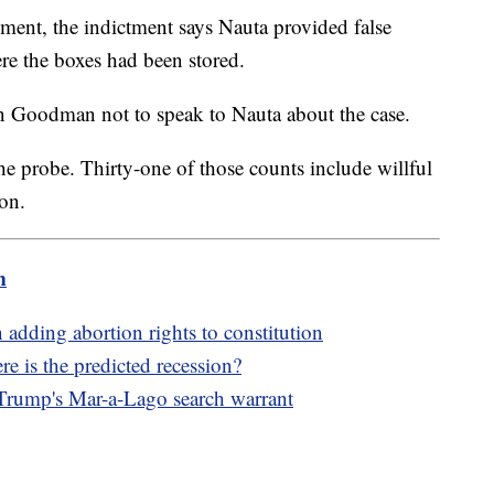
ment, the indictment says Nauta provided false
re the boxes had been stored.
 Goodman not to speak to Nauta about the case.
the probe. Thirty-one of those counts include willful
ion.
m
adding abortion rights to constitution
 is the predicted recession?
 Trump's Mar-a-Lago search warrant