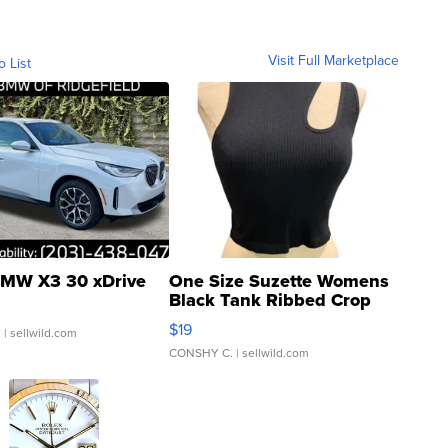
Visit Full Marketplace
o List
MW X3 30 xDrive
One Size Suzette Womens
Black Tank Ribbed Crop
Asymmetrical ...
$19
.
| sellwild.com
CONSHY C.
| sellwild.com