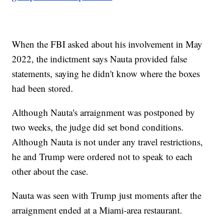
When the FBI asked about his involvement in May
2022, the indictment says Nauta provided false
statements, saying he didn't know where the boxes
had been stored.
Although Nauta's arraignment was postponed by
two weeks, the judge did set bond conditions.
Although Nauta is not under any travel restrictions,
he and Trump were ordered not to speak to each
other about the case.
Nauta was seen with Trump just moments after the
arraignment ended at a Miami-area restaurant.