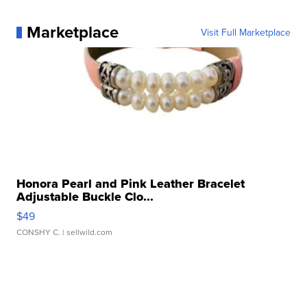
Marketplace
Visit Full Marketplace
Honora Pearl and Pink Leather Bracelet
Adjustable Buckle Clo...
$49
CONSHY C.
| sellwild.com