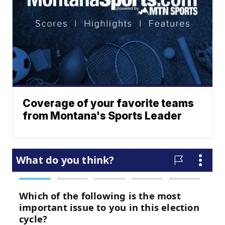
Coverage of your favorite teams
from Montana's Sports Leader