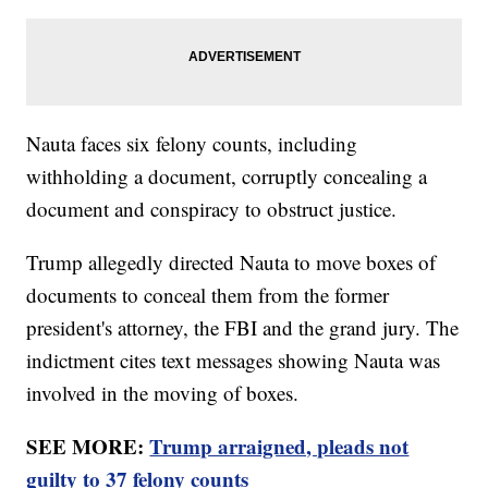
Nauta faces six felony counts, including
withholding a document, corruptly concealing a
document and conspiracy to obstruct justice.
Trump allegedly directed Nauta to move boxes of
documents to conceal them from the former
president's attorney, the FBI and the grand jury. The
indictment cites text messages showing Nauta was
involved in the moving of boxes.
SEE MORE:
Trump arraigned, pleads not
guilty to 37 felony counts