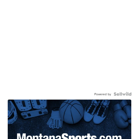
Powered by