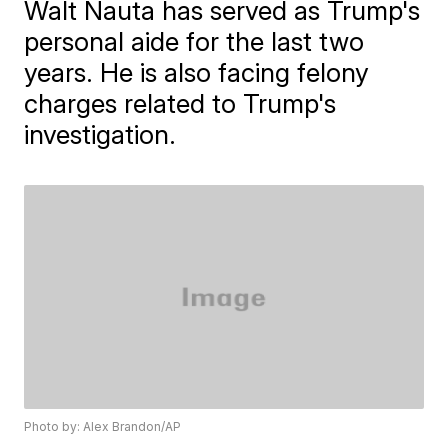
Walt Nauta has served as Trump's
personal aide for the last two
years. He is also facing felony
charges related to Trump's
investigation.
Photo by: Alex Brandon/AP