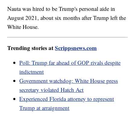
Nauta was hired to be Trump's personal aide in
August 2021, about six months after Trump left the
White House.
Trending stories at
Scrippsnews.com
Poll: Trump far ahead of GOP rivals despite
indictment
Government watchdog: White House press
secretary violated Hatch Act
Experienced Florida attorney to represent
Trump at arraignment