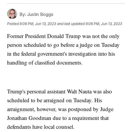
By:
Justin Boggs
Posted
9:06 PM, Jun 13, 2023
and last updated
9:06 PM, Jun 13, 2023
Former President Donald Trump was not the only
person scheduled to go before a judge on Tuesday
in the federal government's investigation into his
handling of classified documents.
Trump's personal assistant Walt Nauta was also
scheduled to be arraigned on Tuesday. His
arraignment, however, was postponed by Judge
Jonathan Goodman due to a requirement that
defendants have local counsel.