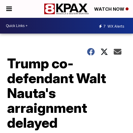
WATCH NOW
7
WX Alerts
Trump co-
defendant Walt
Nauta's
arraignment
delayed