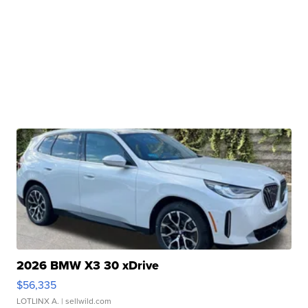
2026 BMW X3 30 xDrive
$56,335
LOTLINX A.
| sellwild.com