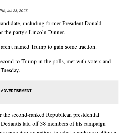
 PM, Jul 28, 2023
candidate, including former President Donald
r the party's Lincoln Dinner.
o aren't named Trump to gain some traction.
second to Trump in the polls, met with voters and
 Tuesday.
r the second-ranked Republican presidential
k, DeSantis laid off 38 members of his campaign
his campaign operation, in what people are calling a