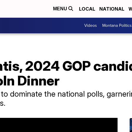
LOCAL
NATIONAL
W
MENU
Videos
Montana Politics
tis, 2024 GOP candi
oln Dinner
to dominate the national polls, garn
s.