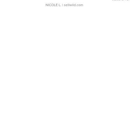
NICOLE L.
| sellwild.com