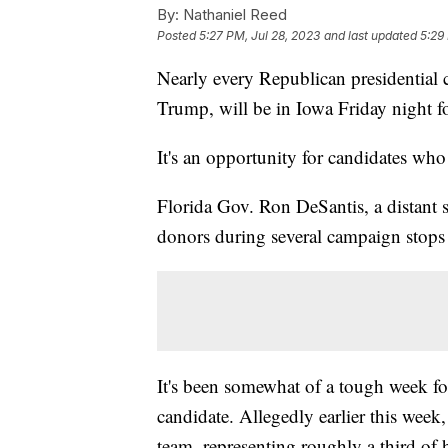
By:
Nathaniel Reed
Posted
5:27 PM, Jul 28, 2023
and last updated
5:29
Nearly every Republican presidential 
Trump, will be in Iowa Friday night fo
It's an opportunity for candidates wh
Florida Gov. Ron DeSantis, a distant 
donors during several campaign stops
It's been somewhat of a tough week fo
candidate. Allegedly earlier this wee
team, representing roughly a third of 