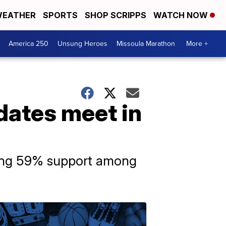
EATHER
SPORTS
SHOP SCRIPPS
WATCH NOW
America 250
Unsung Heroes
Missoula Marathon
More +
dates meet in
ering 59% support among