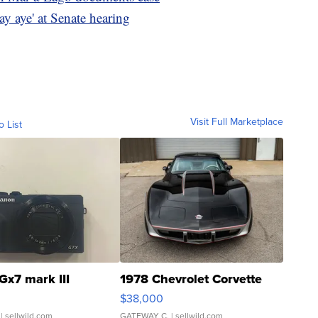
say aye' at Senate hearing
Visit Full Marketplace
o List
Gx7 mark III
1978 Chevrolet Corvette
$38,000
| sellwild.com
GATEWAY C.
| sellwild.com