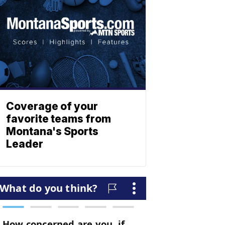
Coverage of your
favorite teams from
Montana's Sports
Leader