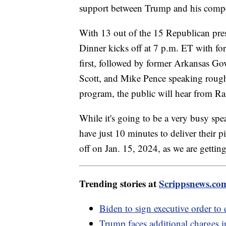
support between Trump and his compe
With 13 out of the 15 Republican presi
Dinner kicks off at 7 p.m. ET with f
first, followed by former Arkansas Go
Scott, and Mike Pence speaking roughl
program, the public will hear from
While it's going to be a very busy spe
have just 10 minutes to deliver their 
off on Jan. 15, 2024, as we are gettin
Trending stories at
Scrippsnews.co
Biden to sign executive order t
Trump faces additional charges 