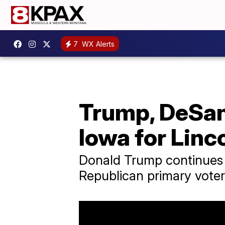
7
WX Alerts
Trump, DeSan
Iowa for Linc
Donald Trump continues 
Republican primary voter