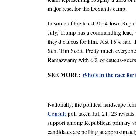
major reset for the DeSantis camp.
In some of the latest 2024 Iowa Repu
July, Trump has a commanding lead, 
they'd caucus for him. Just 16% said 
Sen. Tim Scott. Pretty much everyone e
Ramaswamy with 6% of caucus-goers,
SEE MORE:
Who's in the race for
Nationally, the political landscape rem
Consult
poll taken Jul. 21–23 reveals
support among Republican primary vot
candidates are polling at approximately