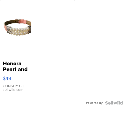
Honora
Pearl and
Pink
$49
Leather
Bracelet
CONSHY C.
|
sellwild.com
Adjustable
Buckle
Powered by
Clo...