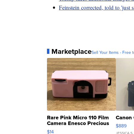
Feinstein corrected, told to 'just 
Marketplace
Sell Your Items - Free t
Rare Pink Micro 110 Film
Canon 
Camera Enesco Precious
$889
Moments TD4
$14
JESSICA S.