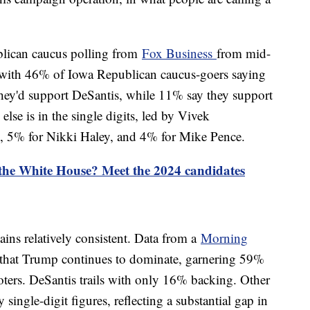
blican caucus polling from
Fox Business
from mid-
with 46% of Iowa Republican caucus-goers saying
they'd support DeSantis, while 11% say they support
lse is in the single digits, led by Vivek
 5% for Nikki Haley, and 4% for Mike Pence.
 the White House? Meet the 2024 candidates
ains relatively consistent. Data from a
Morning
 that Trump continues to dominate, garnering 59%
ers. DeSantis trails with only 16% backing. Other
 single-digit figures, reflecting a substantial gap in