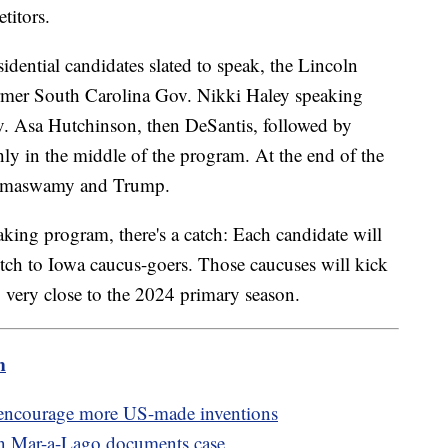
titors.
dential candidates slated to speak, the Lincoln
ormer South Carolina Gov. Nikki Haley speaking
v. Asa Hutchinson, then DeSantis, followed by
y in the middle of the program. At the end of the
 Ramaswamy and Trump.
aking program, there's a catch: Each candidate will
pitch to Iowa caucus-goers. Those caucuses will kick
g very close to the 2024 primary season.
m
o encourage more US-made inventions
in Mar-a-Lago documents case