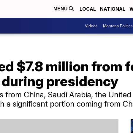
LOCAL
NATIONAL
W
MENU
Videos
Montana Politics
d $7.8 million from f
during presidency
from China, Saudi Arabia, the United 
h a significant portion coming from Ch