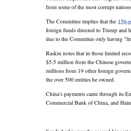
from some of the most corrupt nation
The Committee implies that the
156-p
foreign funds directed to Trump and 
due to the Committee only having "lim
Raskin notes that in those limited rec
$5.5 million from the Chinese govern
millions from 19 other foreign govern
the over 500 entities he owned.
China’s payments came through its Emb
Commercial Bank of China, and Hain