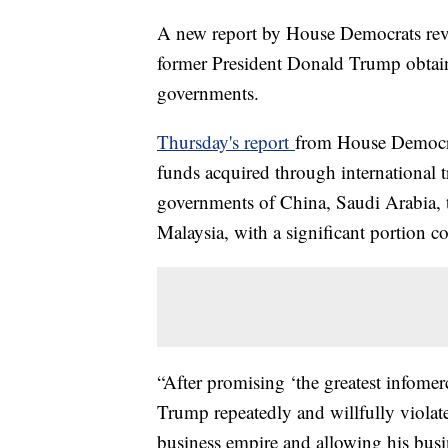
A new report by House Democrats revea
former President Donald Trump obtain
governments.
Thursday's report
from House Democra
funds acquired through international t
governments of China, Saudi Arabia, 
Malaysia, with a significant portion 
“After promising ‘the greatest infomerc
Trump repeatedly and willfully violate
business empire and allowing his busin