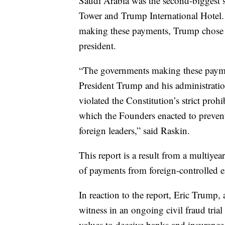
Saudi Arabia was the second-biggest 
Tower and Trump International Hotel. 
making these payments, Trump chose it a
president.
“The governments making these payme
President Trump and his administrati
violated the Constitution’s strict pro
which the Founders enacted to prevent
foreign leaders,” said Raskin.
This report is a result from a multiye
of payments from foreign-controlled e
In reaction to the report, Eric Trump,
witness in an ongoing civil fraud trial
values to deceive banks and insurance