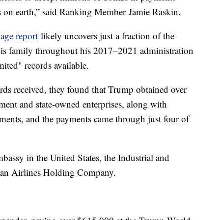
s on earth,” said Ranking Member Jamie Raskin.
age report
likely uncovers just a fraction of the
his family throughout his 2017–2021 administration
ited" records available.
ords received, they found that Trump obtained over
ment and state-owned enterprises, along with
ments, and the payments came through just four of
assy in the United States, the Industrial and
an Airlines Holding Company.