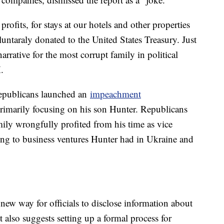
ofits, for stays at our hotels and other properties
luntaraly donated to the United States Treasury. Just
ative for the most corrupt family in political
.
epublicans launched an
impeachment
rimarily focusing on his son Hunter. Republicans
mily wrongfully profited from his time as vice
ng to business ventures Hunter had in Ukraine and
 new way for officials to disclose information about
also suggests setting up a formal process for