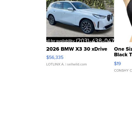
2026 BMW X3 30 xDrive
One Si
Black 
$56,335
Asymmet
$19
LOTLINX A.
| sellwild.com
CONSHY C