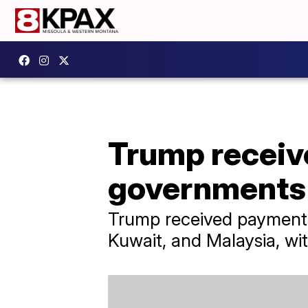
Trump receive
governments 
Trump received payments 
Kuwait, and Malaysia, wit