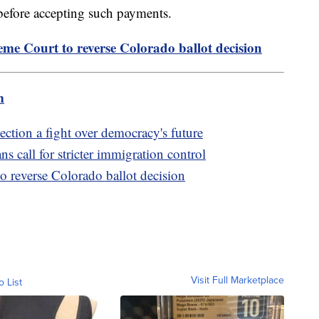
 before accepting such payments.
e Court to reverse Colorado ballot decision
m
tion a fight over democracy's future
 call for stricter immigration control
 reverse Colorado ballot decision
Visit Full Marketplace
o List