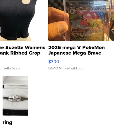
ze Suzette Womens
2025 mega V PokeMon
Tank Ribbed Crop
Japanese Mega Brave
rical ...
076/063 Super Rare H...
$300
.
| sellwild.com
DAVID M.
| sellwild.com
ring