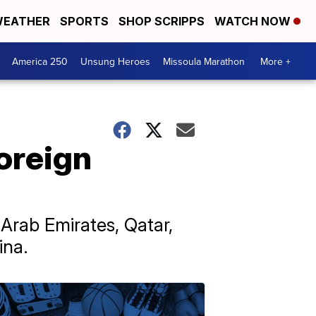
EATHER
SPORTS
SHOP SCRIPPS
WATCH NOW
America 250
Unsung Heroes
Missoula Marathon
More +
oreign
Arab Emirates, Qatar,
ina.