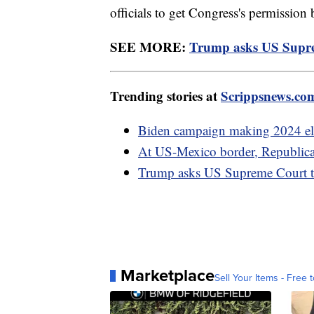
officials to get Congress's permission
SEE MORE:
Trump asks US Suprem
Trending stories at
Scrippsnews.co
Biden campaign making 2024 elec
At US-Mexico border, Republicans
Trump asks US Supreme Court to
Marketplace
Sell Your Items - Free t