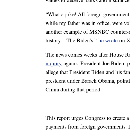
“What a joke! All foreign government pr
while my father was in office, were vo
another example of MSNBC counter-narr
history—The Biden’s,”
he wrote
on X
The news comes weeks after House R
inquiry
against President Joe Biden, p
allege that President Biden and his fa
president under Barack Obama, pointi
China during that period.
This report urges Congress to create a
payments from foreign governments. It 