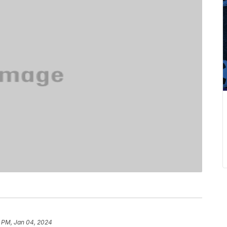
2 PM, Jan 04, 2024