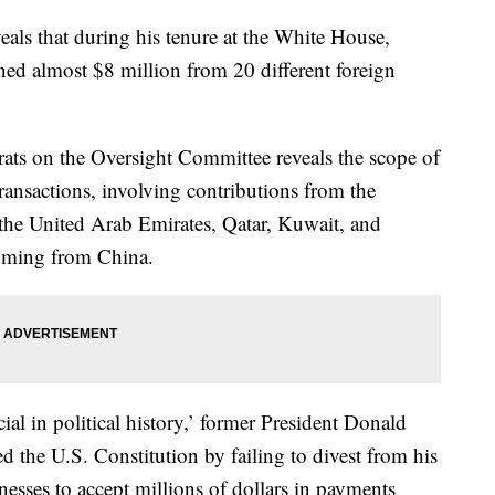
ls that during his tenure at the White House,
ed almost $8 million from 20 different foreign
ts on the Oversight Committee reveals the scope of
ransactions, involving contributions from the
the United Arab Emirates, Qatar, Kuwait, and
coming from China.
ial in political history,’ former President Donald
d the U.S. Constitution by failing to divest from his
esses to accept millions of dollars in payments