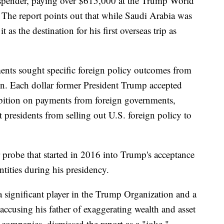
spender, paying over $615,000 at the Trump World
The report points out that while Saudi Arabia was
s the destination for his first overseas trip as
nts sought specific foreign policy outcomes from
on. Each dollar former President Trump accepted
hibition on payments from foreign governments,
 presidents from selling out U.S. foreign policy to
ar probe that started in 2016 into Trump's acceptance
ntities during his presidency.
 a significant player in the Trump Organization and a
 accusing his father of exaggerating wealth and asset
 companies, dismissed the report as a "joke."