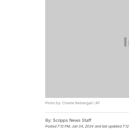
Photo by: Charlie Neibergall / AP
By:
Scripps News Staff
Posted
7:12 PM, Jan 04, 2024
and last updated
7:1