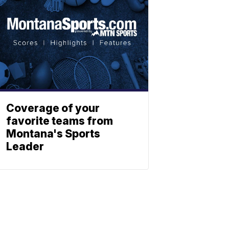
Coverage of your
favorite teams from
Montana's Sports
Leader