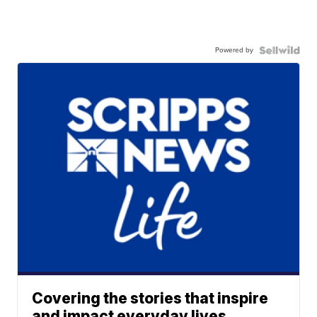
Powered by
Covering the stories that inspire
and impact everyday lives.