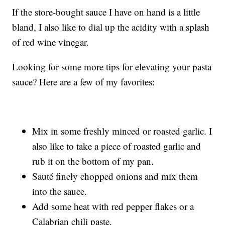
If the store-bought sauce I have on hand is a little
bland, I also like to dial up the acidity with a splash
of red wine vinegar.
Looking for some more tips for elevating your pasta
sauce? Here are a few of my favorites:
Mix in some freshly minced or roasted garlic. I
also like to take a piece of roasted garlic and
rub it on the bottom of my pan.
Sauté finely chopped onions and mix them
into the sauce.
Add some heat with red pepper flakes or a
Calabrian chili paste.