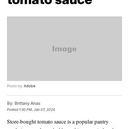
Photo by:
Adobe
By:
Brittany Anas
Posted
1:30 PM, Jan 07, 2024
Store-bought tomato sauce is a popular pantry