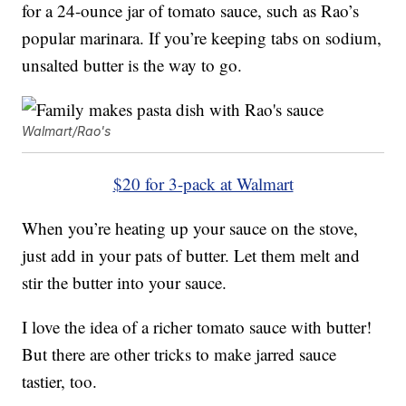
for a 24-ounce jar of tomato sauce, such as Rao’s
popular marinara. If you’re keeping tabs on sodium,
unsalted butter is the way to go.
Walmart/Rao's
$20 for 3-pack at Walmart
When you’re heating up your sauce on the stove,
just add in your pats of butter. Let them melt and
stir the butter into your sauce.
I love the idea of a richer tomato sauce with butter!
But there are other tricks to make jarred sauce
tastier, too.