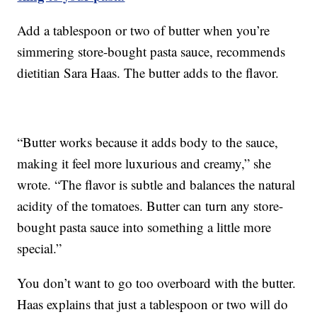
Add a tablespoon or two of butter when you’re
simmering store-bought pasta sauce, recommends
dietitian Sara Haas. The butter adds to the flavor.
“Butter works because it adds body to the sauce,
making it feel more luxurious and creamy,” she
wrote. “The flavor is subtle and balances the natural
acidity of the tomatoes. Butter can turn any store-
bought pasta sauce into something a little more
special.”
You don’t want to go too overboard with the butter.
Haas explains that just a tablespoon or two will do