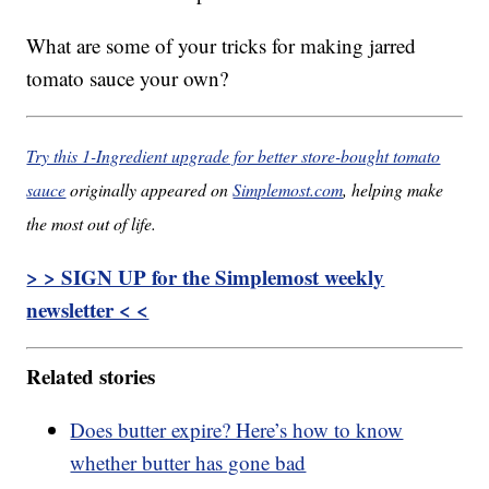
What are some of your tricks for making jarred
tomato sauce your own?
Try this 1-Ingredient upgrade for better store-bought tomato
sauce
originally appeared on
Simplemost.com
, helping make
the most out of life.
> > SIGN UP for the Simplemost weekly
newsletter < <
Related stories
Does butter expire? Here’s how to know
whether butter has gone bad