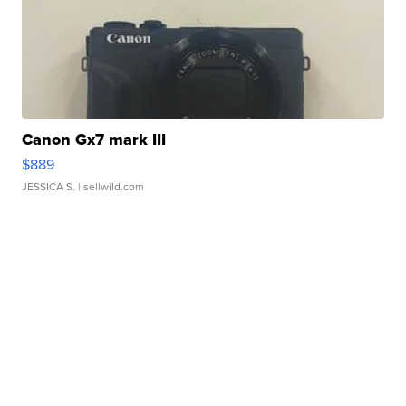
Canon Gx7 mark III
$889
JESSICA S.
| sellwild.com