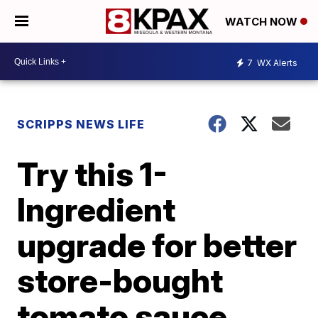
WATCH NOW
7
WX Alerts
SCRIPPS NEWS LIFE
Try this 1-
Ingredient
upgrade for better
store-bought
tomato sauce