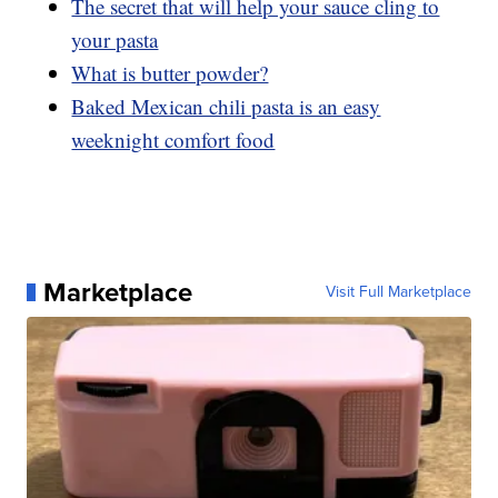
The secret that will help your sauce cling to
your pasta
What is butter powder?
Baked Mexican chili pasta is an easy
weeknight comfort food
Marketplace
Visit Full Marketplace