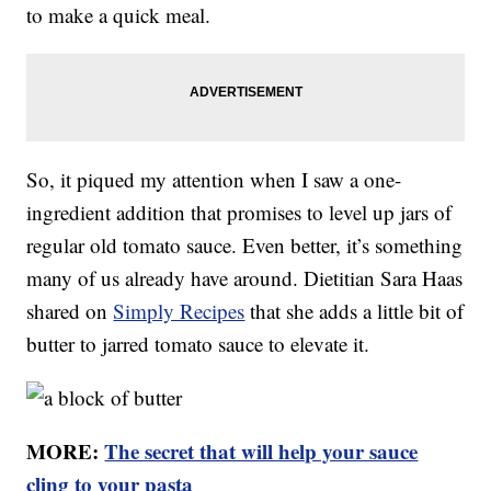
to make a quick meal.
So, it piqued my attention when I saw a one-
ingredient addition that promises to level up jars of
regular old tomato sauce. Even better, it’s something
many of us already have around. Dietitian Sara Haas
shared on
Simply Recipes
that she adds a little bit of
butter to jarred tomato sauce to elevate it.
MORE:
The secret that will help your sauce
cling to your pasta