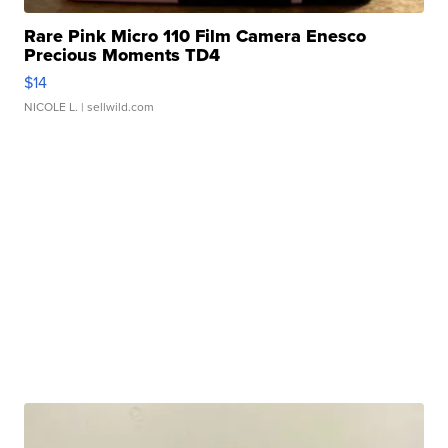
Rare Pink Micro 110 Film Camera Enesco
Precious Moments TD4
$14
NICOLE L.
| sellwild.com