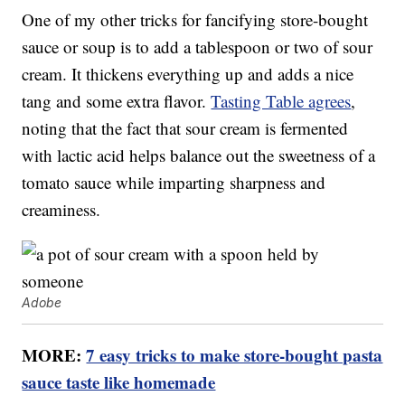
One of my other tricks for fancifying store-bought
sauce or soup is to add a tablespoon or two of sour
cream. It thickens everything up and adds a nice
tang and some extra flavor.
Tasting Table agrees
,
noting that the fact that sour cream is fermented
with lactic acid helps balance out the sweetness of a
tomato sauce while imparting sharpness and
creaminess.
Adobe
MORE:
7 easy tricks to make store-bought pasta
sauce taste like homemade