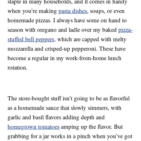
staple in many households, and it comes in handy
when you’re making
pasta dishes
, soups, or even
homemade pizzas. I always have some on hand to
season with oregano and ladle over my baked
pizza-
stuffed bell peppers,
which are capped with melty
mozzarella and crisped-up pepperoni. These have
become a regular in my work-from-home lunch
rotation.
The store-bought stuff isn’t going to be as flavorful
as a homemade sauce that slowly simmers, with
garlic and basil flavors adding depth and
homegrown tomatoes
amping up the flavor. But
grabbing for a jar works in a pinch when you’ve got