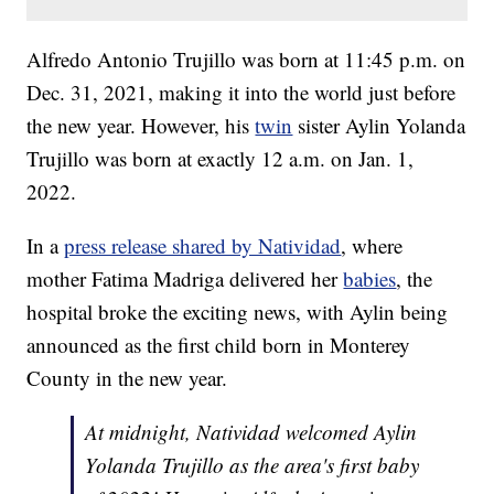
Alfredo Antonio Trujillo was born at 11:45 p.m. on
Dec. 31, 2021, making it into the world just before
the new year. However, his
twin
sister Aylin Yolanda
Trujillo was born at exactly 12 a.m. on Jan. 1,
2022.
In a
press release shared by Natividad
, where
mother Fatima Madriga delivered her
babies
, the
hospital broke the exciting news, with Aylin being
announced as the first child born in Monterey
County in the new year.
At midnight, Natividad welcomed Aylin
Yolanda Trujillo as the area's first baby