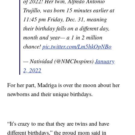
of 2022! Her twin, Alfredo Antonio
Trujillo, was born 15 minutes earlier at
11:45 pm Friday, Dec. 31, meaning
their birthday falls on a different day,
month and year— a 1 in 2 million
chance!
pic.twitter.com/Lm5hkOpNBo
— Natividad (@NMCInspires)
January
2, 2022
For her part, Madriga is over the moon about her
newborns and their unique birthdays.
“It’s crazy to me that they are twins and have
different birthdays,” the proud mom said in