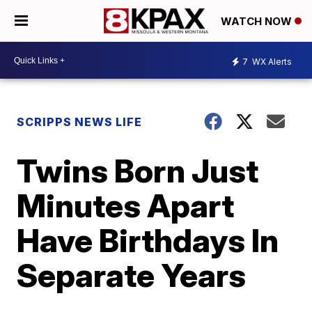
WATCH NOW
7
WX Alerts
SCRIPPS NEWS LIFE
Twins Born Just
Minutes Apart
Have Birthdays In
Separate Years