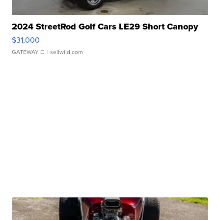
2024 StreetRod Golf Cars LE29 Short Canopy
$31,000
GATEWAY C.
| sellwild.com