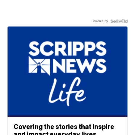
Powered by
Covering the stories that inspire
and impact everyday lives.