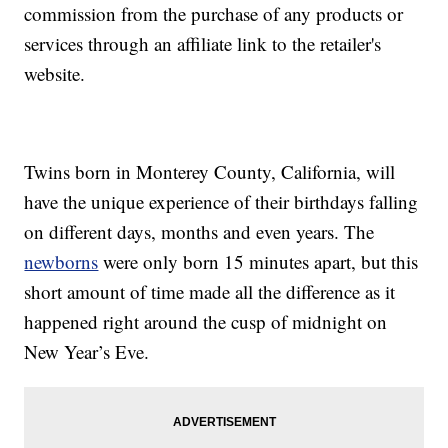
commission from the purchase of any products or
services through an affiliate link to the retailer's
website.
Twins born in Monterey County, California, will
have the unique experience of their birthdays falling
on different days, months and even years. The
newborns
were only born 15 minutes apart, but this
short amount of time made all the difference as it
happened right around the cusp of midnight on
New Year’s Eve.