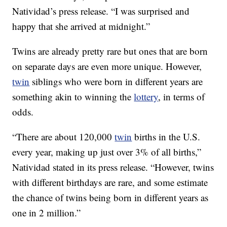
Natividad’s press release. “I was surprised and
happy that she arrived at midnight.”
Twins are already pretty rare but ones that are born
on separate days are even more unique. However,
twin
siblings who were born in different years are
something akin to winning the
lottery
, in terms of
odds.
“There are about 120,000
twin
births in the U.S.
every year, making up just over 3% of all births,”
Natividad stated in its press release. “However, twins
with different birthdays are rare, and some estimate
the chance of twins being born in different years as
one in 2 million.”