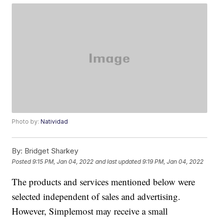
Photo by:
Natividad
By:
Bridget Sharkey
Posted
9:15 PM, Jan 04, 2022
and last updated
9:19 PM, Jan 04, 2022
The products and services mentioned below were
selected independent of sales and advertising.
However, Simplemost may receive a small