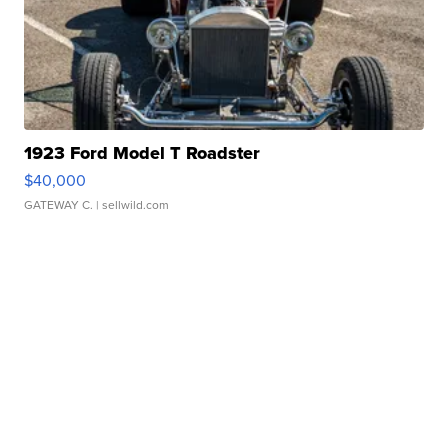
1923 Ford Model T Roadster
$40,000
GATEWAY C.
| sellwild.com