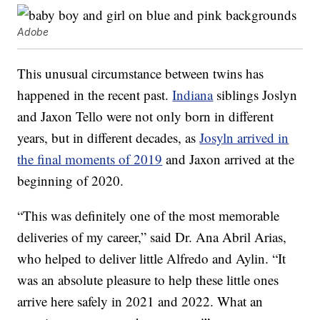
Adobe
This unusual circumstance between twins has
happened in the recent past.
Indiana
siblings Joslyn
and Jaxon Tello were not only born in different
years, but in different decades, as
Josyln arrived in
the final moments of 2019
and Jaxon arrived at the
beginning of 2020.
“This was definitely one of the most memorable
deliveries of my career,” said Dr. Ana Abril Arias,
who helped to deliver little Alfredo and Aylin. “It
was an absolute pleasure to help these little ones
arrive here safely in 2021 and 2022. What an