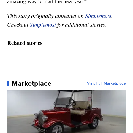
amazing way to start the new year!”
This story originally appeared on
Simplemost
.
Checkout
Simplemost
for additional stories.
Related stories
Marketplace
Visit Full Marketplace