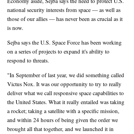
Economy aside, Sejba says the need to protect U.S.
national security interests from space — as well as
those of our allies — has never been as crucial as it
is now.
Sejba says the U.S. Space Force has been working
on a series of projects to expand it's ability to
respond to threats.
"In September of last year, we did something called
Victus Nox. It was our opportunity to try to really
deliver what we call responsive space capabilities to
the United States. What it really entailed was taking
a rocket; taking a satellite with a specific mission,
and within 24 hours of being given the order we
brought all that together, and we launched it in