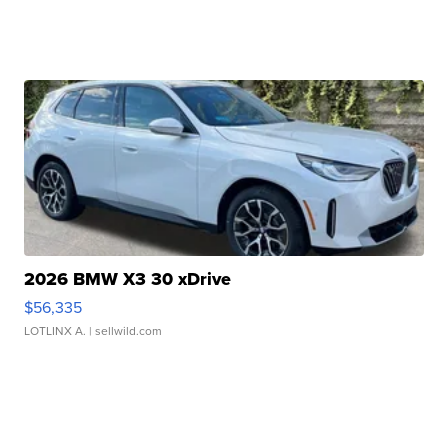
2026 BMW X3 30 xDrive
$56,335
LOTLINX A.
| sellwild.com