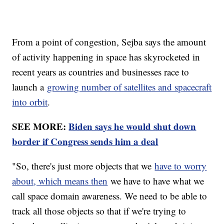
From a point of congestion, Sejba says the amount
of activity happening in space has skyrocketed in
recent years as countries and businesses race to
launch a
growing number of satellites and spacecraft
into orbit
.
SEE MORE:
Biden says he would shut down
border if Congress sends him a deal
"So, there's just more objects that we
have to worry
about, which means then
we have to have what we
call space domain awareness. We need to be able to
track all those objects so that if we're trying to