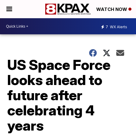
WATCH NOW
7
WX Alerts
US Space Force
looks ahead to
future after
celebrating 4
years