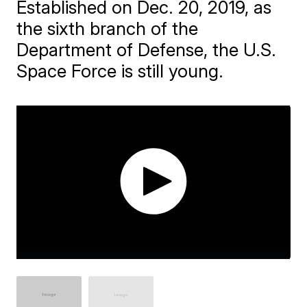
Established on Dec. 20, 2019, as
the sixth branch of the
Department of Defense, the U.S.
Space Force is still young.