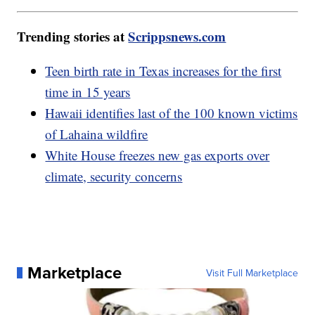
Trending stories at
Scrippsnews.com
Teen birth rate in Texas increases for the first
time in 15 years
Hawaii identifies last of the 100 known victims
of Lahaina wildfire
White House freezes new gas exports over
climate, security concerns
Marketplace
Visit Full Marketplace