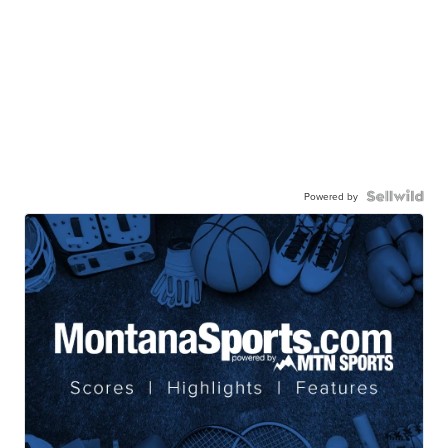
Powered by