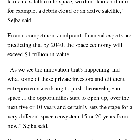
launch a satellite into space, we don't launch it into,
for example, a debris cloud or an active satellite,"
Sejba said.
From a competition standpoint, financial experts are
predicting that by 2040, the space economy will
exceed $1 trillion in value.
"As we see the innovation that's happening and
what some of these private investors and different
entrepreneurs are doing to push the envelope in
space ... the opportunities start to open up, over the
next five or 10 years and certainly sets the stage for a
very different space ecosystem 15 or 20 years from
now," Sejba said.