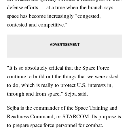
defense efforts — at a time when the branch says
space has become increasingly "congested,
contested and competitive."
"It is so absolutely critical that the Space Force
continue to build out the things that we were asked
to do, which is really to protect U.S. interests in,
through and from space," Sejba said.
Sejba is the commander of the Space Training and
Readiness Command, or STARCOM. Its purpose is
to prepare space force personnel for combat.