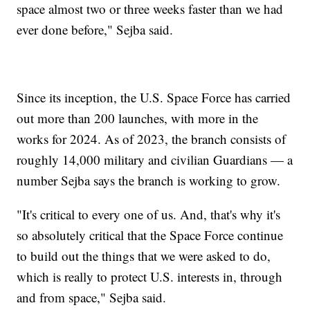
space almost two or three weeks faster than we had
ever done before," Sejba said.
Since its inception, the U.S. Space Force has carried
out more than 200 launches, with more in the
works for 2024. As of 2023, the branch consists of
roughly 14,000 military and civilian Guardians — a
number Sejba says the branch is working to grow.
"It's critical to every one of us. And, that's why it's
so absolutely critical that the Space Force continue
to build out the things that we were asked to do,
which is really to protect U.S. interests in, through
and from space," Sejba said.