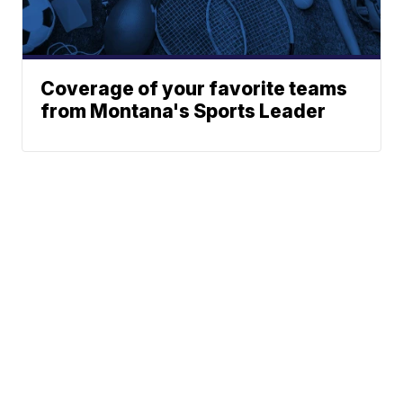
Coverage of your favorite teams
from Montana's Sports Leader