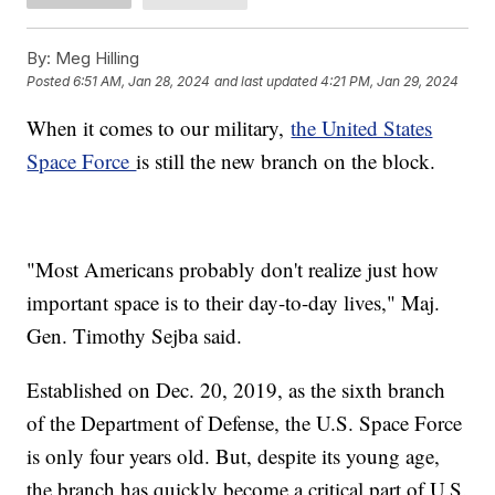
By:
Meg Hilling
Posted
6:51 AM, Jan 28, 2024
and last updated
4:21 PM, Jan 29, 2024
When it comes to our military,
the United States
Space Force
is still the new branch on the block.
"Most Americans probably don't realize just how
important space is to their day-to-day lives," Maj.
Gen. Timothy Sejba said.
Established on Dec. 20, 2019, as the sixth branch
of the Department of Defense, the U.S. Space Force
is only four years old. But, despite its young age,
the branch has quickly become a critical part of U.S.