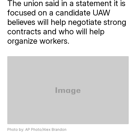
The union said in a statement it is
focused on a candidate UAW
believes will help negotiate strong
contracts and who will help
organize workers.
Photo by: AP Photo/Alex Brandon