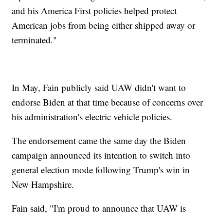
and his America First policies helped protect
American jobs from being either shipped away or
terminated."
In May, Fain publicly said UAW didn't want to
endorse Biden at that time because of concerns over
his administration's electric vehicle policies.
The endorsement came the same day the Biden
campaign announced its intention to switch into
general election mode following Trump's win in
New Hampshire.
Fain said, "I'm proud to announce that UAW is