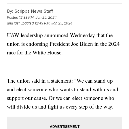
By:
Scripps News Staff
Posted
12:33 PM, Jan 25, 2024
and last updated
12:49 PM, Jan 25, 2024
UAW leadership announced Wednesday that the
union is endorsing President Joe Biden in the 2024
race for the White House.
The union said in a statement: "We can stand up
and elect someone who wants to stand with us and
support our cause. Or we can elect someone who
will divide us and fight us every step of the way."