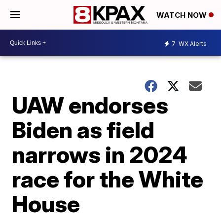
WATCH NOW
7
WX Alerts
UAW endorses
Biden as field
narrows in 2024
race for the White
House