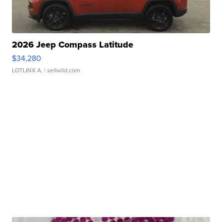
2026 Jeep Compass Latitude
$34,280
LOTLINX A.
| sellwild.com