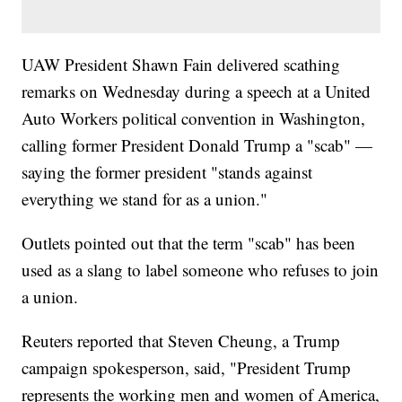
UAW President Shawn Fain delivered scathing
remarks on Wednesday during a speech at a United
Auto Workers political convention in Washington,
calling former President Donald Trump a "scab" —
saying the former president "stands against
everything we stand for as a union."
Outlets pointed out that the term "scab" has been
used as a slang to label someone who refuses to join
a union.
Reuters reported that Steven Cheung, a Trump
campaign spokesperson, said, "President Trump
represents the working men and women of America,