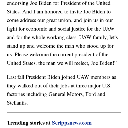
endorsing Joe Biden for President of the United
States. And I am honored to invite Joe Biden to
come address our great union, and join us in our
fight for economic and social justice for the UAW
and for the whole working class. UAW family, let’s
stand up and welcome the man who stood up for
us. Please welcome the current president of the
United States, the man we will reelect, Joe Biden!”
Last fall President Biden joined UAW members as
they walked out of their jobs at three major U.S.
factories including General Motors, Ford and
Stellantis.
Trending stories at
Scrippsnews.com