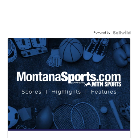
Powered by