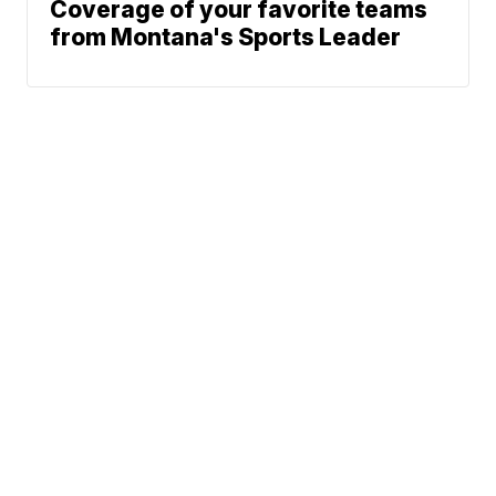
Coverage of your favorite teams
from Montana's Sports Leader