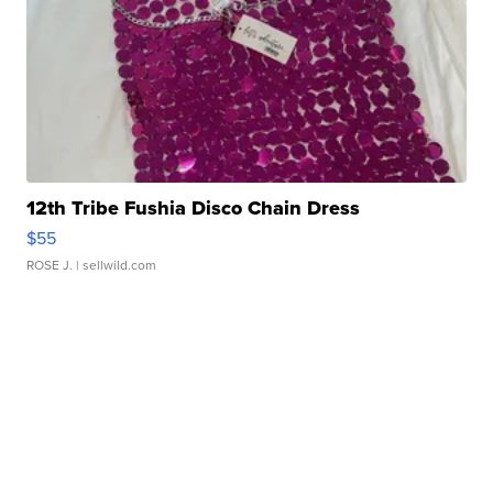
12th Tribe Fushia Disco Chain Dress
$55
ROSE J.
| sellwild.com