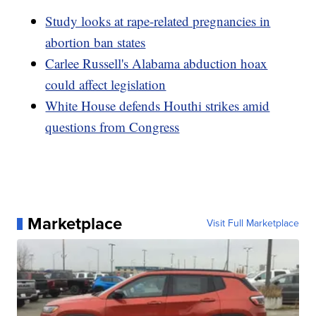
Study looks at rape-related pregnancies in
abortion ban states
Carlee Russell's Alabama abduction hoax
could affect legislation
White House defends Houthi strikes amid
questions from Congress
Marketplace
Visit Full Marketplace