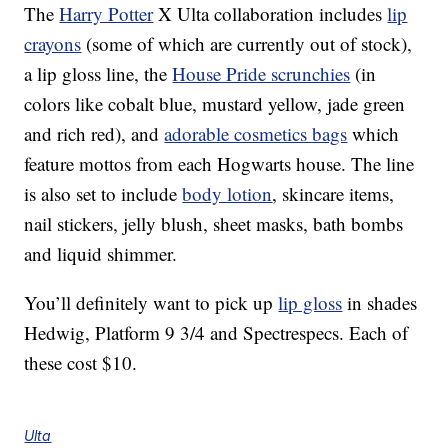
The
Harry Potter
X Ulta collaboration includes
lip
crayons
(some of which are currently out of stock),
a lip gloss line, the
House Pride scrunchies
(in
colors like cobalt blue, mustard yellow, jade green
and rich red), and
adorable cosmetics bags
which
feature mottos from each Hogwarts house. The line
is also set to include
body lotion
, skincare items,
nail stickers, jelly blush, sheet masks, bath bombs
and liquid shimmer.
You’ll definitely want to pick up
lip gloss
in shades
Hedwig, Platform 9 3/4 and Spectrespecs. Each of
these cost $10.
Ulta