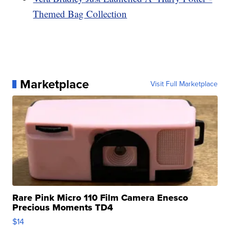
Themed Bag Collection
Marketplace
Visit Full Marketplace
Rare Pink Micro 110 Film Camera Enesco
Precious Moments TD4
$14