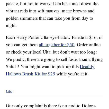
palette, but not to worry: Ulta has toned down the
vibrant reds into soft mauves, matte browns and
golden shimmers that can take you from day to
night.
Each Harry Potter Ulta Eyeshadow Palette is $16, or
you can get them
all together for $50
. Order online
or check your local Ulta, but don’t wait too long:
We predict these are going to sell faster than a flying
Snitch! You might want to pick up this
Deathly
Hallows Brush Kit for $25
while you’re at it.
Ulta
Our only complaint is there is no nod to Dolores