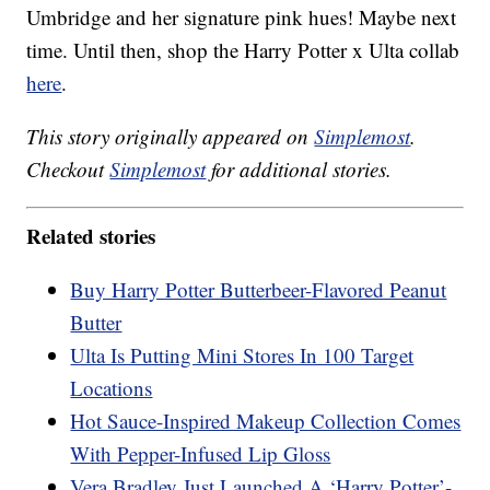
Umbridge and her signature pink hues! Maybe next
time. Until then, shop the Harry Potter x Ulta collab
here
.
This story originally appeared on
Simplemost
.
Checkout
Simplemost
for additional stories.
Related stories
Buy Harry Potter Butterbeer-Flavored Peanut
Butter
Ulta Is Putting Mini Stores In 100 Target
Locations
Hot Sauce-Inspired Makeup Collection Comes
With Pepper-Infused Lip Gloss
Vera Bradley Just Launched A ‘Harry Potter’-