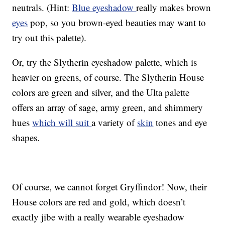
neutrals. (Hint:
Blue eyeshadow
really makes brown
eyes
pop, so you brown-eyed beauties may want to
try out this palette).
Or, try the Slytherin eyeshadow palette, which is
heavier on greens, of course. The Slytherin House
colors are green and silver, and the Ulta palette
offers an array of sage, army green, and shimmery
hues
which will suit
a variety of
skin
tones and eye
shapes.
Of course, we cannot forget Gryffindor! Now, their
House colors are red and gold, which doesn’t
exactly jibe with a really wearable eyeshadow