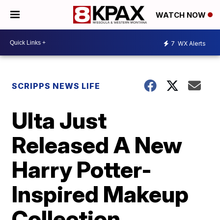
WATCH NOW
7
WX Alerts
SCRIPPS NEWS LIFE
Ulta Just
Released A New
Harry Potter-
Inspired Makeup
Collection