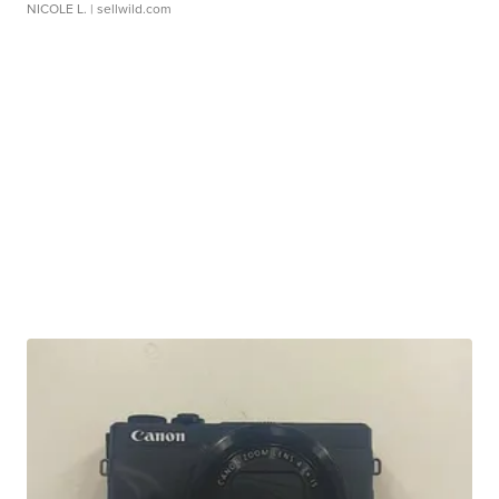
NICOLE L.
| sellwild.com