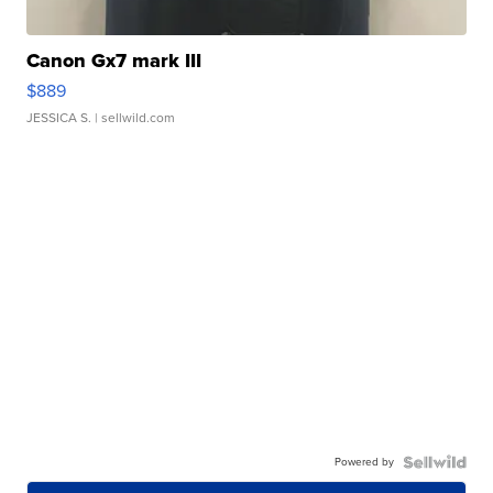
Canon Gx7 mark III
$889
JESSICA S.
| sellwild.com
Powered by