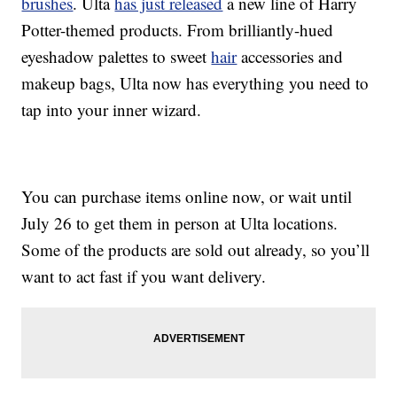
brushes
. Ulta
has just released
a new line of Harry
Potter-themed products. From brilliantly-hued
eyeshadow palettes to sweet
hair
accessories and
makeup bags, Ulta now has everything you need to
tap into your inner wizard.
You can purchase items online now, or wait until
July 26 to get them in person at Ulta locations.
Some of the products are sold out already, so you’ll
want to act fast if you want delivery.