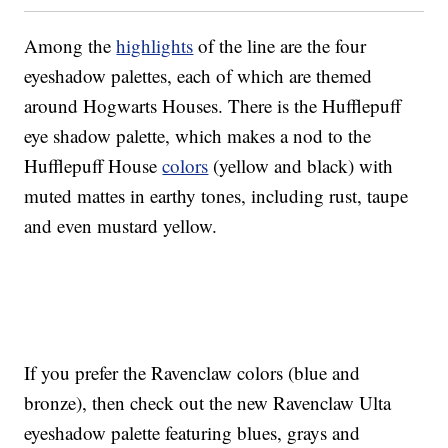
Among the
highlights
of the line are the four
eyeshadow palettes, each of which are themed
around Hogwarts Houses. There is the Hufflepuff
eye shadow palette, which makes a nod to the
Hufflepuff House
colors
(yellow and black) with
muted mattes in earthy tones, including rust, taupe
and even mustard yellow.
If you prefer the Ravenclaw colors (blue and
bronze), then check out the new Ravenclaw Ulta
eyeshadow palette featuring blues, grays and