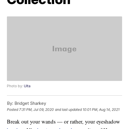
Photo by:
Ulta
By:
Bridget Sharkey
Posted
7:31 PM, Jul 09, 2020
and last updated
10:01 PM, Aug 14, 2021
Break out your wands — or rather, your eyeshadow