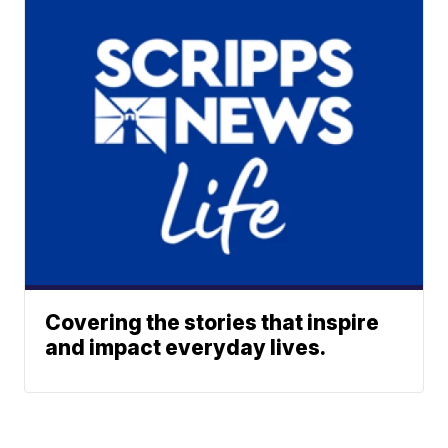
Covering the stories that inspire
and impact everyday lives.