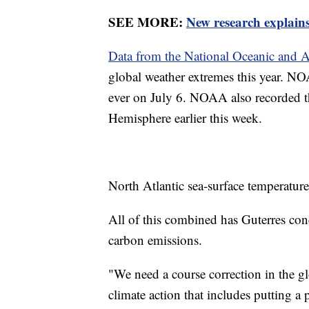
SEE MORE:
New research explains
Data from the National Oceanic and 
global weather extremes this year. NO
ever on July 6. NOAA also recorded th
Hemisphere earlier this week.
North Atlantic sea-surface temperatures
All of this combined has Guterres conc
carbon emissions.
"We need a course correction in the glo
climate action that includes putting a