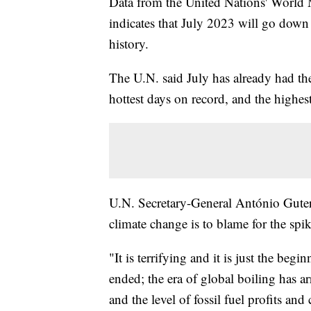
Data from the United Nations' World 
indicates that July 2023 will go down
history.
The U.N. said July has already had the
hottest days on record, and the highest
U.N. Secretary-General António Guterr
climate change is to blame for the spi
"It is terrifying and it is just the be
ended; the era of global boiling has ar
and the level of fossil fuel profits and