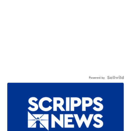
Powered by