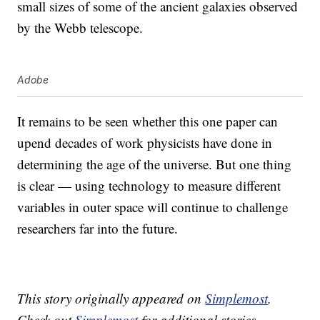
small sizes of some of the ancient galaxies observed
by the Webb telescope.
Adobe
It remains to be seen whether this one paper can
upend decades of work physicists have done in
determining the age of the universe. But one thing
is clear — using technology to measure different
variables in outer space will continue to challenge
researchers far into the future.
This story originally appeared on
Simplemost
.
Check out
Simplemost
for additional stories.