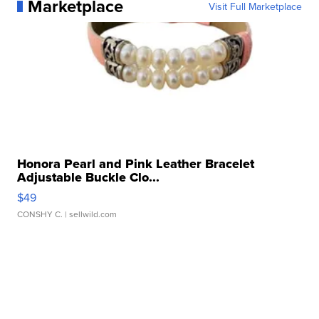
Marketplace
Visit Full Marketplace
Honora Pearl and Pink Leather Bracelet
Adjustable Buckle Clo...
$49
CONSHY C.
| sellwild.com