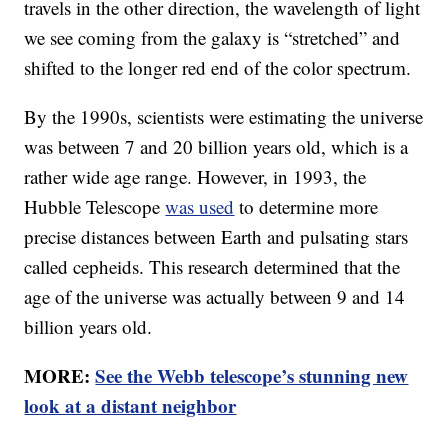
travels in the other direction, the wavelength of light
we see coming from the galaxy is “stretched” and
shifted to the longer red end of the color spectrum.
By the 1990s, scientists were estimating the universe
was between 7 and 20 billion years old, which is a
rather wide age range. However, in 1993, the
Hubble Telescope
was used
to determine more
precise distances between Earth and pulsating stars
called cepheids. This research determined that the
age of the universe was actually between 9 and 14
billion years old.
MORE:
See the Webb telescope’s stunning new
look at a distant neighbor