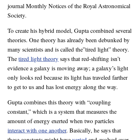
journal Monthly Notices of the Royal Astronomical
Society.
To create his hybrid model, Gupta combined several
theories. One theory has already been debunked by
many scientists and is called the”tired light” theory.
The
tired light theory
says that red-shifting isn’t
evidence a galaxy is moving away; a galaxy’s light
only looks red because its light has traveled farther
to get to us and has lost energy along the way.
Gupta combines this theory with “coupling
constant,” which is a system that measures the
amount of energy exerted when two particles
interact with one another
. Basically, he says that
these constants might have
varied
and evolved over