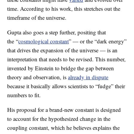
time. According to his work, this stretches out the
timeframe of the universe.
Gupta also goes a step further, positing that
the “
cosmological constant
” — or the “dark energy”
that drives the expansion of the universe — is an
interpretation that needs to be revised. This number,
invented by Einstein to bridge the gap between
theory and observation, is
already in dispute
because it basically allows scientists to “fudge” their
numbers to fit.
His proposal for a brand-new constant is designed
to account for the hypothesized change in the
coupling constant, which he believes explains the