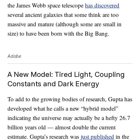
the James Webb space telescope
has discovered
several ancient galaxies that some think are too
massive and mature (although some are small in
size) to have been born with the Big Bang.
Adobe
A New Model: Tired Light, Coupling
Constants and Dark Energy
To add to the growing bodies of research, Gupta has
developed what he calls a new “hybrid model”
indicating the universe may actually be a hefty 26.7
billion years old — almost double the current
estimate. Gupta’s research was
just published
in the