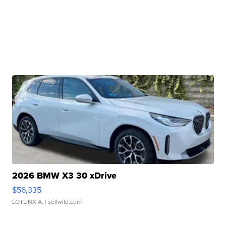
2026 BMW X3 30 xDrive
$56,335
LOTLINX A.
| sellwild.com