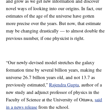
and grow as we get new information and discover
novel ways of looking into our origins. In fact, our
estimates of the age of the universe have gotten
more precise over the years. But now, that estimate
may be changing drastically — to almost double the
previous number, if one physicist is right.
“Our newly-devised model stretches the galaxy
formation time by several billion years, making the
universe 26.7 billion years old, and not 13.7 as
previously estimated,”
Rajendra Gupta
, author of a
new study and adjunct professor of physics in the
Faculty of Science at the University of Ottawa,
said
in a news release
from the school.