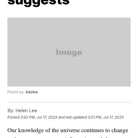
Photo by:
Adobe
By:
Helen Lee
Posted
3:20 PM, Jul 17, 2023
and last updated
3:21 PM, Jul 17, 2023
Our knowledge of the universe continues to change