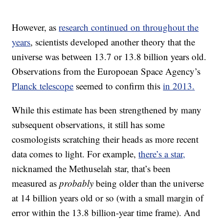
However, as
research continued on throughout the
years
, scientists developed another theory that the
universe was between 13.7 or 13.8 billion years old.
Observations from the Europoean Space Agency’s
Planck telescope
seemed to confirm this
in 2013.
While this estimate has been strengthened by many
subsequent observations, it still has some
cosmologists scratching their heads as more recent
data comes to light. For example,
there’s a star,
nicknamed the Methuselah star, that’s been
measured as
probably
being older than the universe
at 14 billion years old or so (with a small margin of
error within the 13.8 billion-year time frame). And