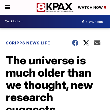
WATCH NOW
7
WX Alerts
SCRIPPS NEWS LIFE
The universe is
much older than
we thought, new
research
suggests