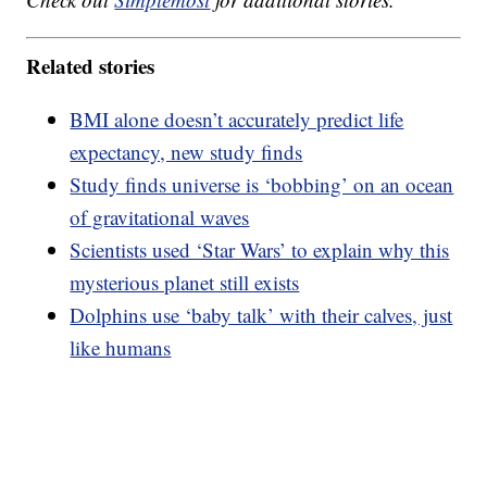
Related stories
BMI alone doesn’t accurately predict life
expectancy, new study finds
Study finds universe is ‘bobbing’ on an ocean
of gravitational waves
Scientists used ‘Star Wars’ to explain why this
mysterious planet still exists
Dolphins use ‘baby talk’ with their calves, just
like humans