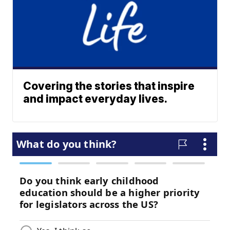
Covering the stories that inspire
and impact everyday lives.