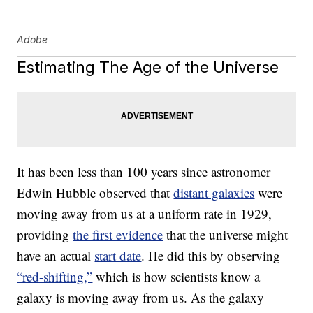
Adobe
Estimating The Age of the Universe
It has been less than 100 years since astronomer
Edwin Hubble observed that
distant galaxies
were
moving away from us at a uniform rate in 1929,
providing
the first evidence
that the universe might
have an actual
start date
. He did this by observing
“red-shifting,”
which is how scientists know a
galaxy is moving away from us. As the galaxy