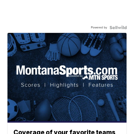
Powered by
Coverage of your favorite teams