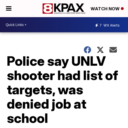
WATCH NOW
7
WX Alerts
Police say UNLV
shooter had list of
targets, was
denied job at
school