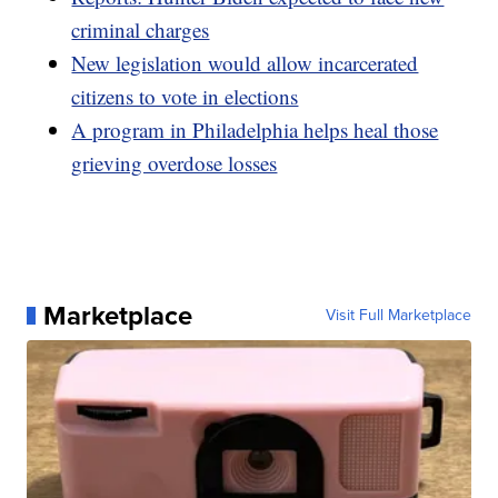
criminal charges
New legislation would allow incarcerated
citizens to vote in elections
A program in Philadelphia helps heal those
grieving overdose losses
Marketplace
Visit Full Marketplace