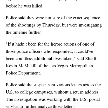
before he was killed.
Police said they were not sure of the exact sequence
of the shootings by Thursday, but were investigating
the timeline further.
"If it hadn’t been for the heroic actions of one of
those police officers who responded, it could've
been countless additional lives taken," said Sheriff
Kevin McMahill of the Las Vegas Metropolitan
Police Department.
Police said the suspect sent various letters across the
U.S. to college campuses, without a return address.
The investigation was working with the U.S. postal
service to further analyze those letters.