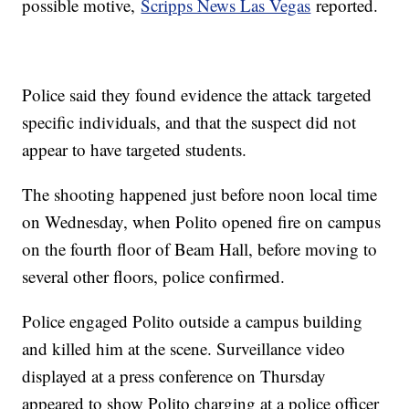
possible motive,
Scripps News Las Vegas
reported.
Police said they found evidence the attack targeted
specific individuals, and that the suspect did not
appear to have targeted students.
The shooting happened just before noon local time
on Wednesday, when Polito opened fire on campus
on the fourth floor of Beam Hall, before moving to
several other floors, police confirmed.
Police engaged Polito outside a campus building
and killed him at the scene. Surveillance video
displayed at a press conference on Thursday
appeared to show Polito charging at a police officer