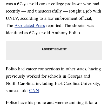
was a 67-year-old career college professor who had
recently — and unsuccessfully — sought a job with
UNLV, according to a law enforcement official,
The
Associated Press
reported. The shooter was
identified as 67-year-old Anthony Polito.
Polito had career connections in other states, having
previously worked for schools in Georgia and
North Carolina, including East Carolina University,
sources told
CNN
.
Police have his phone and were examining it for a