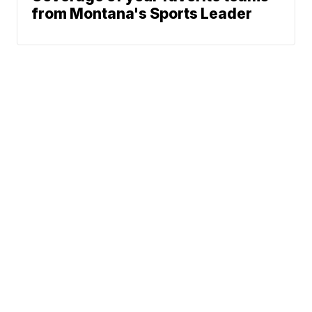
from Montana's Sports Leader