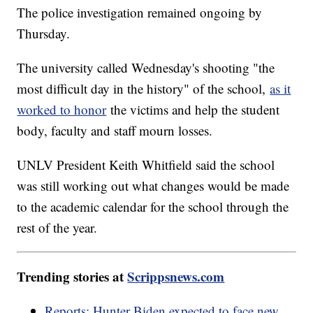
The police investigation remained ongoing by
Thursday.
The university called Wednesday's shooting "the
most difficult day in the history" of the school,
as it
worked to honor
the victims and help the student
body, faculty and staff mourn losses.
UNLV President Keith Whitfield said the school
was still working out what changes would be made
to the academic calendar for the school through the
rest of the year.
Trending stories at
Scrippsnews.com
Reports: Hunter Biden expected to face new