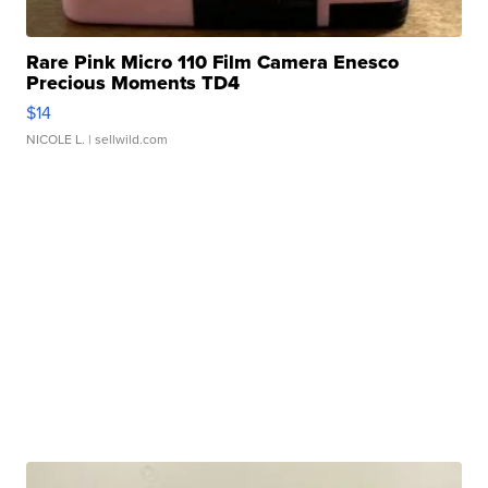
Rare Pink Micro 110 Film Camera Enesco
Precious Moments TD4
$14
NICOLE L.
| sellwild.com