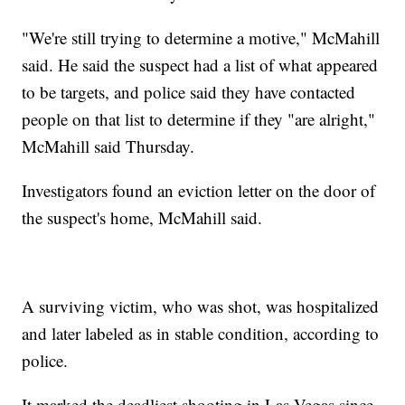
"We're still trying to determine a motive," McMahill
said. He said the suspect had a list of what appeared
to be targets, and police said they have contacted
people on that list to determine if they "are alright,"
McMahill said Thursday.
Investigators found an eviction letter on the door of
the suspect's home, McMahill said.
A surviving victim, who was shot, was hospitalized
and later labeled as in stable condition, according to
police.
It marked the deadliest shooting in Las Vegas since