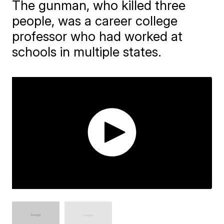
The gunman, who killed three
people, was a career college
professor who had worked at
schools in multiple states.