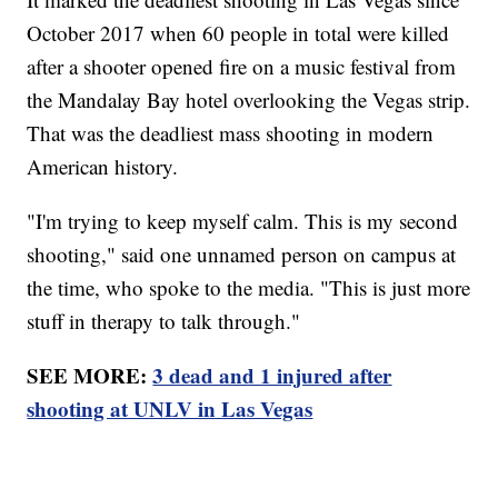
October 2017 when 60 people in total were killed
after a shooter opened fire on a music festival from
the Mandalay Bay hotel overlooking the Vegas strip.
That was the deadliest mass shooting in modern
American history.
"I'm trying to keep myself calm. This is my second
shooting," said one unnamed person on campus at
the time, who spoke to the media. "This is just more
stuff in therapy to talk through."
SEE MORE:
3 dead and 1 injured after
shooting at UNLV in Las Vegas