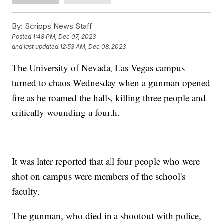
By:
Scripps News Staff
Posted
1:48 PM, Dec 07, 2023
and last updated
12:53 AM, Dec 08, 2023
The University of Nevada, Las Vegas campus
turned to chaos Wednesday when a gunman opened
fire as he roamed the halls, killing three people and
critically wounding a fourth.
It was later reported that all four people who were
shot on campus were members of the school's
faculty.
The gunman, who died in a shootout with police,