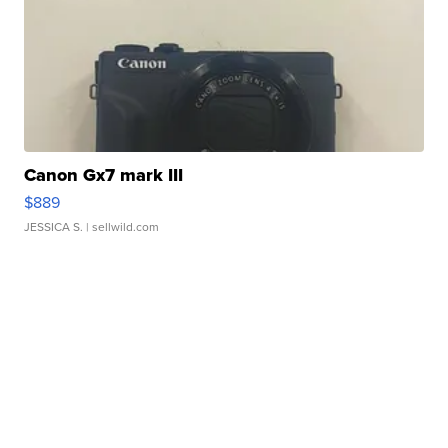
Canon Gx7 mark III
$889
JESSICA S.
| sellwild.com