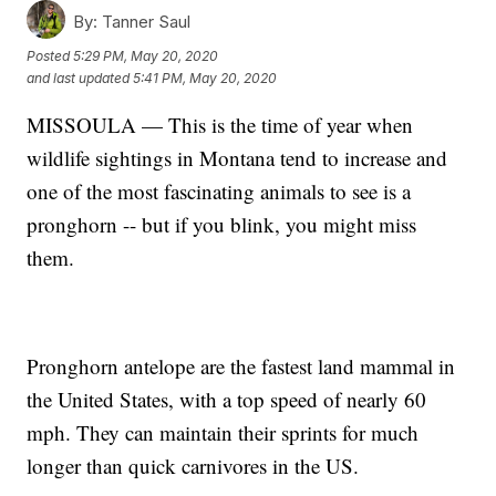
By:
Tanner Saul
Posted
5:29 PM, May 20, 2020
and last updated
5:41 PM, May 20, 2020
MISSOULA — This is the time of year when
wildlife sightings in Montana tend to increase and
one of the most fascinating animals to see is a
pronghorn -- but if you blink, you might miss
them.
Pronghorn antelope are the fastest land mammal in
the United States, with a top speed of nearly 60
mph. They can maintain their sprints for much
longer than quick carnivores in the US.