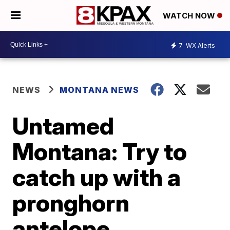
WATCH NOW
7
WX Alerts
NEWS
MONTANA NEWS
Untamed
Montana: Try to
catch up with a
pronghorn
antelope