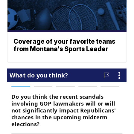
Coverage of your favorite teams
from Montana's Sports Leader