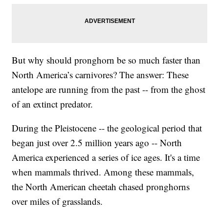
But why should pronghorn be so much faster than
North America’s carnivores? The answer: These
antelope are running from the past -- from the ghost
of an extinct predator.
During the Pleistocene -- the geological period that
began just over 2.5 million years ago -- North
America experienced a series of ice ages. It's a time
when mammals thrived. Among these mammals,
the North American cheetah chased pronghorns
over miles of grasslands.