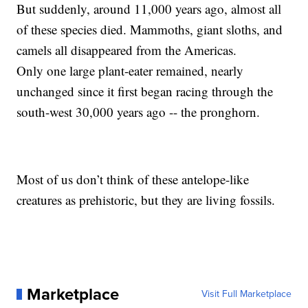
But suddenly, around 11,000 years ago, almost all
of these species died. Mammoths, giant sloths, and
camels all disappeared from the Americas.
Only one large plant-eater remained, nearly
unchanged since it first began racing through the
south-west 30,000 years ago -- the pronghorn.
Most of us don’t think of these antelope-like
creatures as prehistoric, but they are living fossils.
Marketplace
Visit Full Marketplace