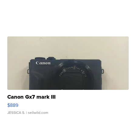
Canon Gx7 mark III
$889
JESSICA S.
| sellwild.com