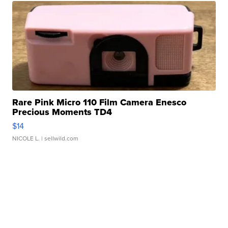
Rare Pink Micro 110 Film Camera Enesco
Precious Moments TD4
$14
NICOLE L.
| sellwild.com