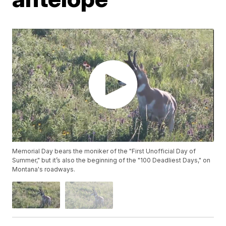
Memorial Day bears the moniker of the "First Unofficial Day of
Summer," but it’s also the beginning of the "100 Deadliest Days," on
Montana's roadways.