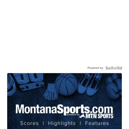
Powered by