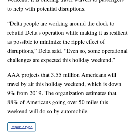
to help with potential disruptions.
“Delta people are working around the clock to
rebuild Delta’s operation while making it as resilient
as possible to minimize the ripple effect of
disruptions,” Delta said. “Even so, some operational
challenges are expected this holiday weekend.”
AAA projects that 3.55 million Americans will
travel by air this holiday weekend, which is down
9% from 2019. The organization estimates that
88% of Americans going over 50 miles this
weekend will do so by automobile.
Report a typo