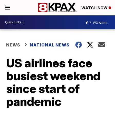
WATCH NOW
7
WX Alerts
NEWS
NATIONAL NEWS
US airlines face
busiest weekend
since start of
pandemic