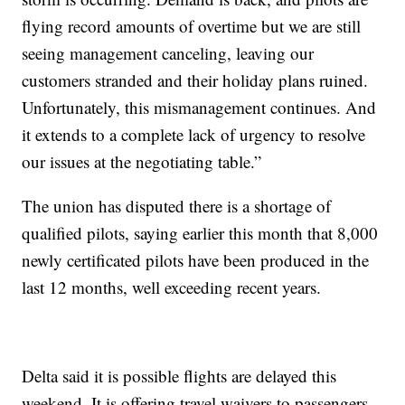
flying record amounts of overtime but we are still
seeing management canceling, leaving our
customers stranded and their holiday plans ruined.
Unfortunately, this mismanagement continues. And
it extends to a complete lack of urgency to resolve
our issues at the negotiating table.”
The union has disputed there is a shortage of
qualified pilots, saying earlier this month that 8,000
newly certificated pilots have been produced in the
last 12 months, well exceeding recent years.
Delta said it is possible flights are delayed this
weekend. It is offering travel waivers to passengers