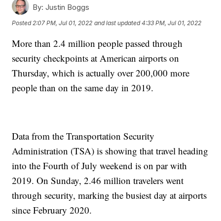
By:
Justin Boggs
Posted
2:07 PM, Jul 01, 2022
and last updated
4:33 PM, Jul 01, 2022
More than 2.4 million people passed through
security checkpoints at American airports on
Thursday, which is actually over 200,000 more
people than on the same day in 2019.
Data from the Transportation Security
Administration (TSA) is showing that travel heading
into the Fourth of July weekend is on par with
2019. On Sunday, 2.46 million travelers went
through security, marking the busiest day at airports
since February 2020.