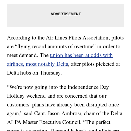
According to the Air Lines Pilots Association, pilots
are “flying record amounts of overtime” in order to
meet demand. The
union has been at odds with
airlines, most notably Delta
, after pilots picketed at
Delta hubs on Thursday.
“We’re now going into the Independence Day
Holiday weekend and are concerned that our
customers’ plans have already been disrupted once
again,” said Capt. Jason Ambrosi, chair of the Delta
ALPA Master Executive Council. “The perfect
storm is occurring. Demand is back, and pilots are