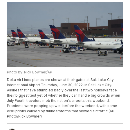
Photo by: Rick Bowmer/AP
Delta Air Lines planes are shown at their gates at Salt Lake City
International Airport Thursday, June 30, 2022, in Salt Lake City.
Airlines that have stumbled badly over the last two holidays face
their biggest test yet of whether they can handle big crowds when
July Fourth travelers mob the nation's airports this weekend.
Problems were popping up well before the weekend, with some
disruptions caused by thunderstorms that slowed air traffic.(AP
Photo/Rick Bowmer)