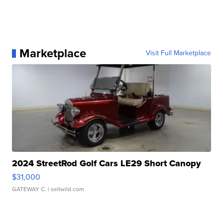
Marketplace
Visit Full Marketplace
2024 StreetRod Golf Cars LE29 Short Canopy
$31,000
GATEWAY C.
| sellwild.com