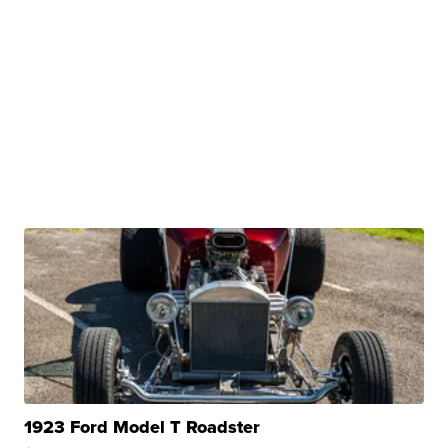
1923 Ford Model T Roadster