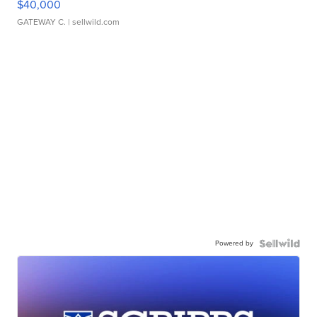
$40,000
GATEWAY C.
| sellwild.com
Powered by