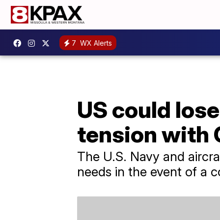
7
WX Alerts
US could lose
tension with
The U.S. Navy and aircraf
needs in the event of a 