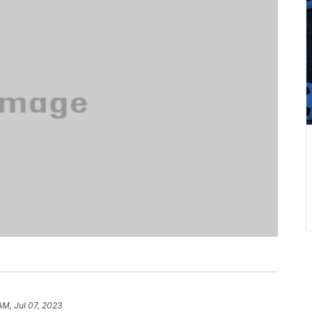
AM, Jul 07, 2023