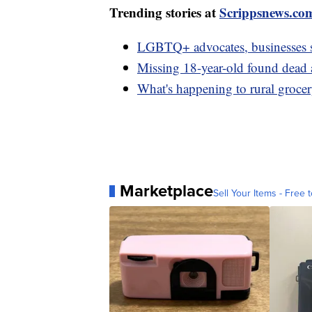
Trending stories at
Scrippsnews.co
LGBTQ+ advocates, businesses 
Missing 18-year-old found dead a
What's happening to rural grocer
Marketplace
Sell Your Items - Free t