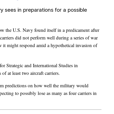
y sees in preparations for a possible
w the U.S. Navy found itself in a predicament after
 carriers did not perform well during a series of war
 it might respond amid a hypothetical invasion of
for Strategic and International Studies in
f at least two aircraft carriers.
m predictions on how well the military would
ecting to possibly lose as many as four carriers in