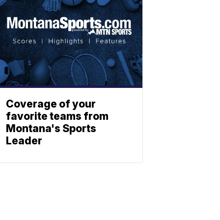
Coverage of your
favorite teams from
Montana's Sports
Leader