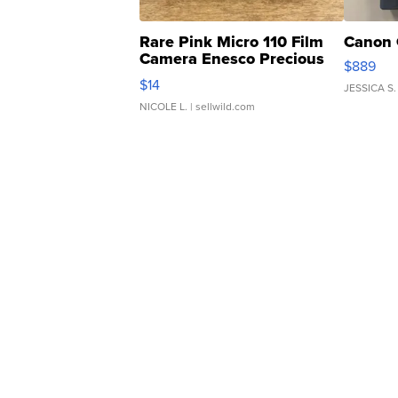
Rare Pink Micro 110 Film
Canon 
Camera Enesco Precious
$889
Moments TD4
$14
JESSICA S.
NICOLE L.
| sellwild.com