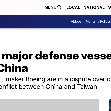
LOCAL
NATIONAL
W
MENU
Videos
Montana Politics
 major defense vessel
 China
t maker Boeing are in a dispute over da
conflict between China and Taiwan.