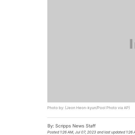
Photo by: (Jeon Heon-kyun/Pool Photo via AP)
By:
Scripps News Staff
Posted
1:26 AM, Jul 07, 2023
and last updated
1:26 