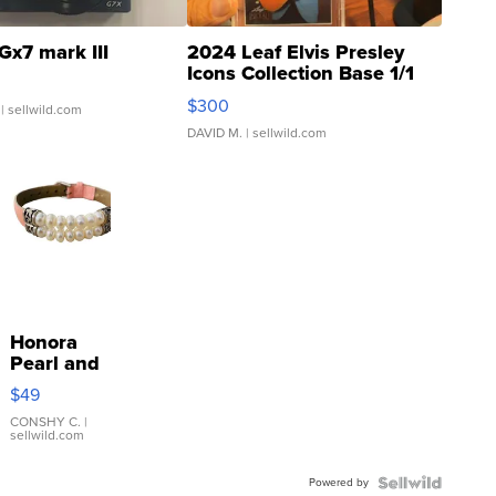
Gx7 mark III
2024 Leaf Elvis Presley
Icons Collection Base 1/1
SSP Clear ...
$300
| sellwild.com
DAVID M.
| sellwild.com
Honora
Pearl and
Pink
$49
Leather
Bracelet
CONSHY C.
|
sellwild.com
Adjustable
Buckle
Powered by
Clo...