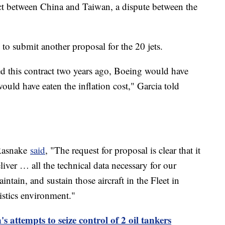
flict between China and Taiwan, a dispute between the
to submit another proposal for the 20 jets.
d this contract two years ago, Boeing would have
uld have eaten the inflation cost," Garcia told
 Rasnake
said
, "The request for proposal is clear that it
liver … all the technical data necessary for our
aintain, and sustain those aircraft in the Fleet in
gistics environment."
 attempts to seize control of 2 oil tankers