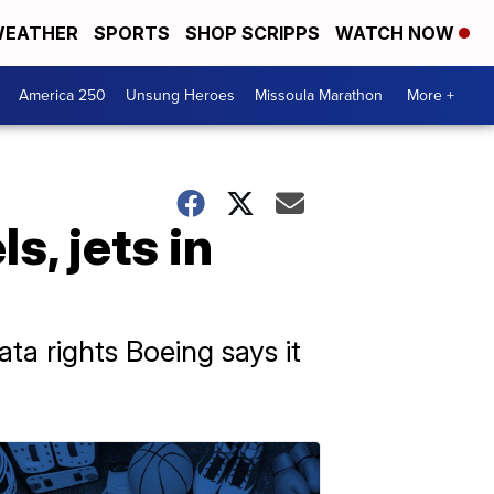
EATHER
SPORTS
SHOP SCRIPPS
WATCH NOW
America 250
Unsung Heroes
Missoula Marathon
More +
s, jets in
ta rights Boeing says it