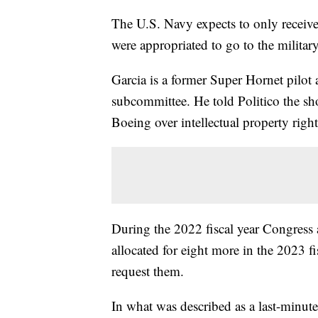
The U.S. Navy expects to only receive
were appropriated to go to the militar
Garcia is a former Super Hornet pilo
subcommittee. He told Politico the sho
Boeing over intellectual property righ
During the 2022 fiscal year Congress 
allocated for eight more in the 2023 f
request them.
In what was described as a last-minut