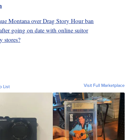
m
sue Montana over Drag Story Hour ban
fter going on date with online suitor
y stores?
Visit Full Marketplace
o List