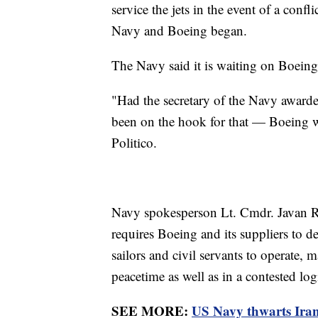
service the jets in the event of a con
Navy and Boeing began.
The Navy said it is waiting on Boeing 
"Had the secretary of the Navy awarde
been on the hook for that — Boeing wo
Politico.
Navy spokesperson Lt. Cmdr. Javan
requires Boeing and its suppliers to de
sailors and civil servants to operate, m
peacetime as well as in a contested lo
SEE MORE:
US Navy thwarts Iran's