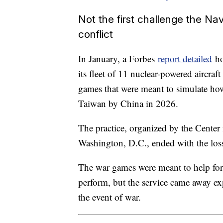
Not the first challenge the Nav
conflict
In January, a Forbes
report detailed
ho
its fleet of 11 nuclear-powered aircraft
games that were meant to simulate how
Taiwan by China in 2026.
The practice, organized by the Center 
Washington, D.C., ended with the loss o
The war games were meant to help for
perform, but the service came away exp
the event of war.