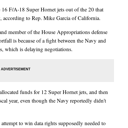
 16 F/A-18 Super Hornet jets out of the 20 that
y, according to Rep. Mike Garcia of California.
t and member of the House Appropriations defense
rtfall is because of a fight between the Navy and
ts, which is delaying negotiations.
allocated funds for 12 Super Hornet jets, and then
iscal year, even though the Navy reportedly didn't
e attempt to win data rights supposedly needed to