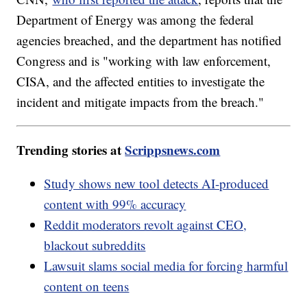
Department of Energy was among the federal
agencies breached, and the department has notified
Congress and is "working with law enforcement,
CISA, and the affected entities to investigate the
incident and mitigate impacts from the breach."
Trending stories at
Scrippsnews.com
Study shows new tool detects AI-produced
content with 99% accuracy
Reddit moderators revolt against CEO,
blackout subreddits
Lawsuit slams social media for forcing harmful
content on teens