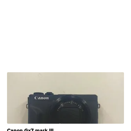
Canon Gx7 mark III