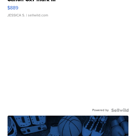
$889
JESSICA S.
| sellwild.com
Powered by