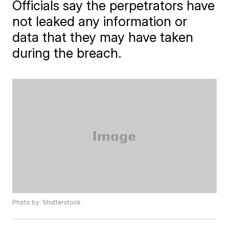
Officials say the perpetrators have
not leaked any information or
data that they may have taken
during the breach.
Photo by: Shutterstock