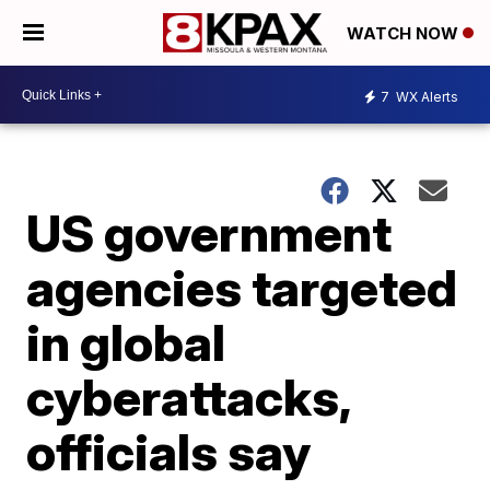
WATCH NOW
7
WX Alerts
US government
agencies targeted
in global
cyberattacks,
officials say