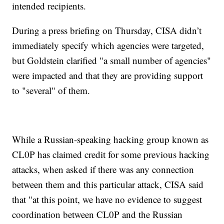
intended recipients.
During a press briefing on Thursday, CISA didn’t
immediately specify which agencies were targeted,
but Goldstein clarified "a small number of agencies"
were impacted and that they are providing support
to "several" of them.
While a Russian-speaking hacking group known as
CL0P has claimed credit for some previous hacking
attacks, when asked if there was any connection
between them and this particular attack, CISA said
that "at this point, we have no evidence to suggest
coordination between CL0P and the Russian