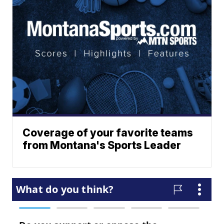
Coverage of your favorite teams
from Montana's Sports Leader