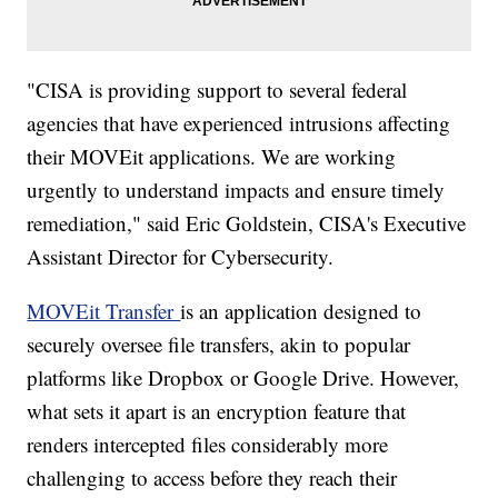
"CISA is providing support to several federal
agencies that have experienced intrusions affecting
their MOVEit applications. We are working
urgently to understand impacts and ensure timely
remediation," said Eric Goldstein, CISA's Executive
Assistant Director for Cybersecurity.
MOVEit Transfer
is an application designed to
securely oversee file transfers, akin to popular
platforms like Dropbox or Google Drive. However,
what sets it apart is an encryption feature that
renders intercepted files considerably more
challenging to access before they reach their