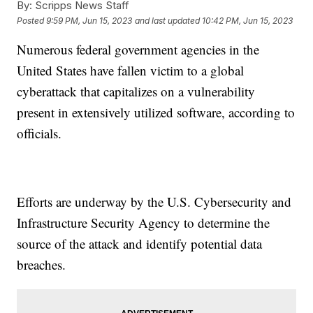
By:
Scripps News Staff
Posted
9:59 PM, Jun 15, 2023
and last updated
10:42 PM, Jun 15, 2023
Numerous federal government agencies in the
United States have fallen victim to a global
cyberattack that capitalizes on a vulnerability
present in extensively utilized software, according to
officials.
Efforts are underway by the U.S. Cybersecurity and
Infrastructure Security Agency to determine the
source of the attack and identify potential data
breaches.