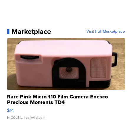
Marketplace
Visit Full Marketplace
Rare Pink Micro 110 Film Camera Enesco
Precious Moments TD4
$14
NICOLE L.
| sellwild.com