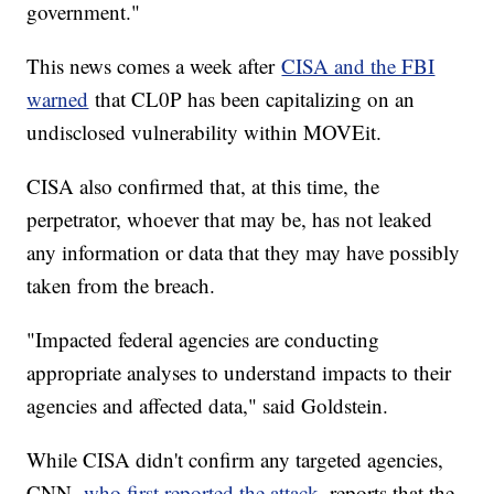
government."
This news comes a week after
CISA and the FBI
warned
that CL0P has been capitalizing on an
undisclosed vulnerability within MOVEit.
CISA also confirmed that, at this time, the
perpetrator, whoever that may be, has not leaked
any information or data that they may have possibly
taken from the breach.
"Impacted federal agencies are conducting
appropriate analyses to understand impacts to their
agencies and affected data," said Goldstein.
While CISA didn't confirm any targeted agencies,
CNN,
who first reported the attack
, reports that the