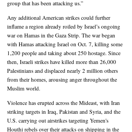
group that has been attacking us.”
Any additional American strikes could further
inflame a region already roiled by Israel’s ongoing
war on Hamas in the Gaza Strip. The war began
with Hamas attacking Israel on Oct. 7, killing some
1,200 people and taking about 250 hostage. Since
then, Israeli strikes have killed more than 26,000
Palestinians and displaced nearly 2 million others
from their homes, arousing anger throughout the
Muslim world.
Violence has erupted across the Mideast, with Iran
striking targets in Iraq, Pakistan and Syria, and the
U.S. carrying out airstrikes targeting Yemen's
Houthi rebels over their attacks on shipping in the