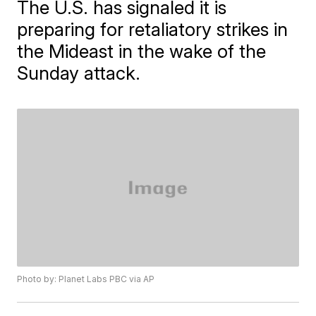
The U.S. has signaled it is
preparing for retaliatory strikes in
the Mideast in the wake of the
Sunday attack.
Photo by: Planet Labs PBC via AP