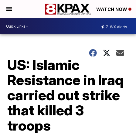
WATCH NOW
7
WX Alerts
US: Islamic
Resistance in Iraq
carried out strike
that killed 3
troops