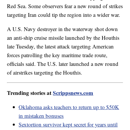
Red Sea. Some observers fear a new round of strikes
targeting Iran could tip the region into a wider war.
A U.S. Navy destroyer in the waterway shot down
an anti-ship cruise missile launched by the Houthis
late Tuesday, the latest attack targeting American
forces patrolling the key maritime trade route,
officials said. The U.S. later launched a new round
of airstrikes targeting the Houthis.
Trending stories at
Scrippsnews.com
Oklahoma asks teachers to return up to $50K
in mistaken bonuses
Sextortion survivor kept secret for years until