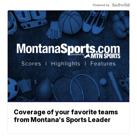
Powered by
Coverage of your favorite teams
from Montana's Sports Leader