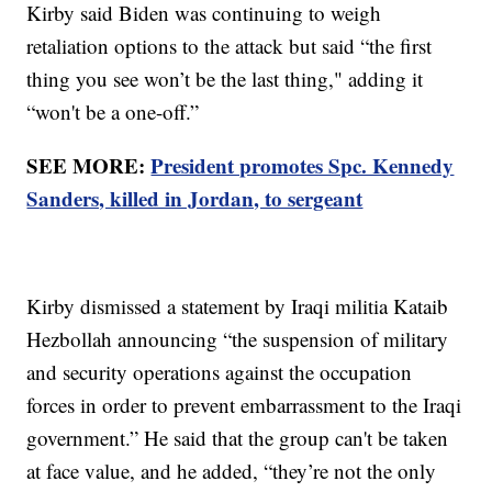
Kirby said Biden was continuing to weigh
retaliation options to the attack but said “the first
thing you see won’t be the last thing," adding it
“won't be a one-off.”
SEE MORE:
President promotes Spc. Kennedy
Sanders, killed in Jordan, to sergeant
Kirby dismissed a statement by Iraqi militia Kataib
Hezbollah announcing “the suspension of military
and security operations against the occupation
forces in order to prevent embarrassment to the Iraqi
government.” He said that the group can't be taken
at face value, and he added, “they’re not the only