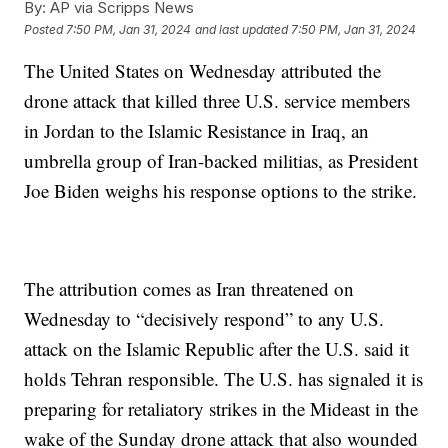
By:
AP via Scripps News
Posted
7:50 PM, Jan 31, 2024
and last updated
7:50 PM, Jan 31, 2024
The United States on Wednesday attributed the
drone attack that killed three U.S. service members
in Jordan to the Islamic Resistance in Iraq, an
umbrella group of Iran-backed militias, as President
Joe Biden weighs his response options to the strike.
The attribution comes as Iran threatened on
Wednesday to “decisively respond” to any U.S.
attack on the Islamic Republic after the U.S. said it
holds Tehran responsible. The U.S. has signaled it is
preparing for retaliatory strikes in the Mideast in the
wake of the Sunday drone attack that also wounded