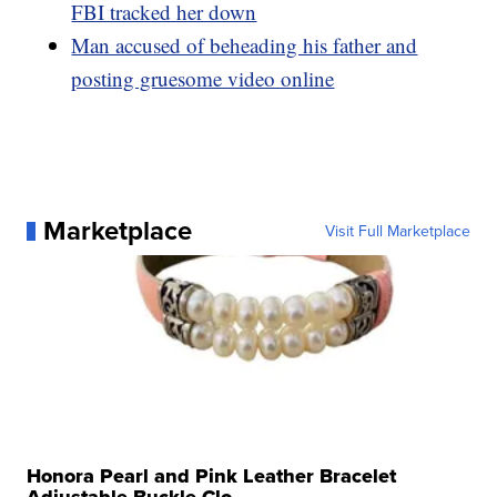
FBI tracked her down
Man accused of beheading his father and
posting gruesome video online
Marketplace
Visit Full Marketplace
Honora Pearl and Pink Leather Bracelet