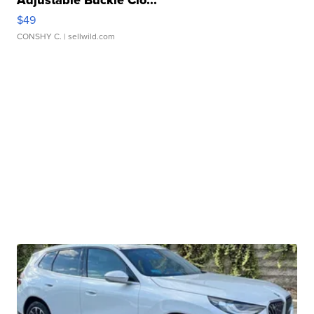
Adjustable Buckle Clo...
$49
CONSHY C.
| sellwild.com