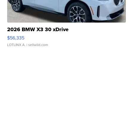
2026 BMW X3 30 xDrive
$56,335
LOTLINX A.
| sellwild.com