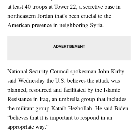
at least 40 troops at Tower 22, a secretive base in
northeastern Jordan that’s been crucial to the
American presence in neighboring Syria.
National Security Council spokesman John Kirby
said Wednesday the U.S. believes the attack was
planned, resourced and facilitated by the Islamic
Resistance in Iraq, an umbrella group that includes
the militant group Kataib Hezbollah. He said Biden
“believes that it is important to respond in an
appropriate way.”