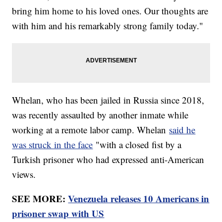
bring him home to his loved ones. Our thoughts are
with him and his remarkably strong family today."
Whelan, who has been jailed in Russia since 2018,
was recently assaulted by another inmate while
working at a remote labor camp. Whelan
said he
was struck in the face
"with a closed fist by a
Turkish prisoner who had expressed anti-American
views.
SEE MORE:
Venezuela releases 10 Americans in
prisoner swap with US