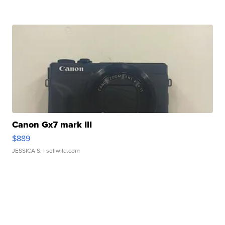
Canon Gx7 mark III
$889
JESSICA S.
| sellwild.com