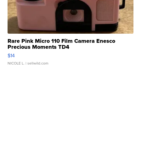
Rare Pink Micro 110 Film Camera Enesco
Precious Moments TD4
$14
NICOLE L.
| sellwild.com