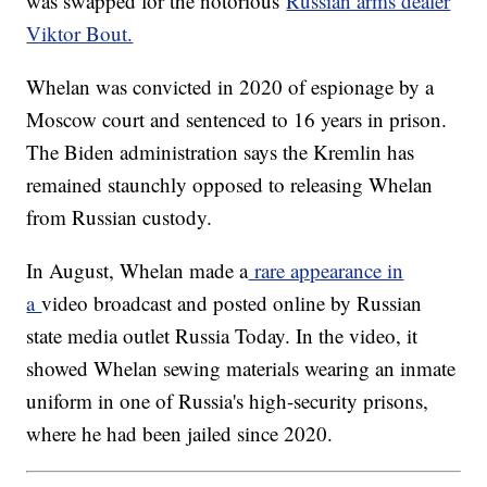
was swapped for the notorious
Russian arms dealer
Viktor Bout.
Whelan was convicted in 2020 of espionage by a
Moscow court and sentenced to 16 years in prison.
The Biden administration says the Kremlin has
remained staunchly opposed to releasing Whelan
from Russian custody.
In August, Whelan made a
rare appearance in
a
video broadcast and posted online by Russian
state media outlet Russia Today. In the video, it
showed Whelan sewing materials wearing an inmate
uniform in one of Russia's high-security prisons,
where he had been jailed since 2020.