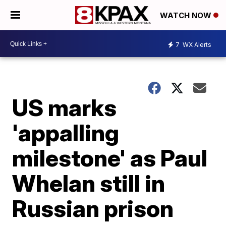
WATCH NOW
7
WX Alerts
US marks
'appalling
milestone' as Paul
Whelan still in
Russian prison