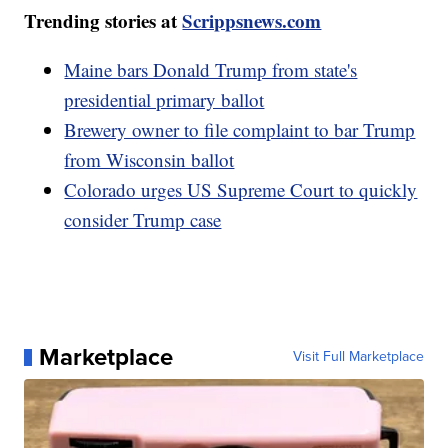
Trending stories at
Scrippsnews.com
Maine bars Donald Trump from state's
presidential primary ballot
Brewery owner to file complaint to bar Trump
from Wisconsin ballot
Colorado urges US Supreme Court to quickly
consider Trump case
Marketplace
Visit Full Marketplace