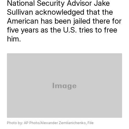
National Security Advisor Jake
Sullivan acknowledged that the
American has been jailed there for
five years as the U.S. tries to free
him.
Photo by: AP Photo/Alexander Zemlianichenko, File