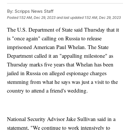
By:
Scripps News Staff
Posted
1:52 AM, Dec 29, 2023
and last updated
1:52 AM, Dec 29, 2023
The U.S. Department of State said Thursday that it
is "once again" calling on Russia to release
imprisoned American Paul Whelan. The State
Department called it an "appalling milestone" as
Thursday marks five years that Whelan has been
jailed in Russia on alleged espionage charges
stemming from what he says was just a visit to the
country to attend a friend's wedding.
National Security Advisor Jake Sullivan said in a
statement, "We continue to work intensively to