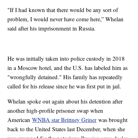
"If I had known that there would be any sort of
problem, I would never have come here,” Whelan
said after his imprisonment in Russia.
He was initially taken into police custody in 2018
in a Moscow hotel, and the U.S. has labeled him as
"wrongfully detained." His family has repeatedly
called for his release since he was first put in jail.
Whelan spoke out again about his detention after
another high-profile prisoner swap when
American
WNBA star Brittney Griner
was brought
back to the United States last December, when she