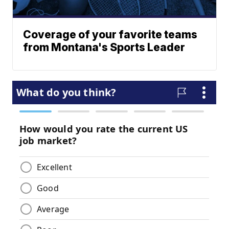
Coverage of your favorite teams
from Montana's Sports Leader