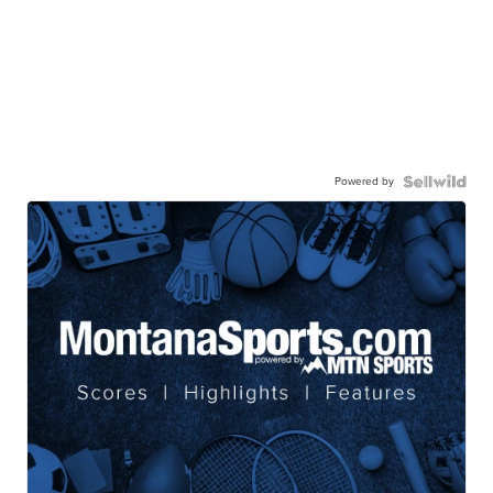
Powered by