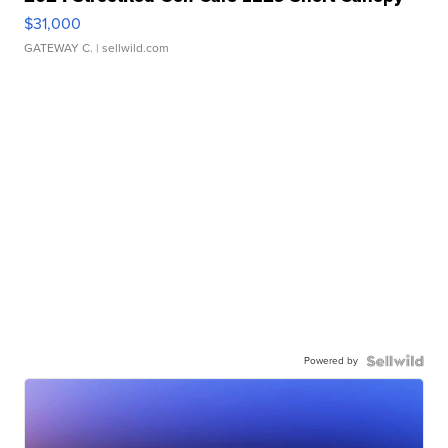
$31,000
GATEWAY C.
| sellwild.com
Powered by