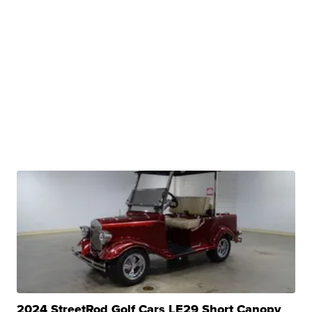
2024 StreetRod Golf Cars LE29 Short Canopy