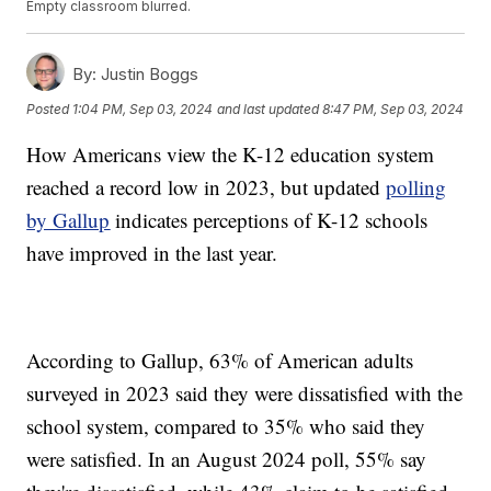
Empty classroom blurred.
By:
Justin Boggs
Posted
1:04 PM, Sep 03, 2024
and last updated
8:47 PM, Sep 03, 2024
How Americans view the K-12 education system
reached a record low in 2023, but updated
polling
by Gallup
indicates perceptions of K-12 schools
have improved in the last year.
According to Gallup, 63% of American adults
surveyed in 2023 said they were dissatisfied with the
school system, compared to 35% who said they
were satisfied. In an August 2024 poll, 55% say