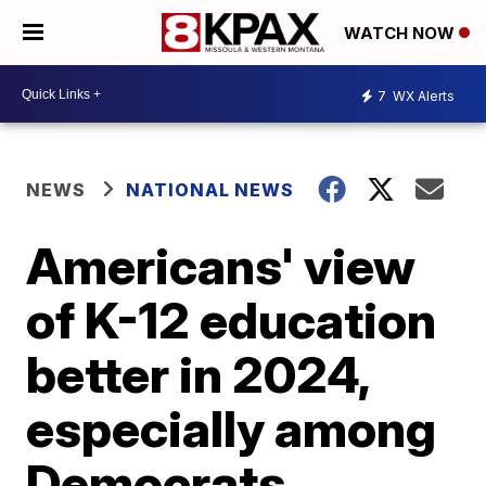
WATCH NOW
7
WX Alerts
NEWS
NATIONAL NEWS
Americans' view
of K-12 education
better in 2024,
especially among
Democrats