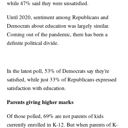
while 47% said they were unsatisfied.
Until 2020, sentiment among Republicans and
Democrats about education was largely similar.
Coming out of the pandemic, there has been a
definite political divide.
In the latest poll, 53% of Democrats say they're
satisfied, while just 33% of Republicans expressed
satisfaction with education.
Parents giving higher marks
Of those polled, 69% are not parents of kids
currently enrolled in K-12. But when parents of K-