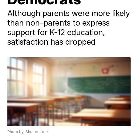
Although parents were more likely
than non-parents to express
support for K-12 education,
satisfaction has dropped
Photo by: Shutterstock