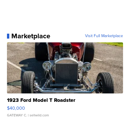
Marketplace
Visit Full Marketplace
1923 Ford Model T Roadster
$40,000
GATEWAY C.
| sellwild.com