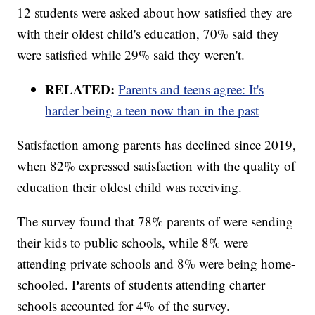
12 students were asked about how satisfied they are
with their oldest child's education, 70% said they
were satisfied while 29% said they weren't.
RELATED:
Parents and teens agree: It's
harder being a teen now than in the past
Satisfaction among parents has declined since 2019,
when 82% expressed satisfaction with the quality of
education their oldest child was receiving.
The survey found that 78% parents of were sending
their kids to public schools, while 8% were
attending private schools and 8% were being home-
schooled. Parents of students attending charter
schools accounted for 4% of the survey.