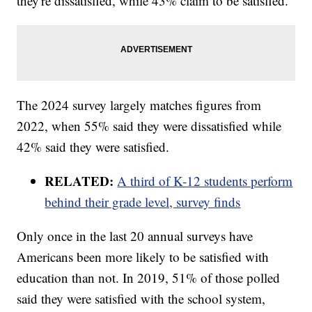
they're dissatisfied, while 43% claim to be satisfied.
The 2024 survey largely matches figures from
2022, when 55% said they were dissatisfied while
42% said they were satisfied.
RELATED:
A third of K-12 students perform
behind their grade level, survey finds
Only once in the last 20 annual surveys have
Americans been more likely to be satisfied with
education than not. In 2019, 51% of those polled
said they were satisfied with the school system,