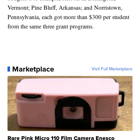
Vermont; Pine Bluff, Arkansas; and Norristown,
Pennsylvania, each got more than $300 per student
from the same three grant programs.
Marketplace
Visit Full Marketplace
Rare Pink Micro 110 Film Camera Enesco