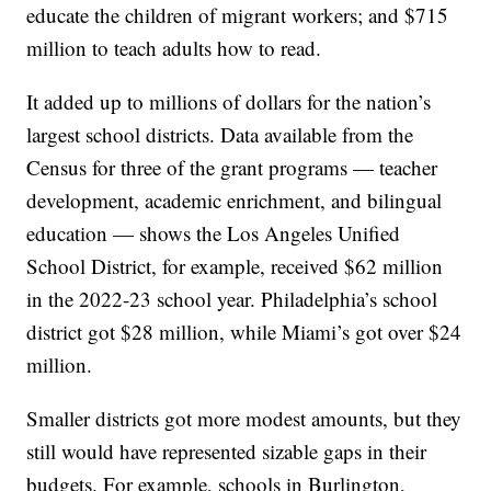
educate the children of migrant workers; and $715
million to teach adults how to read.
It added up to millions of dollars for the nation’s
largest school districts. Data available from the
Census for three of the grant programs — teacher
development, academic enrichment, and bilingual
education — shows the Los Angeles Unified
School District, for example, received $62 million
in the 2022-23 school year. Philadelphia’s school
district got $28 million, while Miami’s got over $24
million.
Smaller districts got more modest amounts, but they
still would have represented sizable gaps in their
budgets. For example, schools in Burlington,