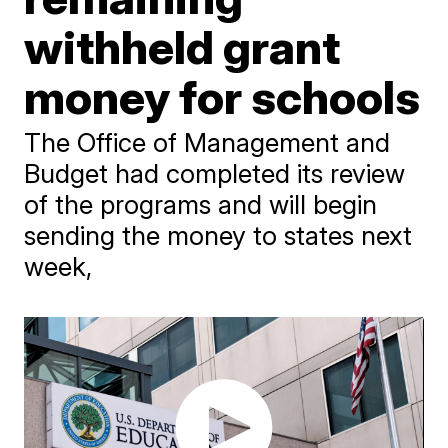
withheld grant
money for schools
The Office of Management and
Budget had completed its review
of the programs and will begin
sending the money to states next
week,