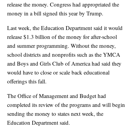
release the money. Congress had appropriated the
money in a bill signed this year by Trump.
Last week, the Education Department said it would
release $1.3 billion of the money for after-school
and summer programming. Without the money,
school districts and nonprofits such as the YMCA
and Boys and Girls Club of America had said they
would have to close or scale back educational
offerings this fall.
The Office of Management and Budget had
completed its review of the programs and will begin
sending the money to states next week, the
Education Department said.