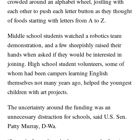
crowded around an alphabet wheel, jostling with
each other to push each letter button as they thought
of foods starting with letters from A to Z.
Middle school students watched a robotics team
demonstration, and a few sheepishly raised their
hands when asked if they would be interested in
joining. High school student volunteers, some of
whom had been campers learning English
themselves not many years ago, helped the youngest
children with art projects.
The uncertainty around the funding was an
unnecessary distraction for schools, said U.S. Sen.
Patty Murray, D-Wa.