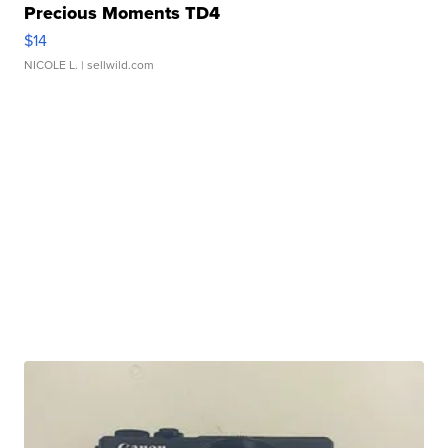
Precious Moments TD4
$14
NICOLE L.
| sellwild.com