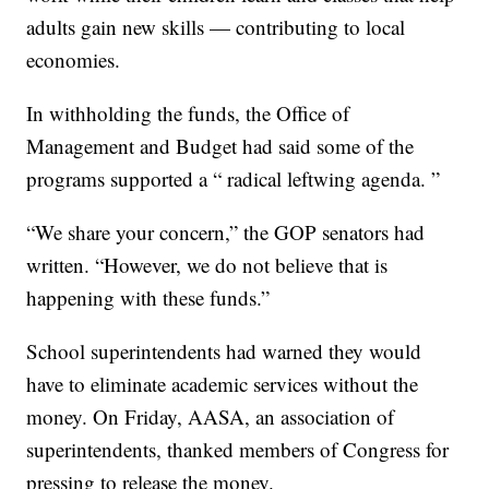
adults gain new skills — contributing to local
economies.
In withholding the funds, the Office of
Management and Budget had said some of the
programs supported a “ radical leftwing agenda. ”
“We share your concern,” the GOP senators had
written. “However, we do not believe that is
happening with these funds.”
School superintendents had warned they would
have to eliminate academic services without the
money. On Friday, AASA, an association of
superintendents, thanked members of Congress for
pressing to release the money.