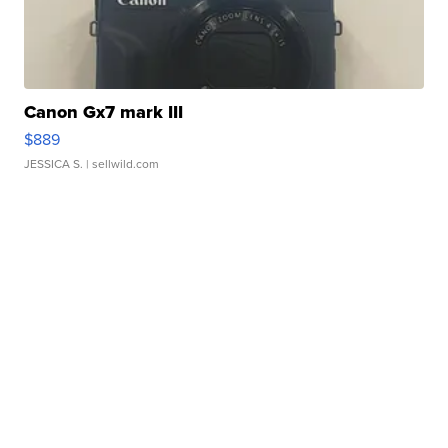
Canon Gx7 mark III
$889
JESSICA S.
| sellwild.com