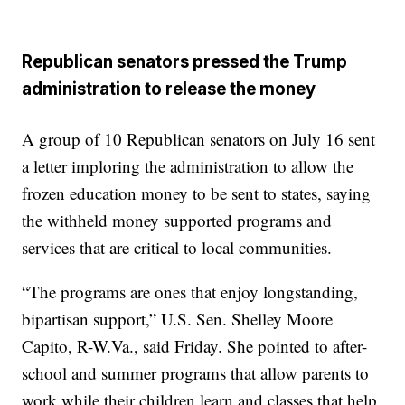
Republican senators pressed the Trump
administration to release the money
A group of 10 Republican senators on July 16 sent
a letter imploring the administration to allow the
frozen education money to be sent to states, saying
the withheld money supported programs and
services that are critical to local communities.
“The programs are ones that enjoy longstanding,
bipartisan support,” U.S. Sen. Shelley Moore
Capito, R-W.Va., said Friday. She pointed to after-
school and summer programs that allow parents to
work while their children learn and classes that help