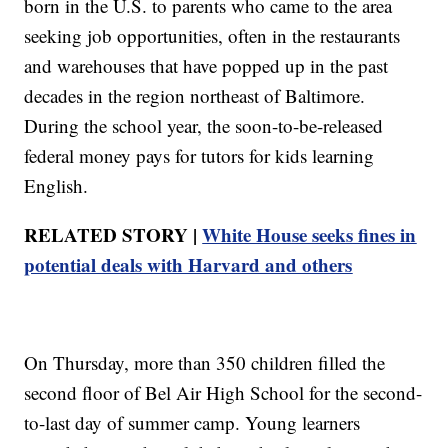
born in the U.S. to parents who came to the area
seeking job opportunities, often in the restaurants
and warehouses that have popped up in the past
decades in the region northeast of Baltimore.
During the school year, the soon-to-be-released
federal money pays for tutors for kids learning
English.
RELATED STORY |
White House seeks fines in
potential deals with Harvard and others
On Thursday, more than 350 children filled the
second floor of Bel Air High School for the second-
to-last day of summer camp. Young learners