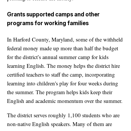
Grants supported camps and other
programs for working families
In Harford County, Maryland, some of the withheld
federal money made up more than half the budget
for the district’s annual summer camp for kids
learning English. The money helps the district hire
certified teachers to staff the camp, incorporating
learning into children's play for four weeks during
the summer. The program helps kids keep their
English and academic momentum over the summer.
The district serves roughly 1,100 students who are
non-native English speakers. Many of them are