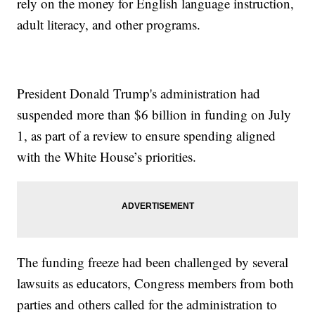
rely on the money for English language instruction,
adult literacy, and other programs.
President Donald Trump's administration had
suspended more than $6 billion in funding on July
1, as part of a review to ensure spending aligned
with the White House’s priorities.
The funding freeze had been challenged by several
lawsuits as educators, Congress members from both
parties and others called for the administration to