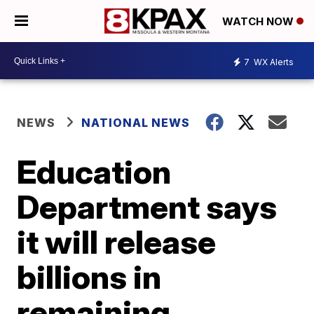
WATCH NOW
7
WX Alerts
NEWS
NATIONAL NEWS
Education
Department says
it will release
billions in
remaining