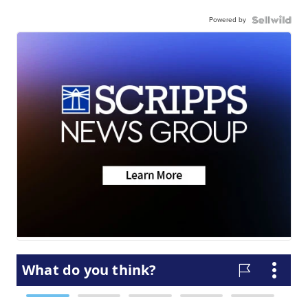
Powered by