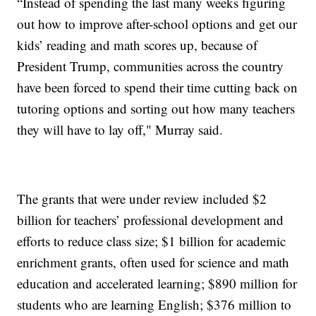
“Instead of spending the last many weeks figuring
out how to improve after-school options and get our
kids’ reading and math scores up, because of
President Trump, communities across the country
have been forced to spend their time cutting back on
tutoring options and sorting out how many teachers
they will have to lay off," Murray said.
The grants that were under review included $2
billion for teachers’ professional development and
efforts to reduce class size; $1 billion for academic
enrichment grants, often used for science and math
education and accelerated learning; $890 million for
students who are learning English; $376 million to