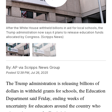
After the White House withheld billions in aid for local schools, the
Trump administration now says it plans to release education funds
allocated by Congress. (Scripps News)
By:
AP via Scripps News Group
Posted
12:39 PM, Jul 26, 2025
The Trump administration is releasing billions of
dollars in withheld grants for schools, the Education
Department said Friday, ending weeks of
uncertainty for educators around the country who